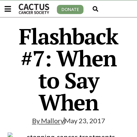
DONATE
Flashback
#7: When
to Say
When
By
Mallory
May 23, 2017