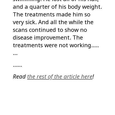
and a quarter of his body weight.
The treatments made him so
very sick. And all the while the
scans continued to show no
disease improvement. The
treatments were not working…..
…
……
Read
the rest of the article here
!