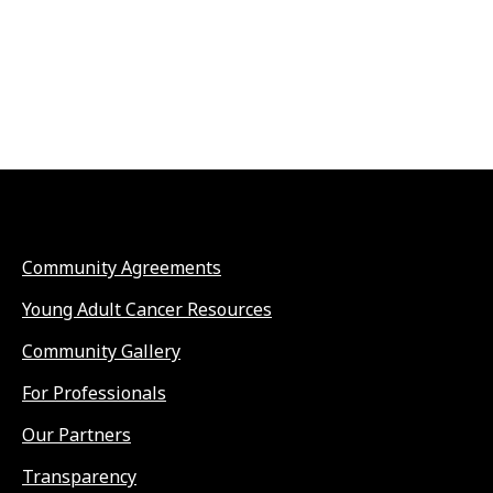
Community Agreements
Young Adult Cancer Resources
Community Gallery
For Professionals
Our Partners
Transparency