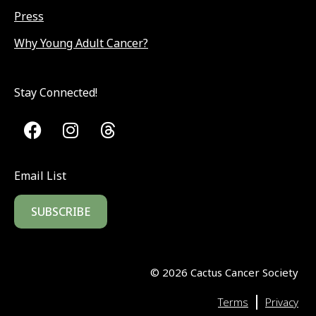
Press
Why Young Adult Cancer?
Stay Connected!
Email List
SUBSCRIBE
©
2026
Cactus Cancer Society
|
Terms
Privacy