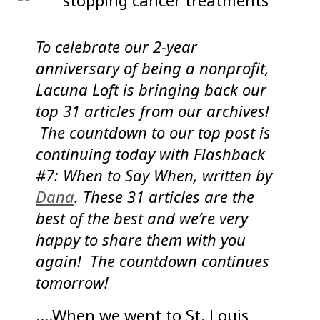
To celebrate our 2-year
anniversary of being a nonprofit,
Lacuna Loft is bringing back our
top 31 articles from our archives!
The countdown to our top post is
continuing today with Flashback
#7: When to Say When, written by
Dana
. These 31 articles are the
best of the best and we’re very
happy to share them with you
again! The countdown continues
tomorrow!
….When we went to St. Louis