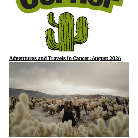
Adventures and Travels in Cancer: August 2026