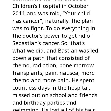
Children’s Hospital in October
2011 and was told, “Your child
has cancer”, naturally, the plan
was to fight. To do everything in
the doctor’s power to get rid of
Sebastian’s cancer. So, that’s
what we did, and Bastian was led
down a path that consisted of
chemo, radiation, bone marrow
transplants, pain, nausea, more
chemo and more pain. He spent
countless days in the hospital,
missed out on school and friends
and birthday parties and
swimming. He lost all of his hair,