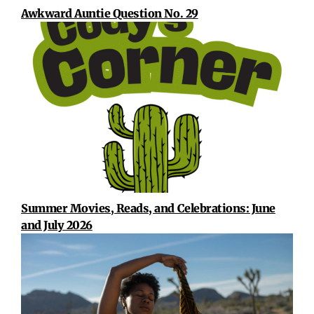
Awkward Auntie Question No. 29
Summer Movies, Reads, and Celebrations: June
and July 2026