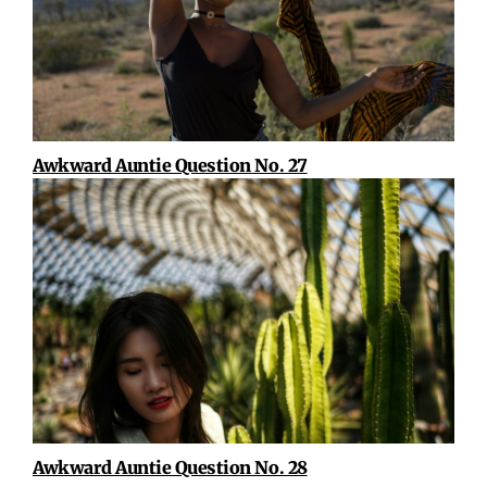
Awkward Auntie Question No. 27
Awkward Auntie Question No. 28