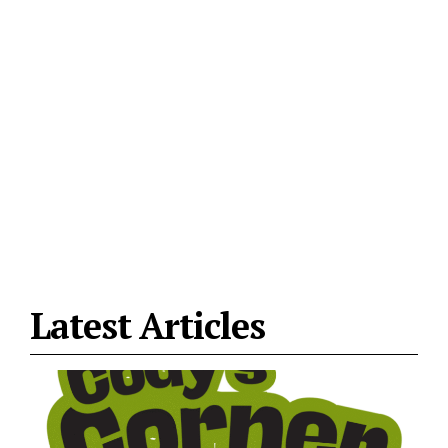
Latest Articles