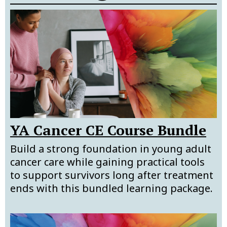
YA Cancer CE Course Bundle
Build a strong foundation in young adult
cancer care while gaining practical tools
to support survivors long after treatment
ends with this bundled learning package.