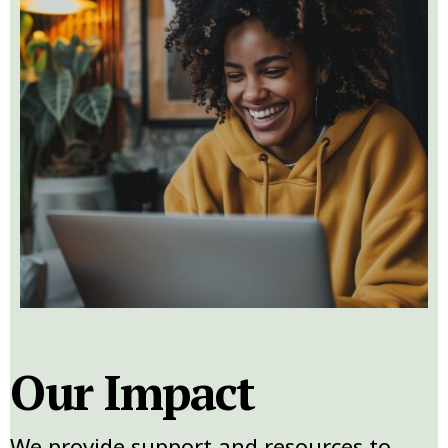
Our Impact
We provide support and resources to