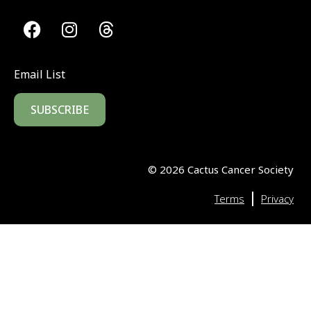
Email List
SUBSCRIBE
©
2026
Cactus Cancer Society
|
Terms
Privacy