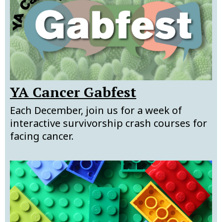
YA Cancer Gabfest
Each December, join us for a week of
interactive survivorship crash courses for
facing cancer.