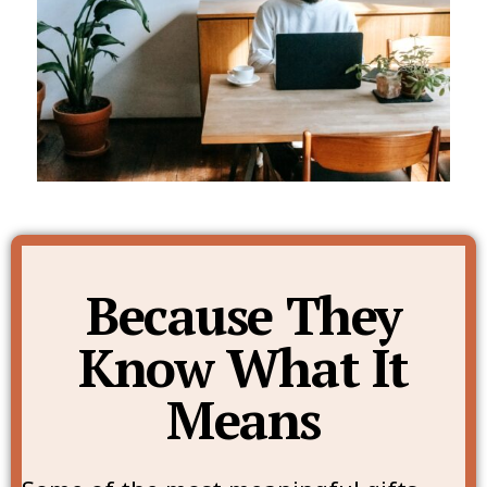
Because They
Know What It
Means