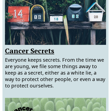
Cancer Secrets
Everyone keeps secrets. From the time we
are young, we file some things away to
keep as a secret, either as a white lie, a
way to protect other people, or even a way
to protect ourselves.