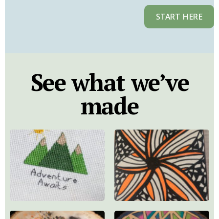
START HERE
See what we’ve
made