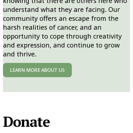
knowing that there are others here who
understand what they are facing. Our
community offers an escape from the
harsh realities of cancer, and an
opportunity to cope through creativity
and expression, and continue to grow
and thrive.
LEARN MORE ABOUT US
Donate