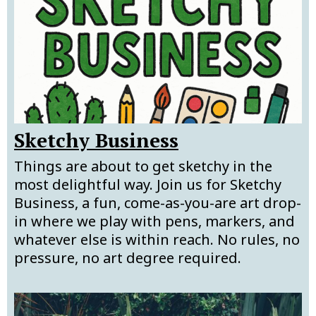
Sketchy Business
Things are about to get sketchy in the
most delightful way. Join us for Sketchy
Business, a fun, come-as-you-are art drop-
in where we play with pens, markers, and
whatever else is within reach. No rules, no
pressure, no art degree required.