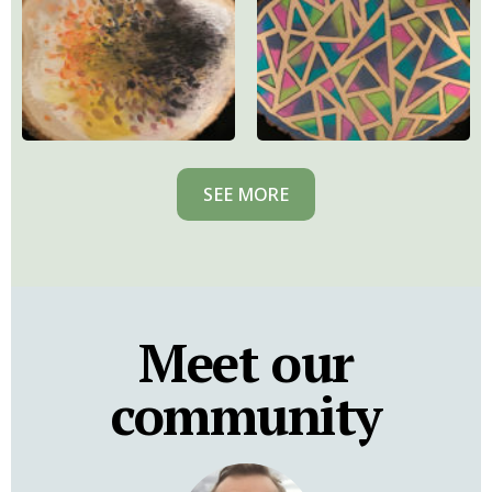
SEE MORE
Meet our
community