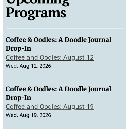
Programs
Coffee & Oodles: A Doodle Journal
Drop-In
Coffee and Oodles: August 12
Wed, Aug 12, 2026
Coffee & Oodles: A Doodle Journal
Drop-In
Coffee and Oodles: August 19
Wed, Aug 19, 2026