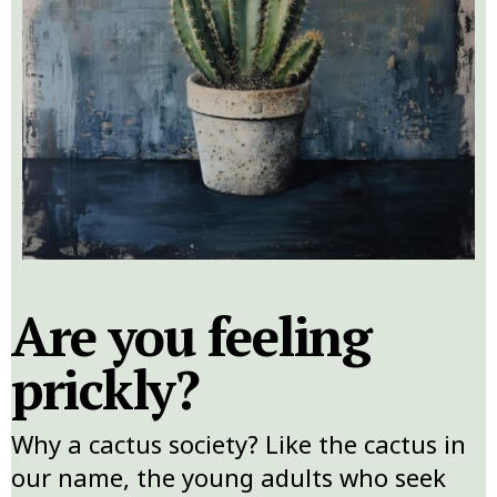
Are you feeling
prickly?
Why a cactus society? Like the cactus in
our name, the young adults who seek