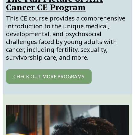
Cancer CE Program
This CE course provides a comprehensive
introduction to the unique medical,
developmental, and psychosocial
challenges faced by young adults with
cancer, including fertility, sexuality,
survivorship care, and more.
CHECK OUT MORE PROGRAMS