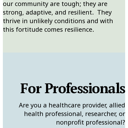
our community are tough; they are
strong, adaptive, and resilient. They
thrive in unlikely conditions and with
this fortitude comes resilience.
For Professionals
Are you a healthcare provider, allied
health professional, researcher, or
nonprofit professional?