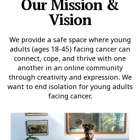
Our Mission &
Vision
We provide a safe space where young
adults (ages 18-45) facing cancer can
connect, cope, and thrive with one
another in an online community
through creativity and expression. We
want to end isolation for young adults
facing cancer.