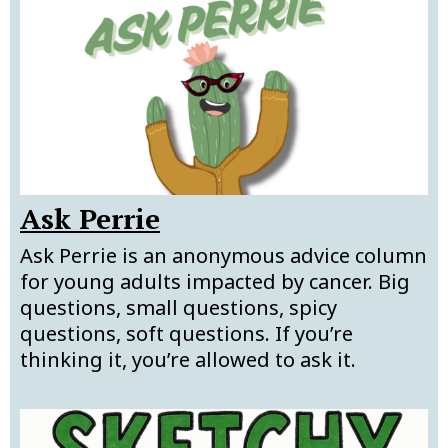
Ask Perrie
Ask Perrie is an anonymous advice column
for young adults impacted by cancer. Big
questions, small questions, spicy
questions, soft questions. If you’re
thinking it, you’re allowed to ask it.