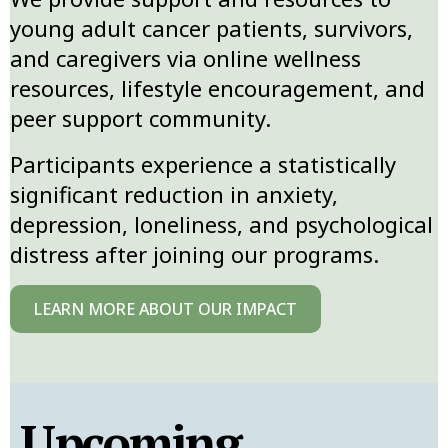
young adult cancer patients, survivors,
and caregivers via online wellness
resources, lifestyle encouragement, and
peer support community.
Participants experience a statistically
significant reduction in anxiety,
depression, loneliness, and psychological
distress after joining our programs.
LEARN MORE ABOUT OUR IMPACT
Upcoming