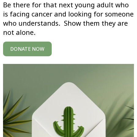
Be there for that next young adult who
is facing cancer and looking for someone
who understands. Show them they are
not alone.
DONATE NOW