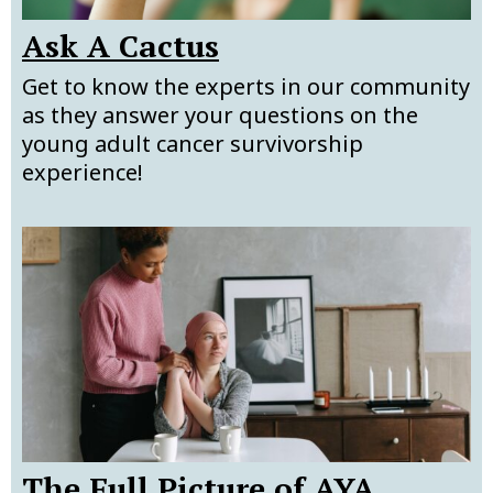
Ask A Cactus
Get to know the experts in our community
as they answer your questions on the
young adult cancer survivorship
experience!
The Full Picture of AYA