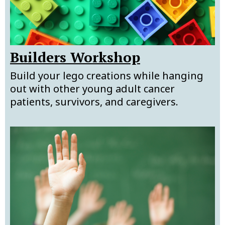
Builders Workshop
Build your lego creations while hanging
out with other young adult cancer
patients, survivors, and caregivers.