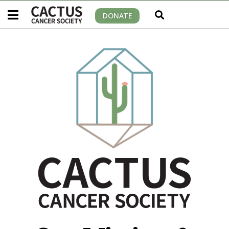
DONATE