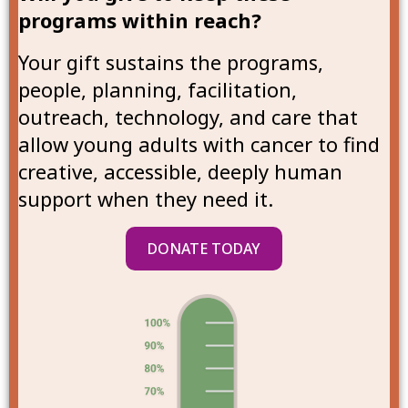
programs within reach?
Your gift sustains the programs,
people, planning, facilitation,
outreach, technology, and care that
allow young adults with cancer to find
creative, accessible, deeply human
support when they need it.
DONATE TODAY