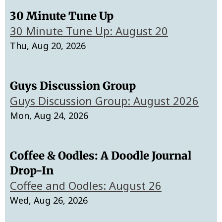
30 Minute Tune Up
30 Minute Tune Up: August 20
Thu, Aug 20, 2026
Guys Discussion Group
Guys Discussion Group: August 2026
Mon, Aug 24, 2026
Coffee & Oodles: A Doodle Journal
Drop-In
Coffee and Oodles: August 26
Wed, Aug 26, 2026