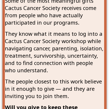
Some of the most meaningful gifts
Cactus Cancer Society receives come
from people who have actually
participated in our programs.
They know what it means to log into a
Cactus Cancer Society workshop while
navigating cancer, parenting, isolation,
treatment, survivorship, uncertainty,
and to find connection with people
who understand.
The people closest to this work believe
in it enough to give — and they are
inviting you to join them.
Will you give to keep these