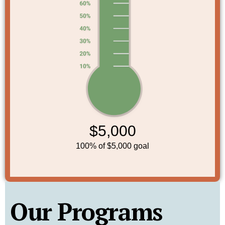
Our Programs