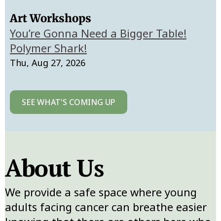
Art Workshops
You’re Gonna Need a Bigger Table!
Polymer Shark!
Thu, Aug 27, 2026
SEE WHAT'S COMING UP
About Us
We provide a safe space where young
adults facing cancer can breathe easier