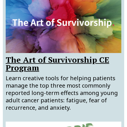
The Art of Survivorship CE
Program
Learn creative tools for helping patients
manage the top three most commonly
reported long-term effects among young
adult cancer patients: fatigue, fear of
recurrence, and anxiety.