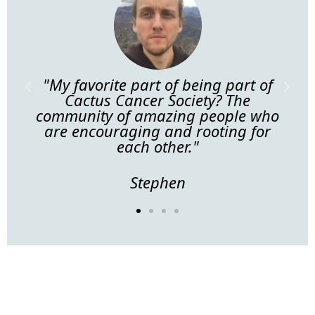
f
"My favorite part of being part of
"
ng
Cactus Cancer Society? The
pa
community of amazing people who
ith
are encouraging and rooting for
each other."
Stephen