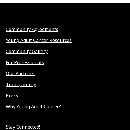
Community Agreements
Young Adult Cancer Resources
Community Gallery
For Professionals
Our Partners
Transparency
Press
Why Young Adult Cancer?
Stay Connected!