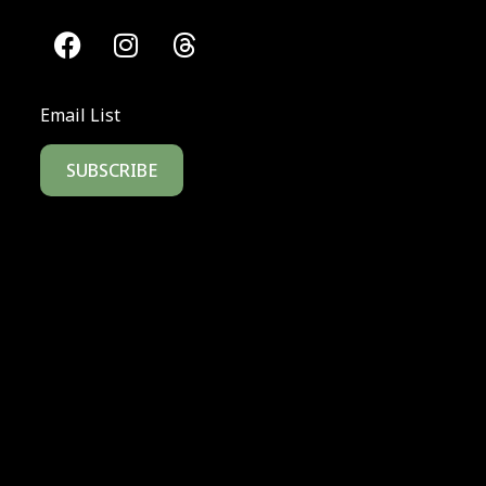
Email List
SUBSCRIBE