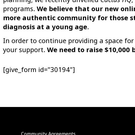
programs.
We believe that our new onli
more authentic community for those st
diagnosis at a young age
.
In order to continue providing a space fo
your support.
We need to raise $10,000 
[give_form id="30194"]
Community Agreements