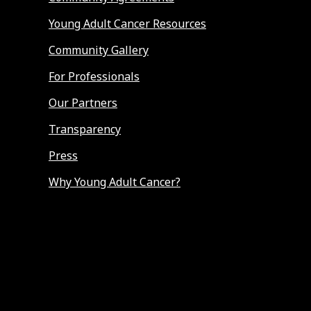
Young Adult Cancer Resources
Community Gallery
For Professionals
Our Partners
Transparency
Press
Why Young Adult Cancer?