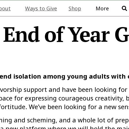
bout
Ways to Give
Shop
More
 End of Year G
o end isolation among young adults with
ivorship support and have been looking for
pace for expressing courageous creativity, b
ortitude. We’ve been looking for a new sens
eaming and scheming, and a whole lot of pre
 a new platform where we will hold the majo