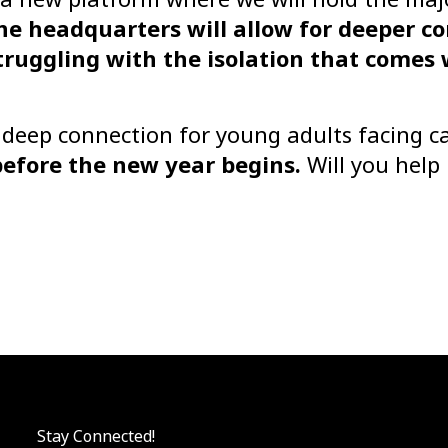
ne headquarters will allow for deeper c
ruggling with the isolation that comes 
r deep connection for young adults facing c
before the new year begins.
Will you help
Stay Connected!