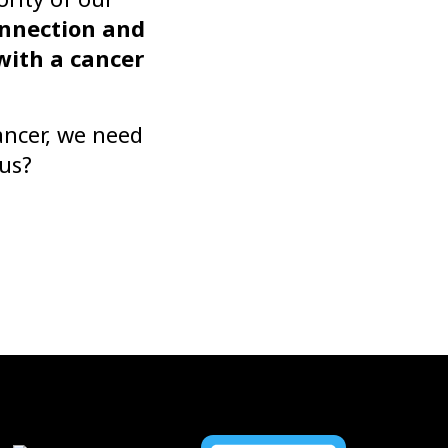
onnection and
with a cancer
ancer, we need
 us?