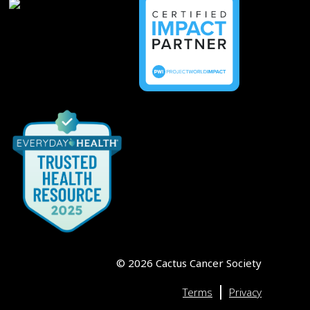
©
2026
Cactus Cancer Society
|
Terms
Privacy