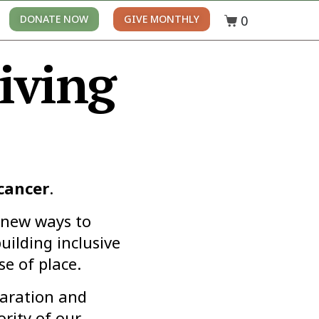
0
DONATE NOW
GIVE MONTHLY
iving
 cancer
.
 new ways to
uilding inclusive
e of place.
paration and
rity of our