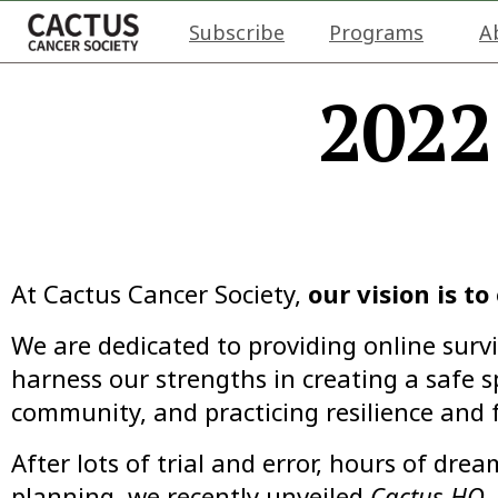
Subscribe
Programs
A
2022
At Cactus Cancer Society,
our vision is t
We are dedicated to providing online surv
harness our strengths in creating a safe s
community, and practicing resilience and f
After lots of trial and error, hours of dr
planning, we recently unveiled
Cactus HQ
,