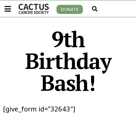
DONATE
9th
Birthday
Bash!
[give_form id=”32643″]