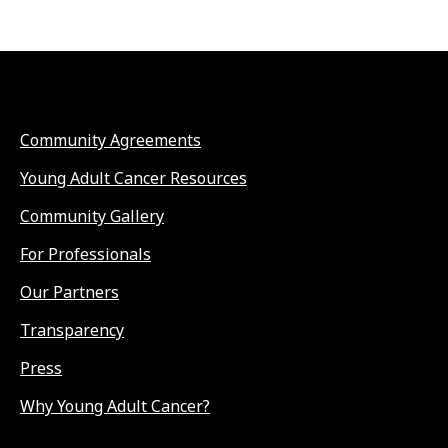
Community Agreements
Young Adult Cancer Resources
Community Gallery
For Professionals
Our Partners
Transparency
Press
Why Young Adult Cancer?