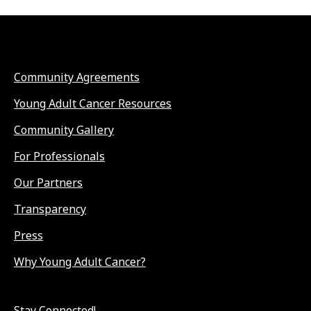
Community Agreements
Young Adult Cancer Resources
Community Gallery
For Professionals
Our Partners
Transparency
Press
Why Young Adult Cancer?
Stay Connected!