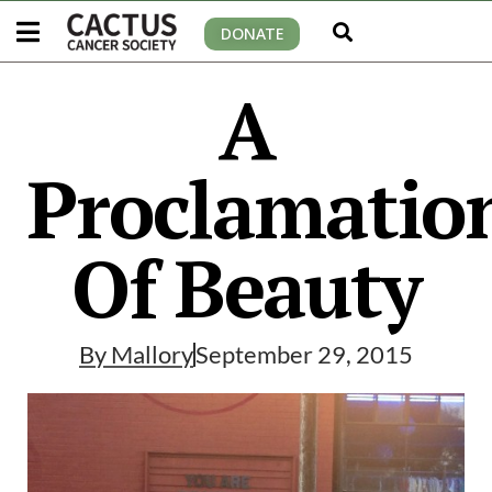
DONATE
A
Proclamatio
Of Beauty
By
Mallory
September 29, 2015