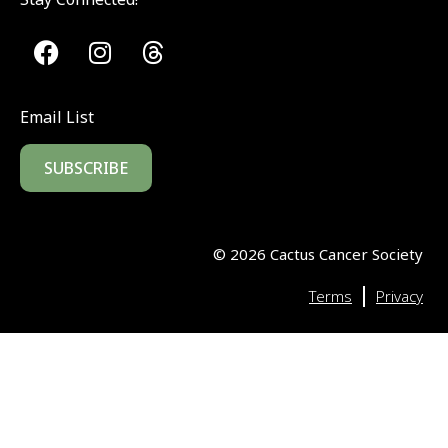
Email List
SUBSCRIBE
©
2026
Cactus Cancer Society
|
Terms
Privacy