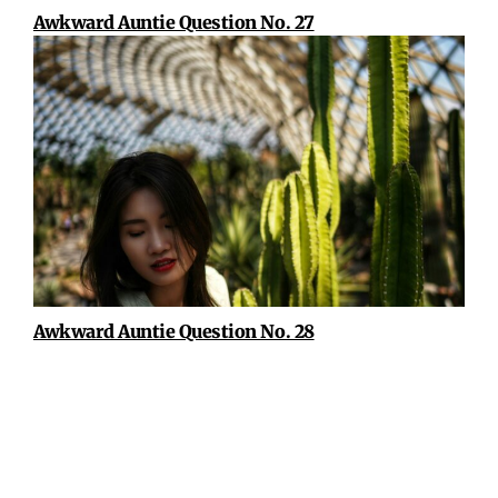
Awkward Auntie Question No. 27
Awkward Auntie Question No. 28