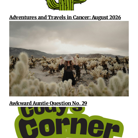
Adventures and Travels in Cancer: August 2026
Awkward Auntie Question No. 29