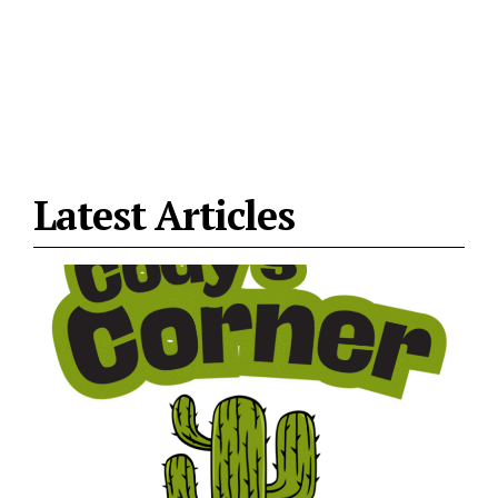
Latest Articles