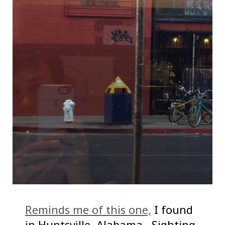
Reminds me of this one,
I found
in Huntsville, Alabama. Sighting