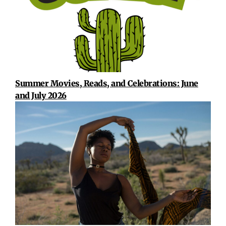
Summer Movies, Reads, and Celebrations: June
and July 2026