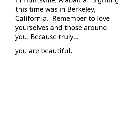
this time was in Berkeley,
California. Remember to love
yourselves and those around
you. Because truly…
you are beautiful.