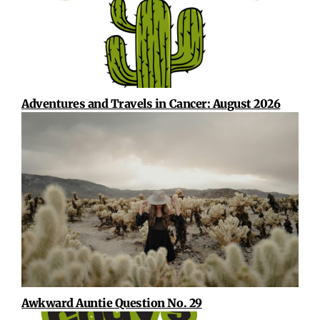
Adventures and Travels in Cancer: August 2026
Awkward Auntie Question No. 29