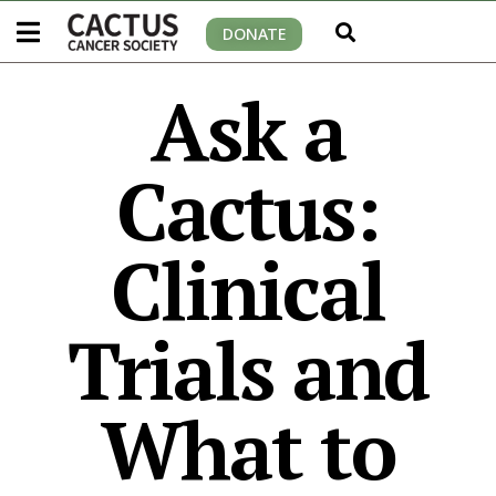
DONATE
Ask a
Cactus:
Clinical
Trials and
What to