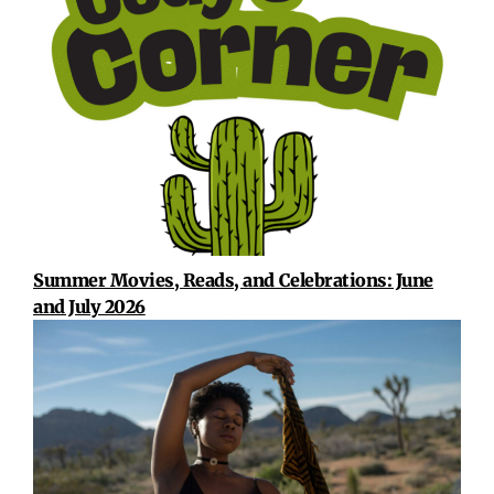
Summer Movies, Reads, and Celebrations: June
and July 2026