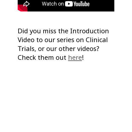
Did you miss the Introduction
Video to our series on Clinical
Trials, or our other videos?
Check them out
here
!