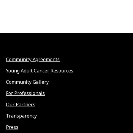
Community Agreements
Young Adult Cancer Resources
Community Gallery
For Professionals
Our Partners
Transparency
Press