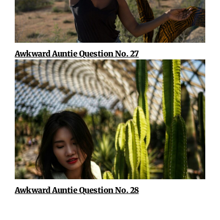
Awkward Auntie Question No. 27
Awkward Auntie Question No. 28