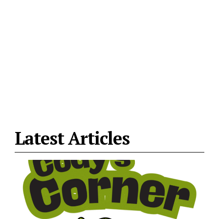
Latest Articles