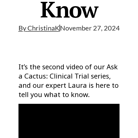
Know
By
ChristinaK
November 27, 2024
It’s the second video of our Ask
a Cactus: Clinical Trial series,
and our expert Laura is here to
tell you what to know.