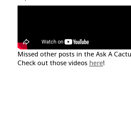
Missed other posts in the Ask A Cactu
Check out those videos
here
!