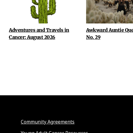
Adventures and Travels in
Awkward Auntie Que
Cancer: August 2026
No. 29
Community Agreements