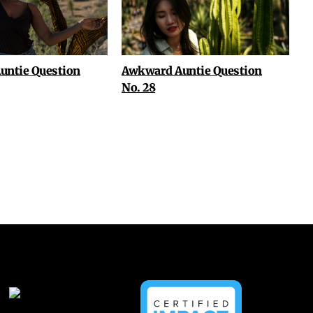
untie Question
Awkward Auntie Question
No. 28