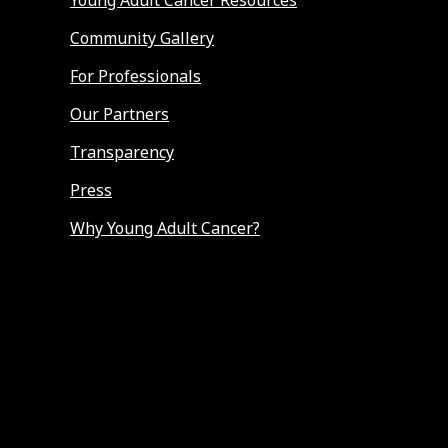
Young Adult Cancer Resources
Community Gallery
For Professionals
Our Partners
Transparency
Press
Why Young Adult Cancer?