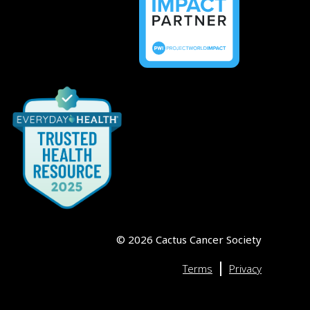
©
2026
Cactus Cancer Society
|
Terms
Privacy