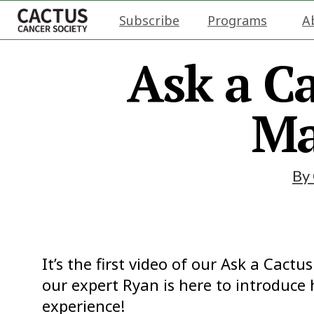
Subscribe
Programs
A
Ask a Ca
Ma
By
It’s the first video of our Ask a Cact
our expert Ryan is here to introduce
experience!