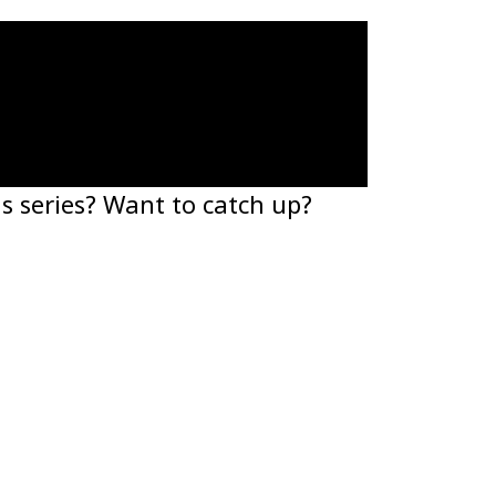
s series? Want to catch up?