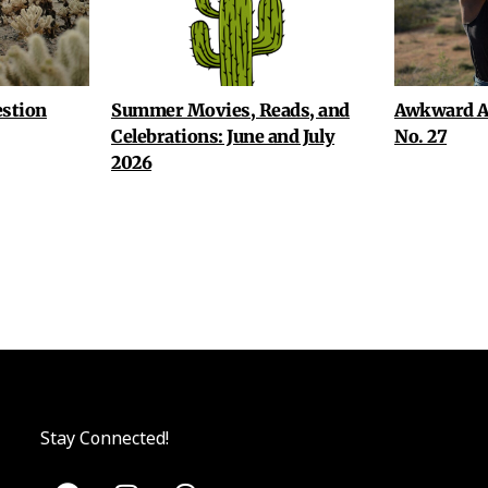
stion
Summer Movies, Reads, and
Awkward A
Celebrations: June and July
No. 27
2026
Stay Connected!