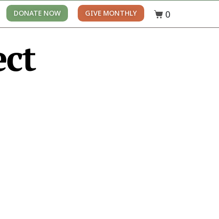
0
DONATE NOW
GIVE MONTHLY
ect