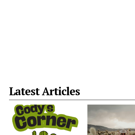
Latest Articles