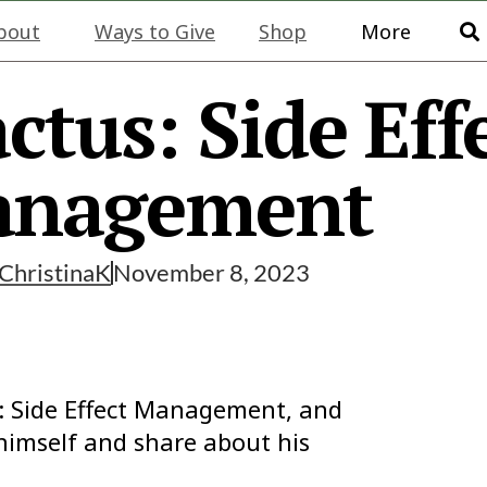
bout
Ways to Give
Shop
More
ctus: Side Eff
nagement
ChristinaK
November 8, 2023
us: Side Effect Management, and
 himself and share about his