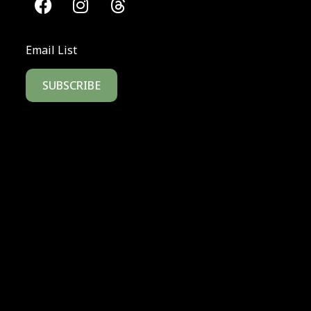
Email List
SUBSCRIBE