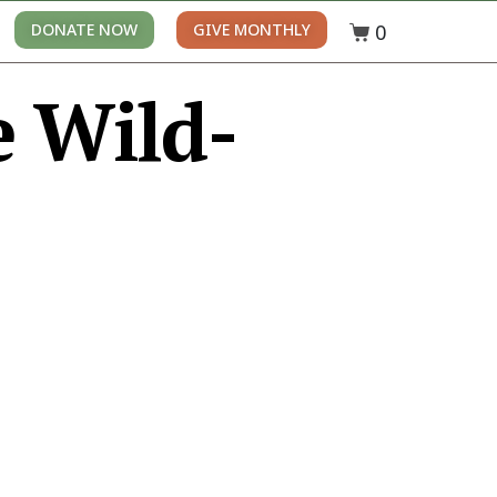
0
DONATE NOW
GIVE MONTHLY
e Wild-