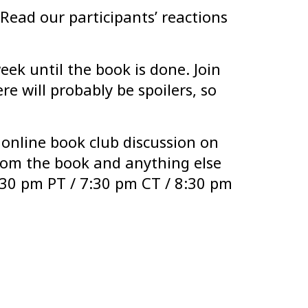
Read our participants’ reactions
eek until the book is done. Join
e will probably be spoilers, so
 online book club discussion on
rom the book and anything else
5:30 pm PT / 7:30 pm CT / 8:30 pm