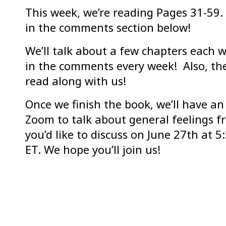
This week, we’re reading Pages 31-59. 
in the comments section below!
We’ll talk about a few chapters each w
in the comments every week! Also, ther
read along with us!
Once we finish the book, we’ll have an
Zoom to talk about general feelings f
you’d like to discuss on June 27th at 
ET. We hope you’ll join us!