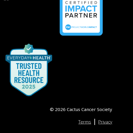
©
2026
Cactus Cancer Society
|
Terms
Privacy