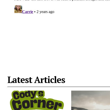
Latest Articles