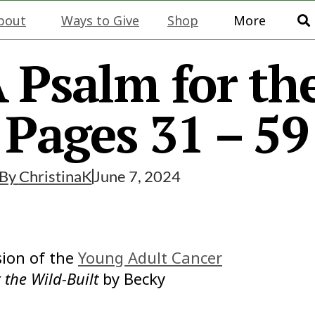
bout
Ways to Give
Shop
More
 Psalm for th
, Pages 31 – 59
By
ChristinaK
June 7, 2024
ion of the
Young Adult Cancer
 the Wild-Built
by Becky