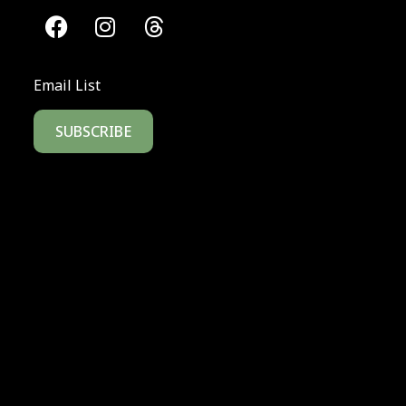
Email List
SUBSCRIBE