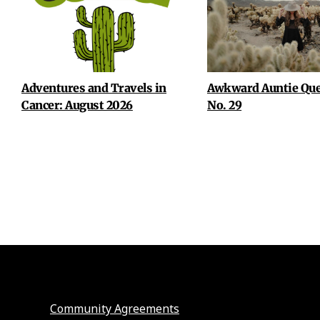
Adventures and Travels in
Awkward Auntie Que
Cancer: August 2026
No. 29
Community Agreements