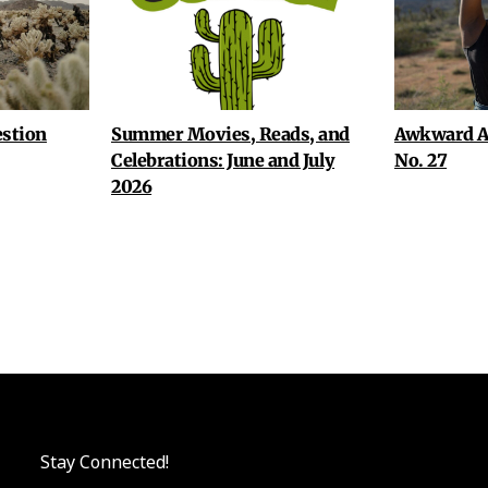
stion
Summer Movies, Reads, and
Awkward A
Celebrations: June and July
No. 27
2026
Stay Connected!