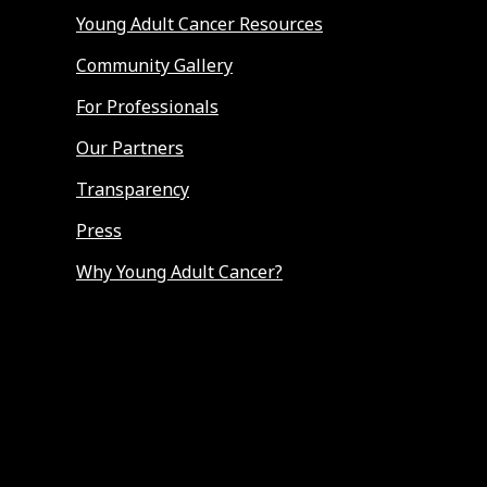
Young Adult Cancer Resources
Community Gallery
For Professionals
Our Partners
Transparency
Press
Why Young Adult Cancer?