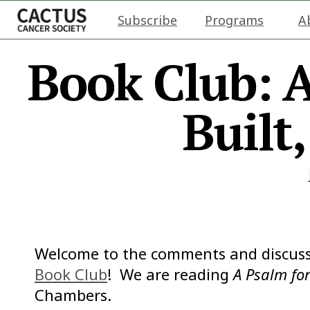
Subscribe
Programs
A
Book Club: A
Built
Welcome to the comments and discuss
Book Club
! We are reading
A Psalm for
Chambers.