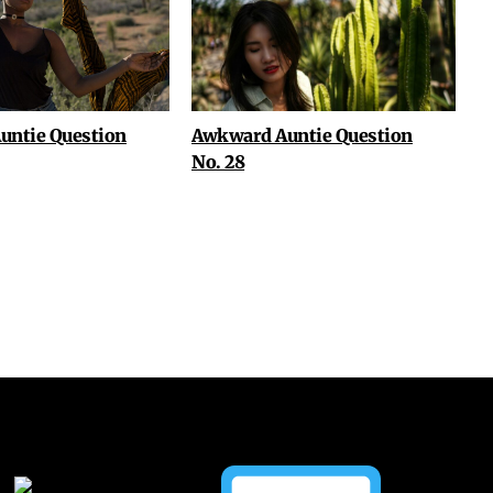
untie Question
Awkward Auntie Question
No. 28