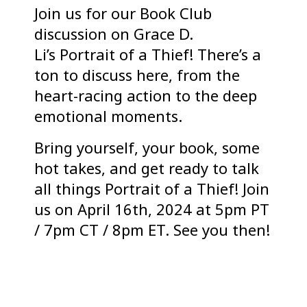
Join us for our Book Club
discussion on Grace D.
Li’s Portrait of a Thief! There’s a
ton to discuss here, from the
heart-racing action to the deep
emotional moments.
Bring yourself, your book, some
hot takes, and get ready to talk
all things Portrait of a Thief! Join
us on April 16th, 2024 at 5pm PT
/ 7pm CT / 8pm ET. See you then!