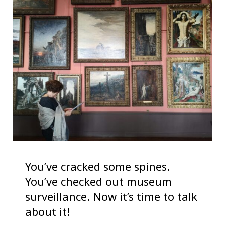
You’ve cracked some spines.
You’ve checked out museum
surveillance. Now it’s time to talk
about it!