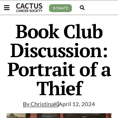
DONATE
Book Club
Discussion:
Portrait of a
Thief
By
ChristinaK
April 12, 2024