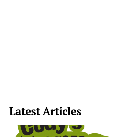
Latest Articles