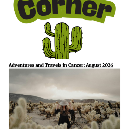
Adventures and Travels in Cancer: August 2026