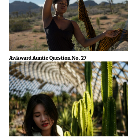
Awkward Auntie Question No. 27