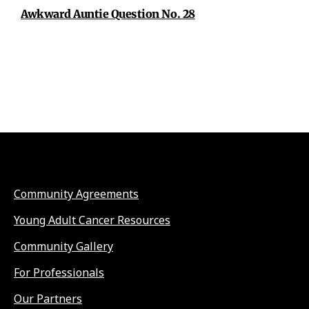
Awkward Auntie Question No. 28
Community Agreements
Young Adult Cancer Resources
Community Gallery
For Professionals
Our Partners