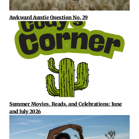
Awkward Auntie Question No. 29
Summer Movies, Reads, and Celebrations: June
and July 2026