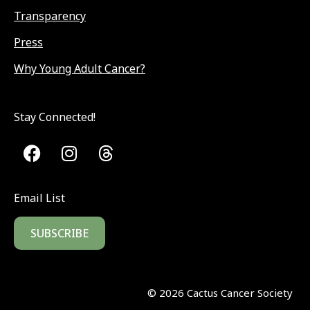
Transparency
Press
Why Young Adult Cancer?
Stay Connected!
Email List
SUBSCRIBE
©
2026
Cactus Cancer Society