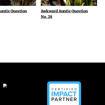
untie Question
Awkward Auntie Question
No. 28