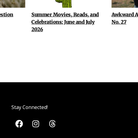
stion
Summer Movies, Reads, and
Awkward A
Celebrations: June and July
No. 27
2026
Stay Connected!