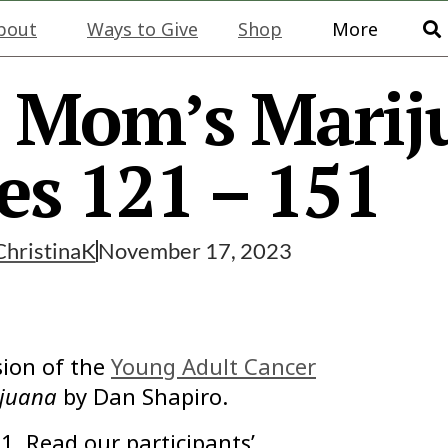
bout
Ways to Give
Shop
More
: Mom’s Marij
es 121 – 151
ChristinaK
November 17, 2023
ion of the
Young Adult Cancer
juana
by Dan Shapiro.
1. Read our participants’