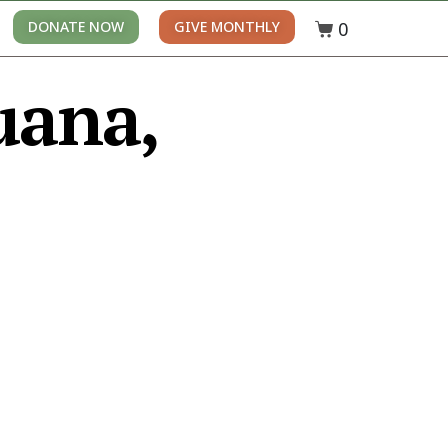
0
DONATE NOW
GIVE MONTHLY
uana,