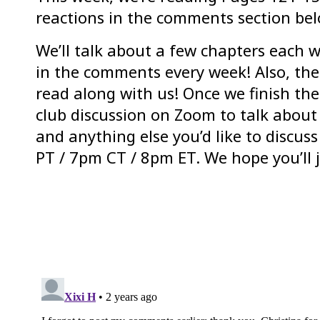
reactions in the comments section bel
We’ll talk about a few chapters each w
in the comments every week! Also, ther
read along with us! Once we finish the
club discussion on Zoom to talk about
and anything else you’d like to discu
PT / 7pm CT / 8pm ET. We hope you’ll j