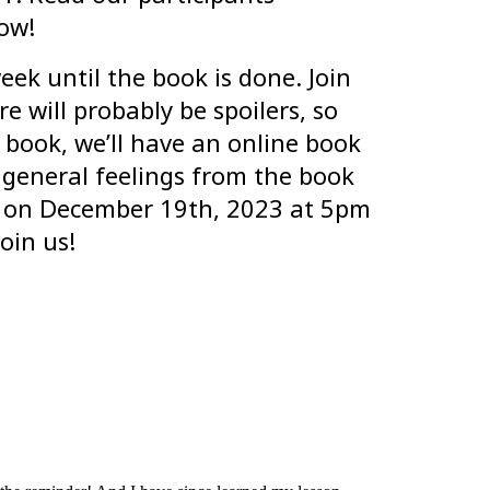
ow!
eek until the book is done. Join
e will probably be spoilers, so
 book, we’ll have an online book
 general feelings from the book
ss on December 19th, 2023 at 5pm
oin us!