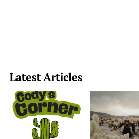
Latest Articles