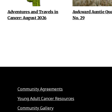
Adventures and Travels in
Awkward Auntie Que
Cancer: August 2026
No. 29
Community Agreements
Young Adult Cancer Resources
Community Gallery