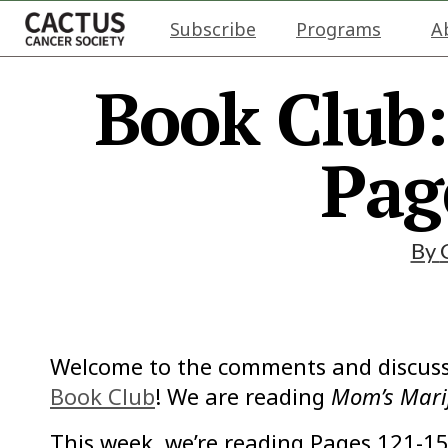
Subscribe
Programs
A
Book Club
Pag
By
Welcome to the comments and discuss
Book Club
! We are reading
Mom’s Mari
This week, we’re reading Pages 121-15