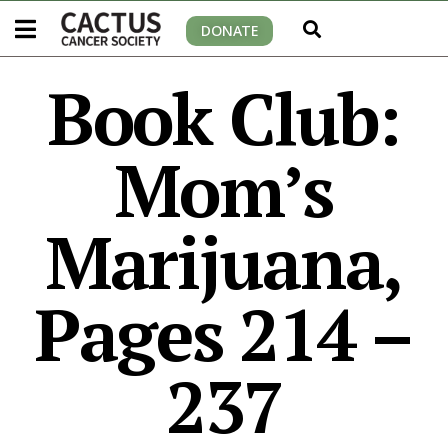
DONATE
Book Club:
Mom’s
Marijuana,
Pages 214 –
237