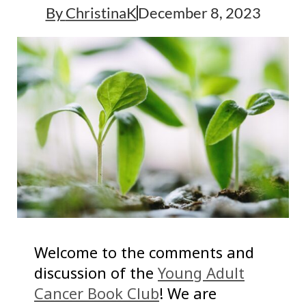
By
ChristinaK
December 8, 2023
Welcome to the comments and
discussion of the
Young Adult
Cancer Book Club
! We are