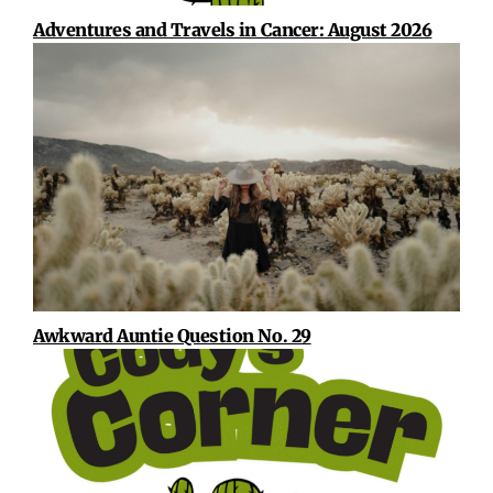
Adventures and Travels in Cancer: August 2026
Awkward Auntie Question No. 29