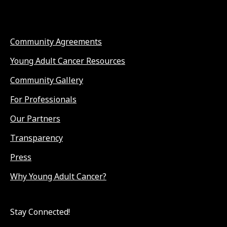
Community Agreements
Young Adult Cancer Resources
Community Gallery
For Professionals
Our Partners
Transparency
Press
Why Young Adult Cancer?
Stay Connected!