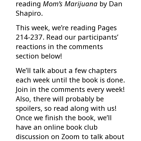
reading
Mom’s Marijuana
by Dan
Shapiro.
This week, we’re reading Pages
214-237. Read our participants’
reactions in the comments
section below!
We’ll talk about a few chapters
each week until the book is done.
Join in the comments every week!
Also, there will probably be
spoilers, so read along with us!
Once we finish the book, we’ll
have an online book club
discussion on Zoom to talk about