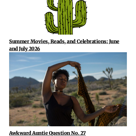
Summer Movies, Reads, and Celebrations: June
and July 2026
Awkward Auntie Question No. 27