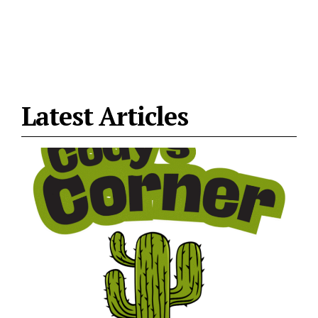
Latest Articles