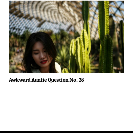
Awkward Auntie Question No. 28