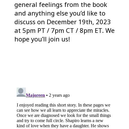
general feelings from the book
and anything else you’d like to
discuss on December 19th, 2023
at 5pm PT / 7pm CT / 8pm ET. We
hope you’ll join us!