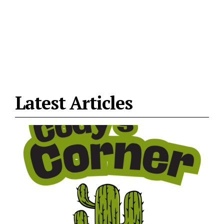
Latest Articles