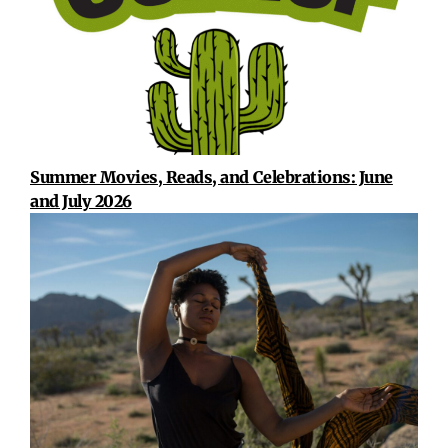
Summer Movies, Reads, and Celebrations: June
and July 2026