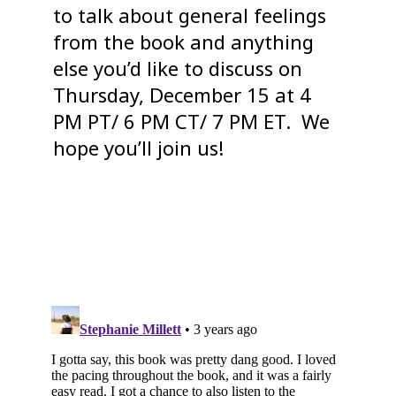
to talk about general feelings
from the book and anything
else you’d like to discuss on
Thursday, December 15 at 4
PM PT/ 6 PM CT/ 7 PM ET. We
hope you’ll join us!