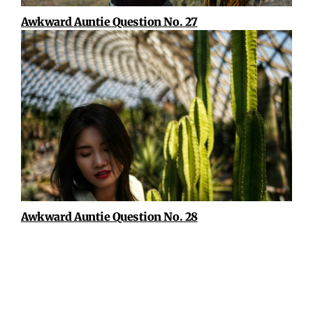
Awkward Auntie Question No. 27
Awkward Auntie Question No. 28