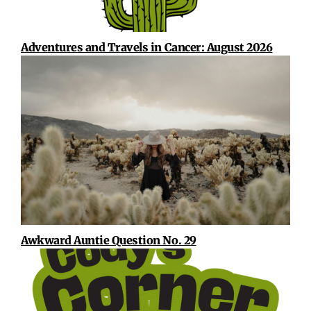
Adventures and Travels in Cancer: August 2026
Awkward Auntie Question No. 29