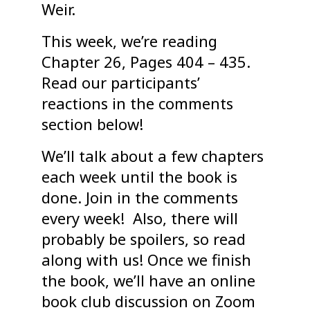
Weir.
This week, we’re reading
Chapter 26, Pages 404 – 435.
Read our participants’
reactions in the comments
section below!
We’ll talk about a few chapters
each week until the book is
done. Join in the comments
every week! Also, there will
probably be spoilers, so read
along with us! Once we finish
the book, we’ll have an online
book club discussion on Zoom