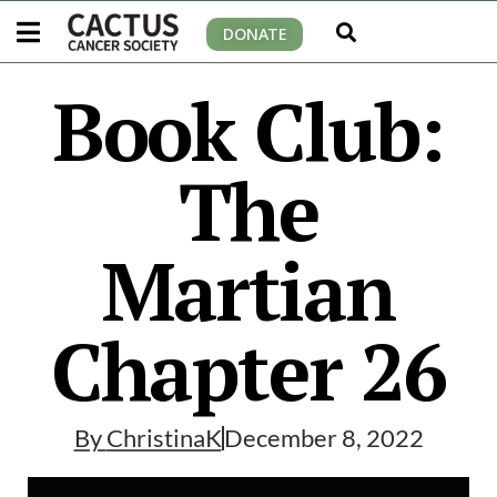
DONATE
Book Club:
The
Martian
Chapter 26
By
ChristinaK
December 8, 2022