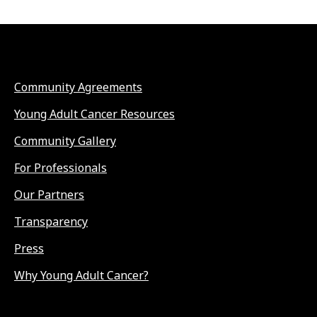
Community Agreements
Young Adult Cancer Resources
Community Gallery
For Professionals
Our Partners
Transparency
Press
Why Young Adult Cancer?