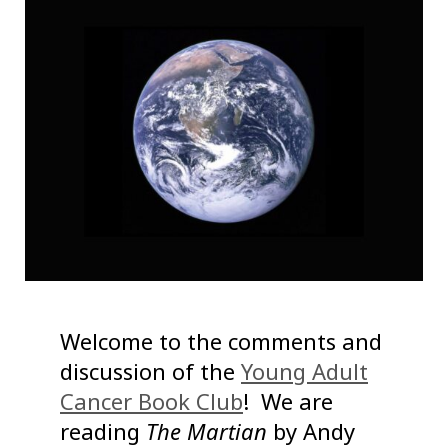
Welcome to the comments and
discussion of the
Young Adult
Cancer Book Club
! We are
reading
The Martian
by Andy