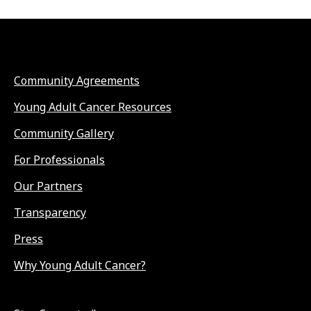
Community Agreements
Young Adult Cancer Resources
Community Gallery
For Professionals
Our Partners
Transparency
Press
Why Young Adult Cancer?