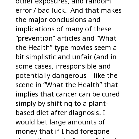
other exposures, and random
error / bad luck. And that makes
the major conclusions and
implications of many of these
“prevention” articles and “What
the Health” type movies seem a
bit simplistic and unfair (and in
some cases, irresponsible and
potentially dangerous – like the
scene in “What the Health” that
implies that cancer can be cured
simply by shifting to a plant-
based diet after diagnosis. I
would bet large amounts of
money that if I had foregone