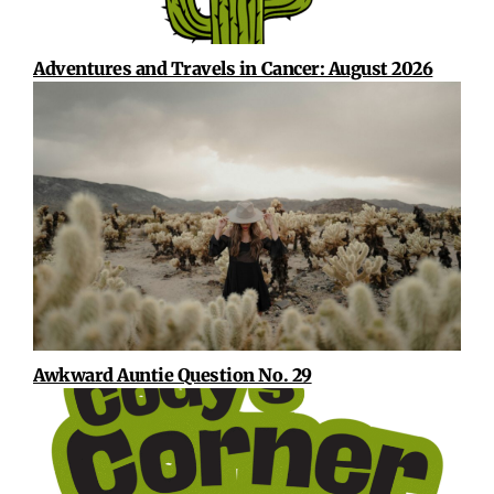
Adventures and Travels in Cancer: August 2026
Awkward Auntie Question No. 29