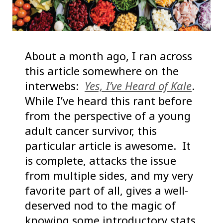
About a month ago, I ran across
this article somewhere on the
interwebs:
Yes, I’ve Heard of Kale
.
While I’ve heard this rant before
from the perspective of a young
adult cancer survivor, this
particular article is awesome. It
is complete, attacks the issue
from multiple sides, and my very
favorite part of all, gives a well-
deserved nod to the magic of
knowing some introductory stats