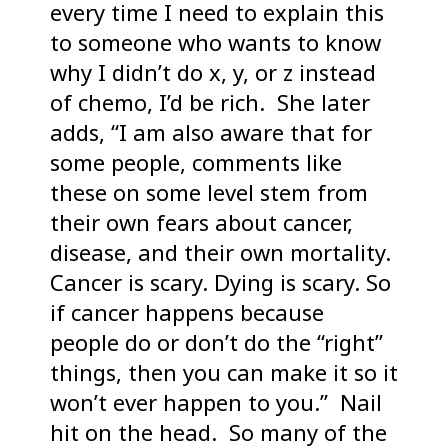
every time I need to explain this
to someone who wants to know
why I didn’t do x, y, or z instead
of chemo, I’d be rich. She later
adds, “I am also aware that for
some people, comments like
these on some level stem from
their own fears about cancer,
disease, and their own mortality.
Cancer is scary. Dying is scary. So
if cancer happens because
people do or don’t do the “right”
things, then you can make it so it
won’t ever happen to you.” Nail
hit on the head. So many of the