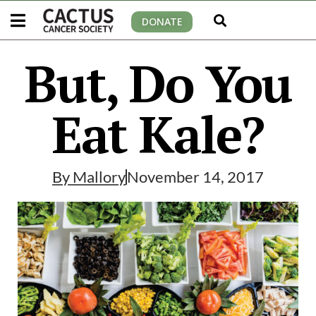
DONATE
But, Do You
Eat Kale?
By
Mallory
November 14, 2017