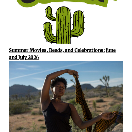
Summer Movies, Reads, and Celebrations: June
and July 2026