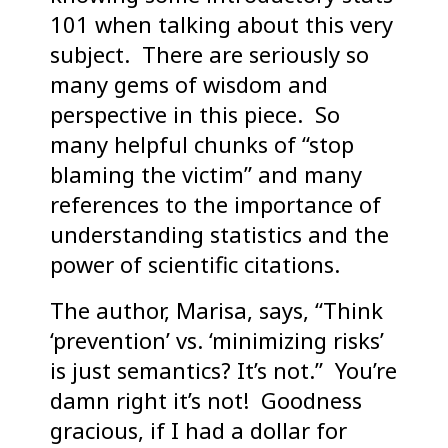
101 when talking about this very
subject. There are seriously so
many gems of wisdom and
perspective in this piece. So
many helpful chunks of “stop
blaming the victim” and many
references to the importance of
understanding statistics and the
power of scientific citations.
The author, Marisa, says, “Think
‘prevention’ vs. ‘minimizing risks’
is just semantics? It’s not.” You’re
damn right it’s not! Goodness
gracious, if I had a dollar for