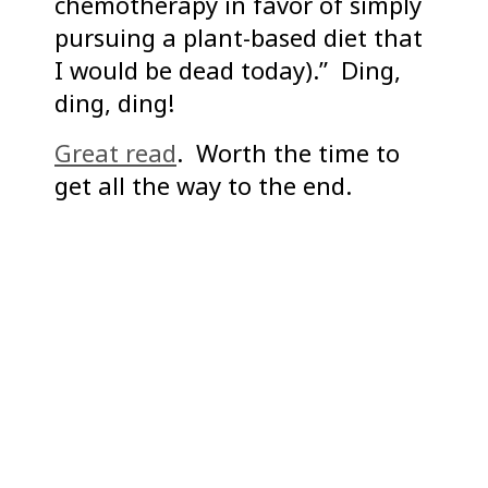
chemotherapy in favor of simply
pursuing a plant-based diet that
I would be dead today).” Ding,
ding, ding!
Great read
. Worth the time to
get all the way to the end.