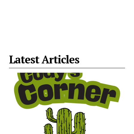
Latest Articles