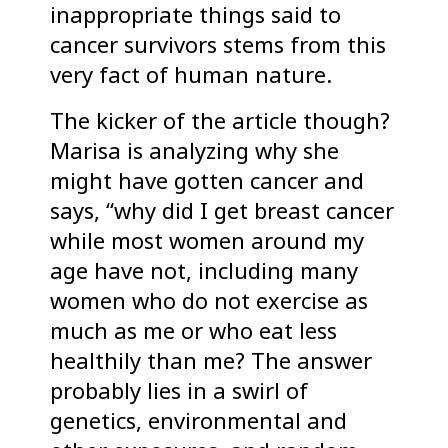
inappropriate things said to
cancer survivors stems from this
very fact of human nature.
The kicker of the article though?
Marisa is analyzing why she
might have gotten cancer and
says, “why did I get breast cancer
while most women around my
age have not, including many
women who do not exercise as
much as me or who eat less
healthily than me? The answer
probably lies in a swirl of
genetics, environmental and