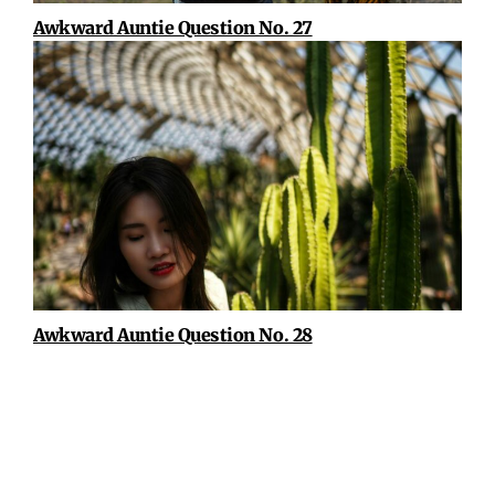
Awkward Auntie Question No. 27
Awkward Auntie Question No. 28