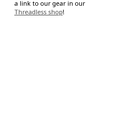
a link to our gear in our
Threadless shop
!