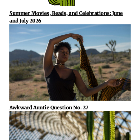
Summer Movies, Reads, and Celebrations: June
and July 2026
Awkward Auntie Question No. 27