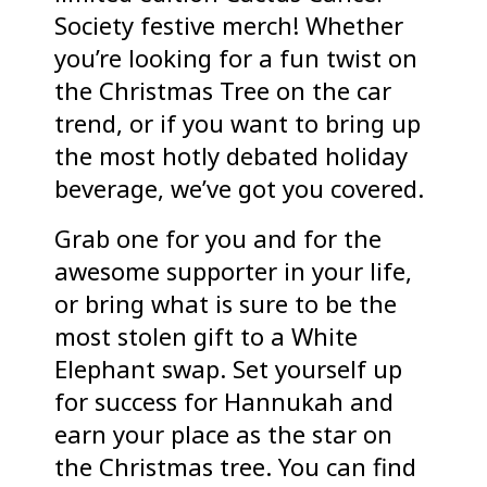
Society festive merch! Whether
you’re looking for a fun twist on
the Christmas Tree on the car
trend, or if you want to bring up
the most hotly debated holiday
beverage, we’ve got you covered.
Grab one for you and for the
awesome supporter in your life,
or bring what is sure to be the
most stolen gift to a White
Elephant swap. Set yourself up
for success for Hannukah and
earn your place as the star on
the Christmas tree. You can find