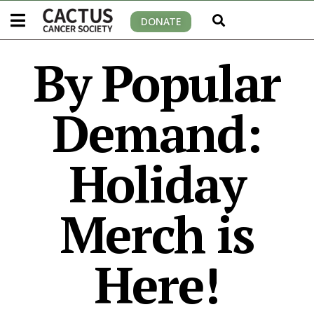
DONATE
By Popular
Demand:
Holiday
Merch is
Here!