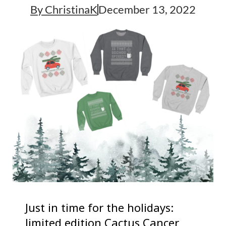
By
ChristinaK
December 13, 2022
Just in time for the holidays:
limited edition Cactus Cancer