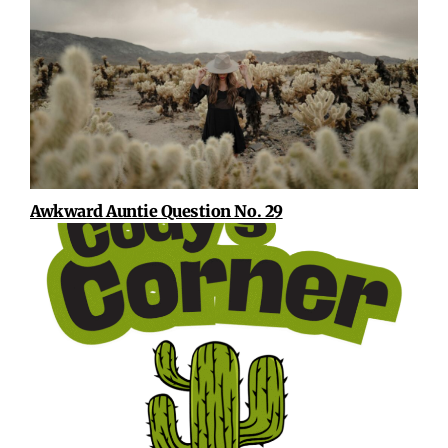
Awkward Auntie Question No. 29