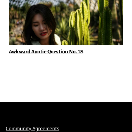
Awkward Auntie Question No. 28
Community Agreements