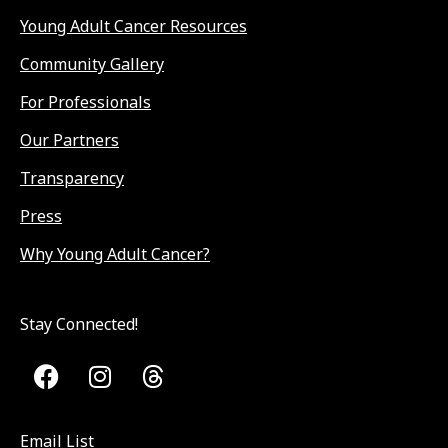
Young Adult Cancer Resources
Community Gallery
For Professionals
Our Partners
Transparency
Press
Why Young Adult Cancer?
Stay Connected!
Email List