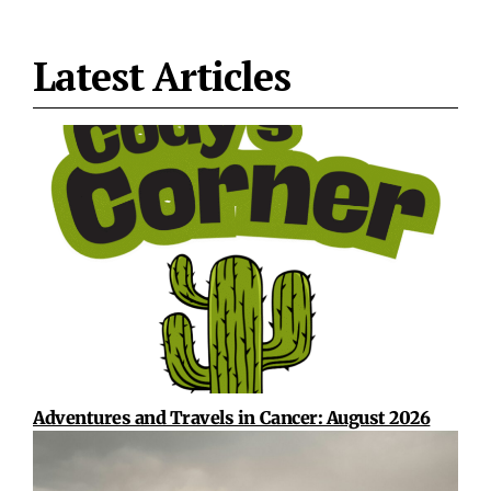
Latest Articles
Adventures and Travels in Cancer: August 2026