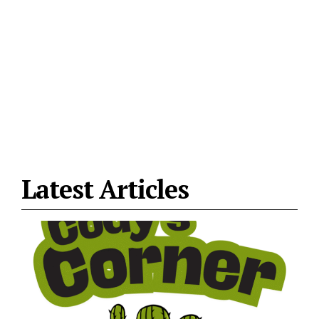
Latest Articles