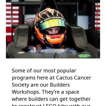
Some of our most popular
programs here at Cactus Cancer
Society are our Builders
Workshops. They’re a space
where builders can get together
to construct LEGO kits: with our