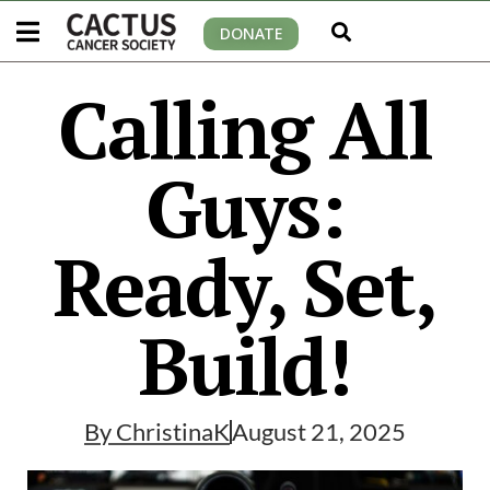
DONATE
Calling All
Guys:
Ready, Set,
Build!
By
ChristinaK
August 21, 2025