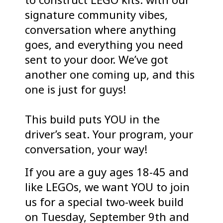
signature community vibes,
conversation where anything
goes, and everything you need
sent to your door. We’ve got
another one coming up, and this
one is just for guys!
This build puts YOU in the
driver’s seat. Your program, your
conversation, your way!
If you are a guy ages 18-45 and
like LEGOs, we want YOU to join
us for a special two-week build
on Tuesday, September 9th and