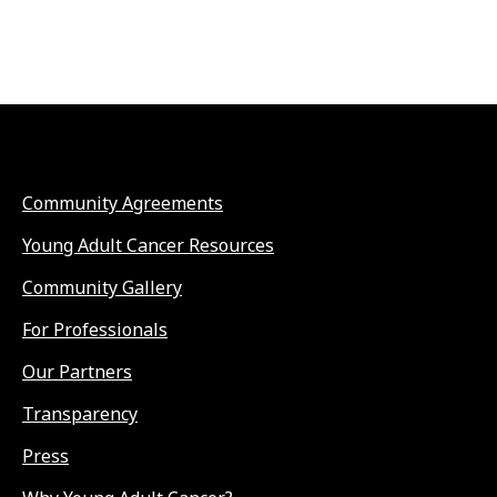
Community Agreements
Young Adult Cancer Resources
Community Gallery
For Professionals
Our Partners
Transparency
Press