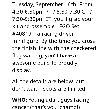
Tuesday, September 16th. From
4:30-6:30pm PT / 5:30-7:30 CT /
7:30-9:30pm ET, you’ll grab your
kit and assemble LEGO Set
#40819 – a racing driver
minifigure. By the time you cross
the finish line with the checkered
flag waiting, you’ll have an
awesome build to proudly
display.
All the details are below, but
don’t wait – spots are limited!
WHO
: Young adult guys facing
cancer (that’s you, champ!)