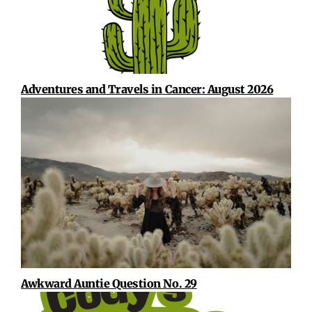
Adventures and Travels in Cancer: August 2026
Awkward Auntie Question No. 29