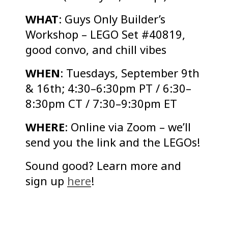
WHAT
: Guys Only Builder’s
Workshop – LEGO Set #40819,
good convo, and chill vibes
WHEN
: Tuesdays, September 9th
& 16th; 4:30–6:30pm PT / 6:30–
8:30pm CT / 7:30–9:30pm ET
WHERE
: Online via Zoom – we’ll
send you the link and the LEGOs!
Sound good? Learn more and
sign up
here
!