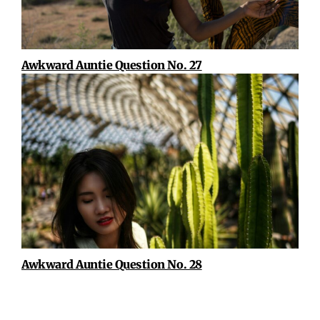
Awkward Auntie Question No. 27
Awkward Auntie Question No. 28