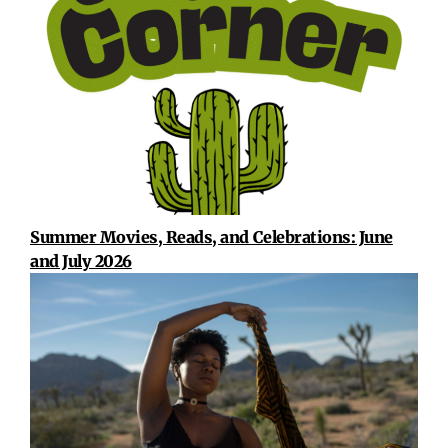
Summer Movies, Reads, and Celebrations: June
and July 2026