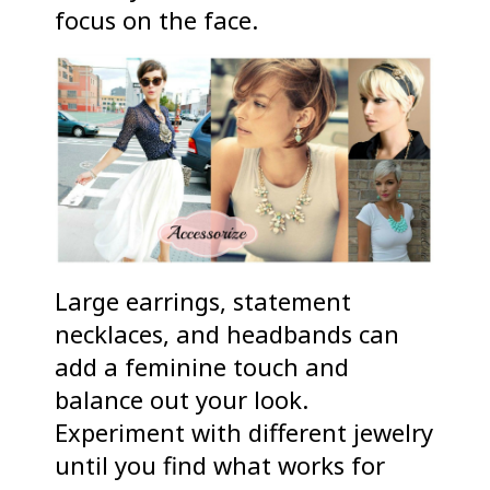
focus on the face.
Large earrings, statement
necklaces, and headbands can
add a feminine touch and
balance out your look.
Experiment with different jewelry
until you find what works for