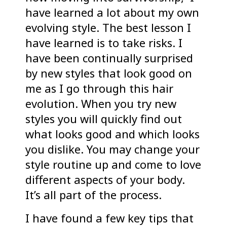
have learned a lot about my own
evolving style. The best lesson I
have learned is to take risks. I
have been continually surprised
by new styles that look good on
me as I go through this hair
evolution. When you try new
styles you will quickly find out
what looks good and which looks
you dislike. You may change your
style routine up and come to love
different aspects of your body.
It’s all part of the process.
I have found a few key tips that