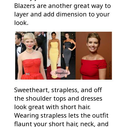
Blazers are another great way to
layer and add dimension to your
look.
Sweetheart, strapless, and off
the shoulder tops and dresses
look great with short hair.
Wearing strapless lets the outfit
flaunt your short hair, neck, and