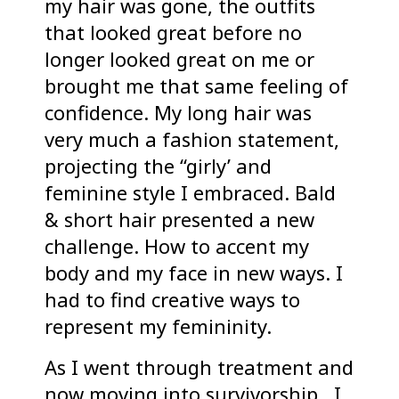
my hair was gone, the outfits
that looked great before no
longer looked great on me or
brought me that same feeling of
confidence. My long hair was
very much a fashion statement,
projecting the “girly’ and
feminine style I embraced. Bald
& short hair presented a new
challenge. How to accent my
body and my face in new ways. I
had to find creative ways to
represent my femininity.
As I went through treatment and
now moving into survivorship, I