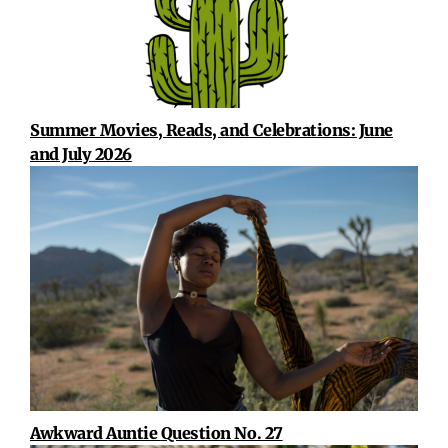
Summer Movies, Reads, and Celebrations: June
and July 2026
Awkward Auntie Question No. 27