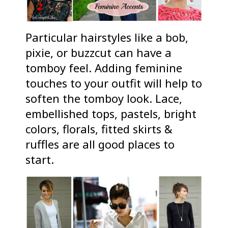
Particular hairstyles like a bob,
pixie, or buzzcut can have a
tomboy feel. Adding feminine
touches to your outfit will help to
soften the tomboy look. Lace,
embellished tops, pastels, bright
colors, florals, fitted skirts &
ruffles are all good places to
start.