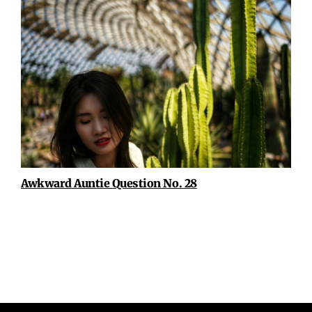
Awkward Auntie Question No. 28