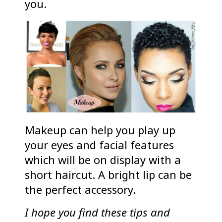
you.
Makeup can help you play up
your eyes and facial features
which will be on display with a
short haircut. A bright lip can be
the perfect accessory.
I hope you find these tips and