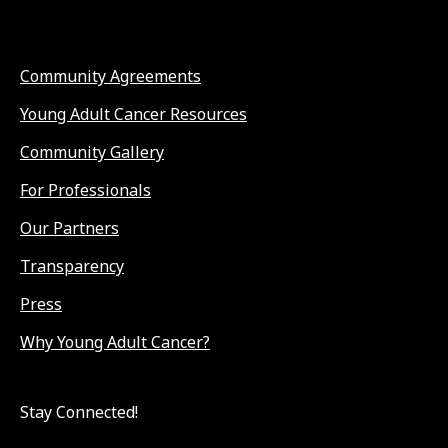
Community Agreements
Young Adult Cancer Resources
Community Gallery
For Professionals
Our Partners
Transparency
Press
Why Young Adult Cancer?
Stay Connected!