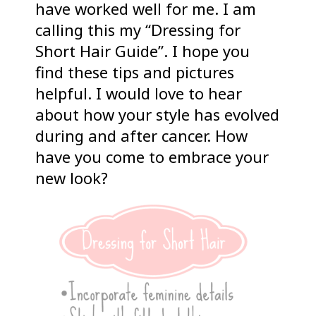
have worked well for me. I am
calling this my “Dressing for
Short Hair Guide”. I hope you
find these tips and pictures
helpful. I would love to hear
about how your style has evolved
during and after cancer. How
have you come to embrace your
new look?