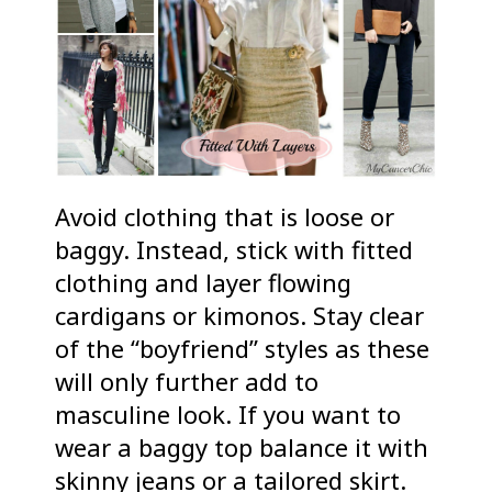
Avoid clothing that is loose or
baggy. Instead, stick with fitted
clothing and layer flowing
cardigans or kimonos. Stay clear
of the “boyfriend” styles as these
will only further add to
masculine look. If you want to
wear a baggy top balance it with
skinny jeans or a tailored skirt.