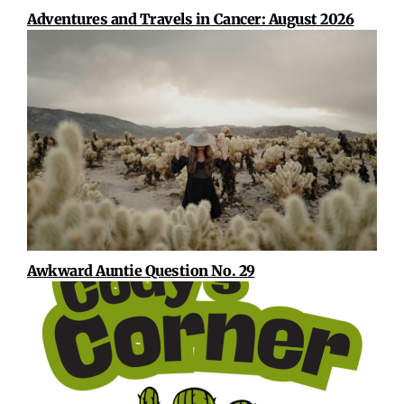
Adventures and Travels in Cancer: August 2026
Awkward Auntie Question No. 29