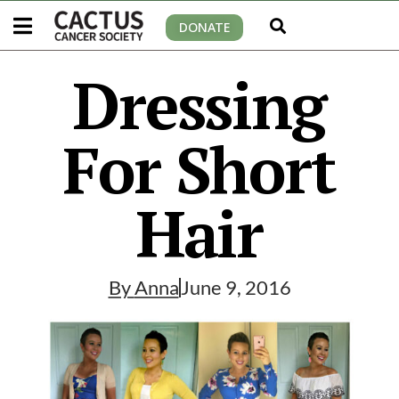
DONATE
Dressing
For Short
Hair
By
Anna
June 9, 2016