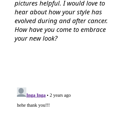
pictures helpful. I would love to
hear about how your style has
evolved during and after cancer.
How have you come to embrace
your new look?