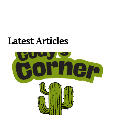
Latest Articles