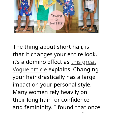
The thing about short hair, is
that it changes your entire look.
it’s a domino effect as
this great
Vogue article
explains. Changing
your hair drastically has a large
impact on your personal style.
Many women rely heavily on
their long hair for confidence
and femininity. I found that once