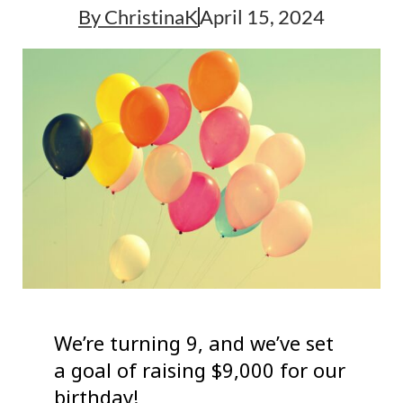
By
ChristinaK
April 15, 2024
We’re turning 9, and we’ve set
a goal of raising $9,000 for our
birthday!