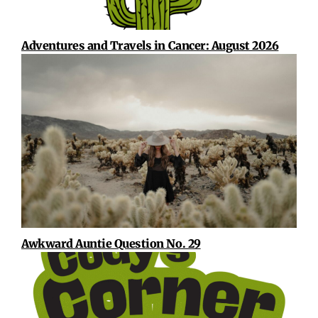
Adventures and Travels in Cancer: August 2026
Awkward Auntie Question No. 29