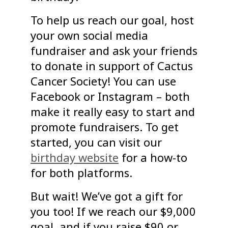
To help us reach our goal, host
your own social media
fundraiser and ask your friends
to donate in support of Cactus
Cancer Society! You can use
Facebook or Instagram – both
make it really easy to start and
promote fundraisers. To get
started, you can visit our
birthday website
for a how-to
for both platforms.
But wait! We’ve got a gift for
you too! If we reach our $9,000
goal, and if you raise $90 or