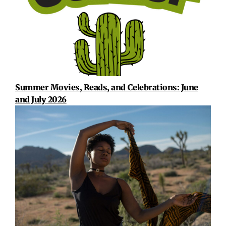
Summer Movies, Reads, and Celebrations: June
and July 2026