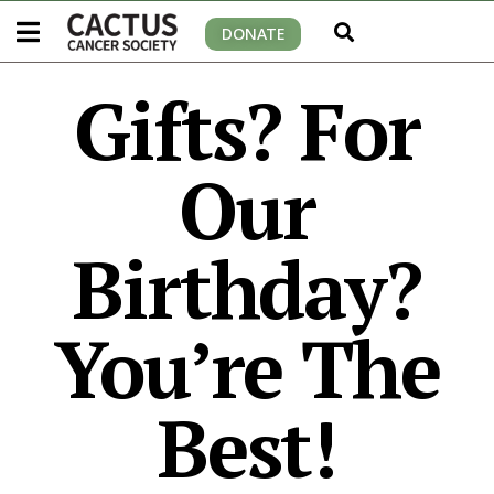
DONATE
Gifts? For
Our
Birthday?
You’re The
Best!