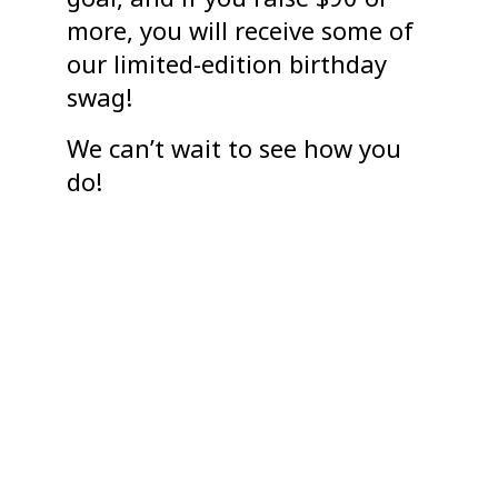
more, you will receive some of
our limited-edition birthday
swag!
We can’t wait to see how you
do!