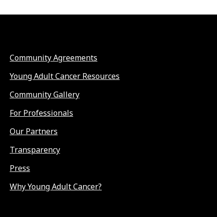
Community Agreements
Young Adult Cancer Resources
Community Gallery
For Professionals
Our Partners
Transparency
Press
Why Young Adult Cancer?