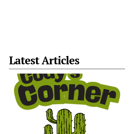
Latest Articles