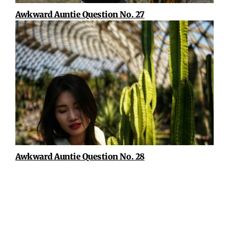
Awkward Auntie Question No. 27
Awkward Auntie Question No. 28