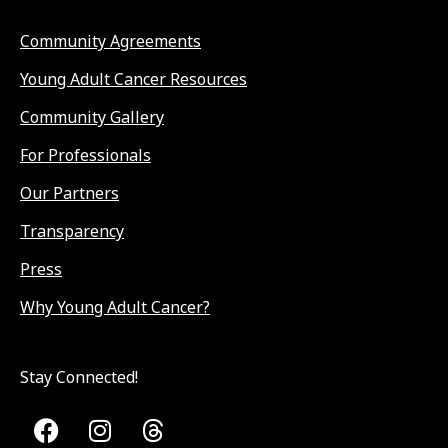
Community Agreements
Young Adult Cancer Resources
Community Gallery
For Professionals
Our Partners
Transparency
Press
Why Young Adult Cancer?
Stay Connected!