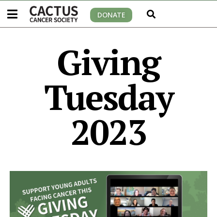
DONATE
Giving
Tuesday
2023