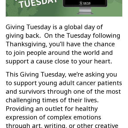
Giving Tuesday is a global day of
giving back. On the Tuesday following
Thanksgiving, you’ll have the chance
to join people around the world and
support a cause close to your heart.
This Giving Tuesday, we’re asking you
to support young adult cancer patients
and survivors through one of the most
challenging times of their lives.
Providing an outlet for healthy
expression of complex emotions
through art, writing, or other creative