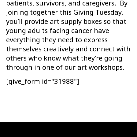
patients, survivors, and caregivers. By
joining together this Giving Tuesday,
you’ll provide art supply boxes so that
young adults facing cancer have
everything they need to express
themselves creatively and connect with
others who know what they’re going
through in one of our art workshops.
[give_form id="31988"]