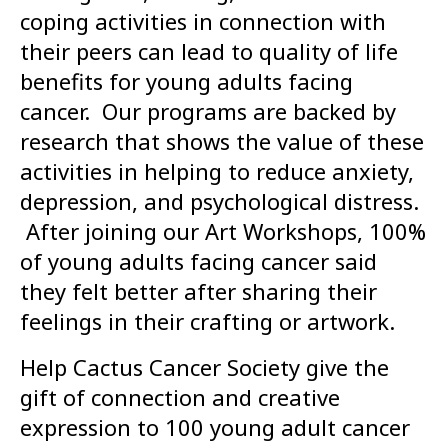
coping activities in connection with
their peers can lead to quality of life
benefits for young adults facing
cancer. Our programs are backed by
research that shows the value of these
activities in helping to reduce anxiety,
depression, and psychological distress.
After joining our Art Workshops, 100%
of young adults facing cancer said
they felt better after sharing their
feelings in their crafting or artwork.
Help Cactus Cancer Society give the
gift of connection and creative
expression to 100 young adult cancer