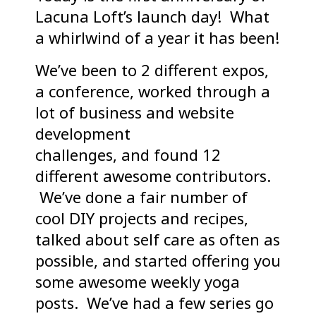
Lacuna Loft’s launch day! What
a whirlwind of a year it has been!
We’ve been to 2 different expos,
a conference, worked through a
lot of business and website
development
challenges, and found 12
different awesome contributors.
We’ve done a fair number of
cool DIY projects and recipes,
talked about self care as often as
possible, and started offering you
some awesome weekly yoga
posts. We’ve had a few series go