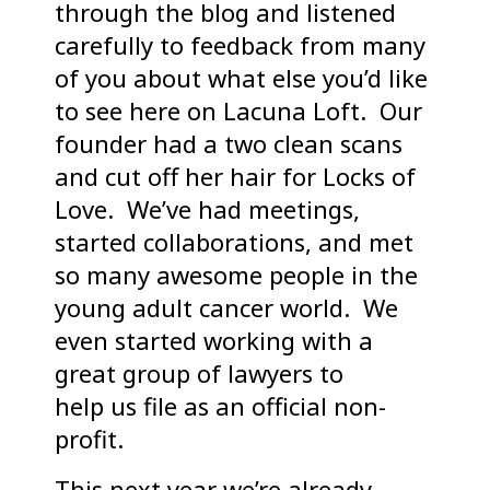
through the blog and listened
carefully to feedback from many
of you about what else you’d like
to see here on Lacuna Loft. Our
founder had a two clean scans
and cut off her hair for Locks of
Love. We’ve had meetings,
started collaborations, and met
so many awesome people in the
young adult cancer world. We
even started working with a
great group of lawyers to
help us file as an official non-
profit.
This next year we’re already