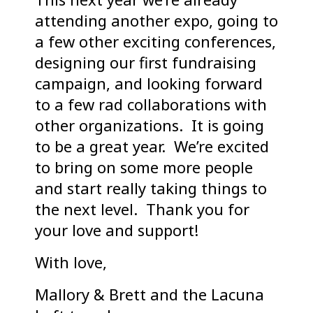
attending another expo, going to
a few other exciting conferences,
designing our first fundraising
campaign, and looking forward
to a few rad collaborations with
other organizations. It is going
to be a great year. We’re excited
to bring on some more people
and start really taking things to
the next level. Thank you for
your love and support!
With love,
Mallory & Brett and the Lacuna