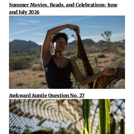
Summer Movies, Reads, and Celebrations: June
and July 2026
Awkward Auntie Question No. 27