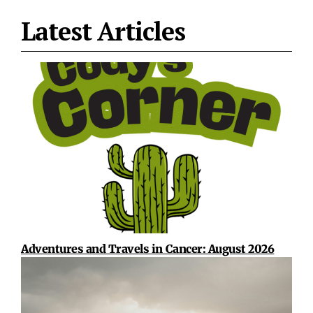
Latest Articles
Adventures and Travels in Cancer: August 2026