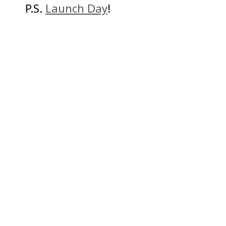
P.S.
Launch Day
!