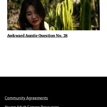
Awkward Auntie Question No. 28
Community Agreements