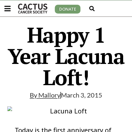
DONATE
Happy 1
Year Lacuna
Loft!
By
Mallory
March 3, 2015
Today is the first anniversary of