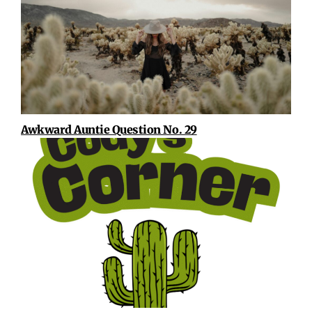
Awkward Auntie Question No. 29