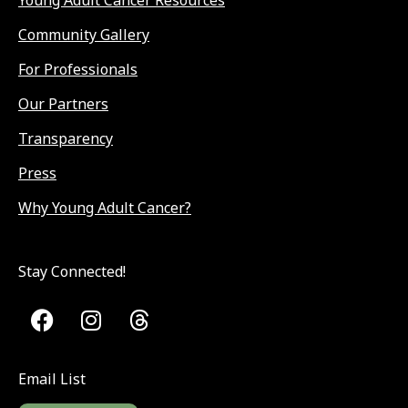
Young Adult Cancer Resources
Community Gallery
For Professionals
Our Partners
Transparency
Press
Why Young Adult Cancer?
Stay Connected!
Email List