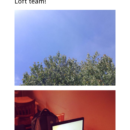
Loft team!