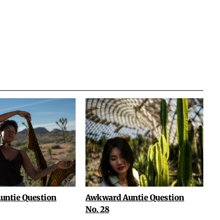
untie Question
Awkward Auntie Question
No. 28