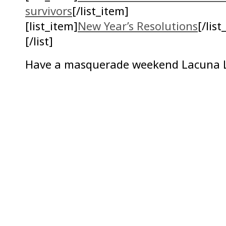
survivors
[/list_item]
[list_item]
New Year’s Resolutions
[/list
[/list]
Have a masquerade weekend Lacuna L