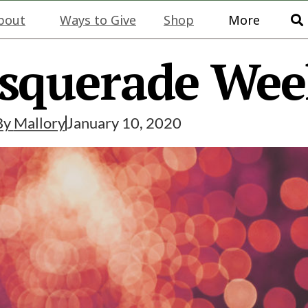
bout
Ways to Give
Shop
More
squerade We
By
Mallory
January 10, 2020