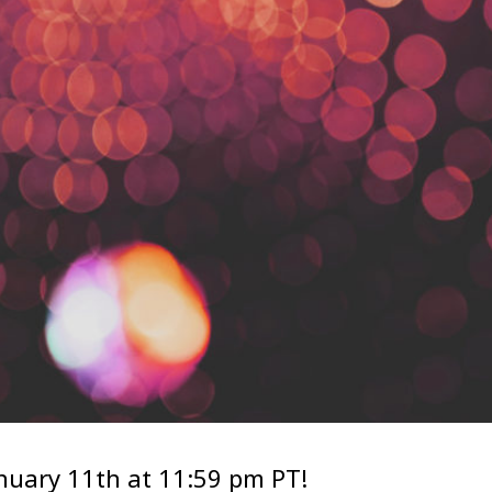
anuary 11th at 11:59 pm PT!