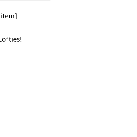
_item]
ofties!