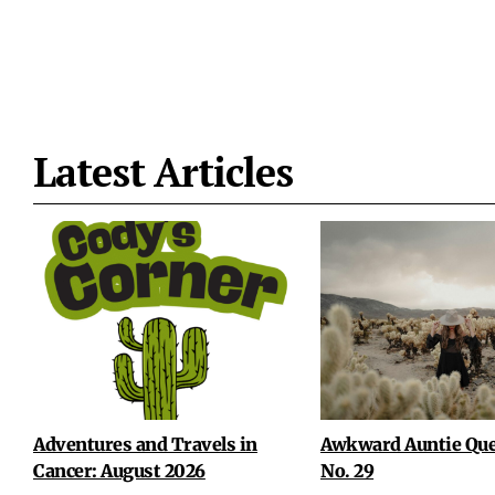
Latest Articles
Adventures and Travels in
Awkward Auntie Que
Cancer: August 2026
No. 29