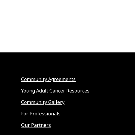
Community Agreements
Young Adult Cancer Resources
Community Gallery
For Professionals
Our Partners