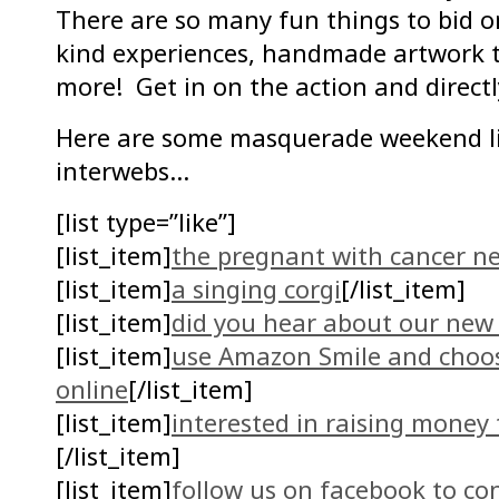
There are so many fun things to bid on
kind experiences, handmade artwork t
more! Get in on the action and direct
Here are some masquerade weekend l
interwebs…
[list type=”like”]
[list_item]
the pregnant with cancer n
[list_item]
a singing corgi
[/list_item]
[list_item]
did you hear about our new 
[list_item]
use Amazon Smile and choo
online
[/list_item]
[list_item]
interested in raising money
[/list_item]
[list_item]
follow us on facebook to co