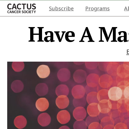
Subscribe
Programs
A
Have A Ma