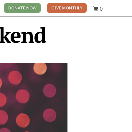
0
DONATE NOW
GIVE MONTHLY
ekend