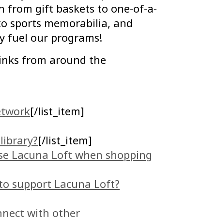
 from gift baskets to one-of-a-
o sports memorabilia, and
ly fuel our programs!
inks from around the
etwork
[/list_item]
library?
[/list_item]
se Lacuna Loft when shopping
 to support Lacuna Loft?
nnect with other