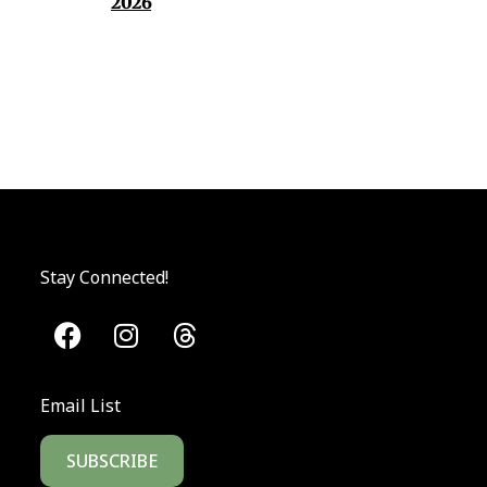
2026
Stay Connected!
Email List
SUBSCRIBE