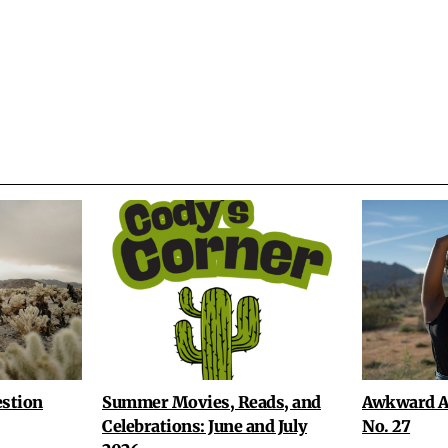
stion
Summer Movies, Reads, and
Awkward A
Celebrations: June and July
No. 27