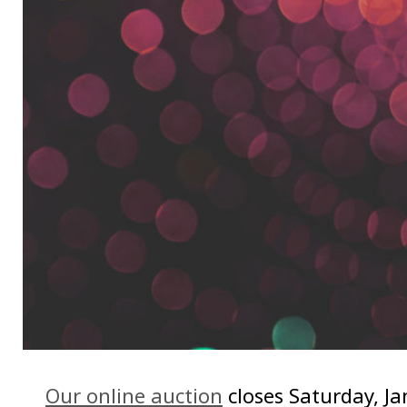
Our online auction
closes Saturday, J