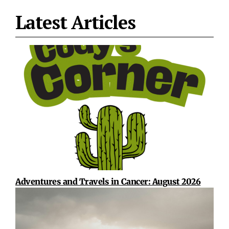
Latest Articles
Adventures and Travels in Cancer: August 2026