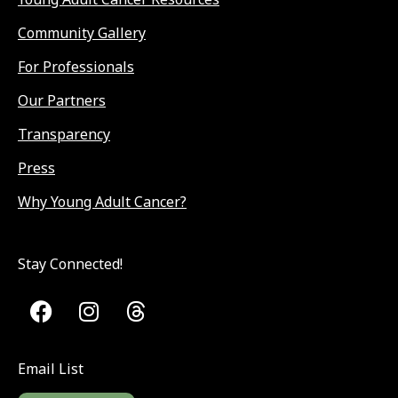
Community Gallery
For Professionals
Our Partners
Transparency
Press
Why Young Adult Cancer?
Stay Connected!
Email List