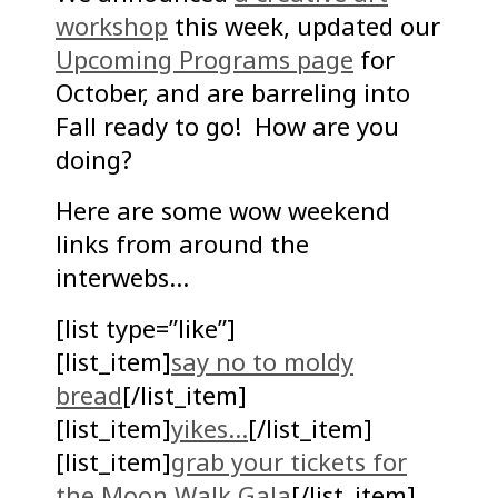
workshop
this week, updated our
Upcoming Programs page
for
October, and are barreling into
Fall ready to go! How are you
doing?
Here are some wow weekend
links from around the
interwebs…
[list type=”like”]
[list_item]
say no to moldy
bread
[/list_item]
[list_item]
yikes…
[/list_item]
[list_item]
grab your tickets for
the Moon Walk Gala
[/list_item]