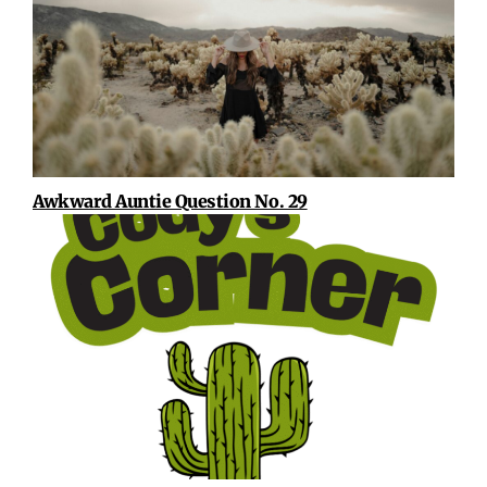
Awkward Auntie Question No. 29