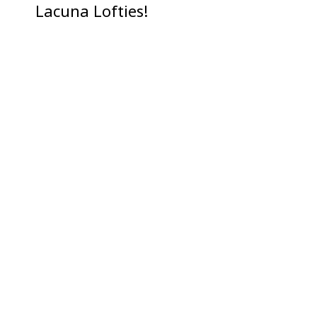
Lacuna Lofties!