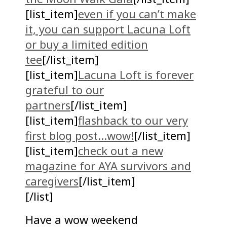
[list_item]
even if you can’t make
it, you can support Lacuna Loft
or buy a limited edition
tee
[/list_item]
[list_item]
Lacuna Loft is forever
grateful to our
partners
[/list_item]
[list_item]
flashback to our very
first blog post…wow!
[/list_item]
[list_item]
check out a new
magazine for AYA survivors and
caregivers
[/list_item]
[/list]
Have a wow weekend