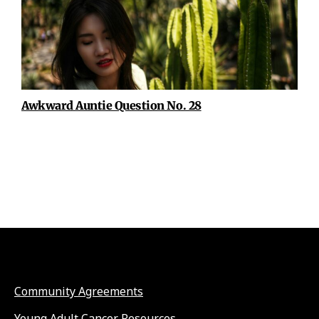
Awkward Auntie Question No. 28
Community Agreements
Young Adult Cancer Resources