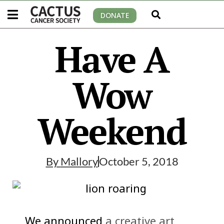
DONATE
Have A
Wow
Weekend
By
Mallory
October 5, 2018
We announced
a creative art