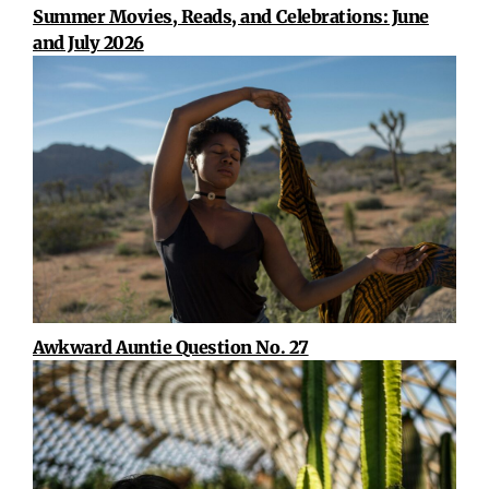
Summer Movies, Reads, and Celebrations: June
and July 2026
Awkward Auntie Question No. 27