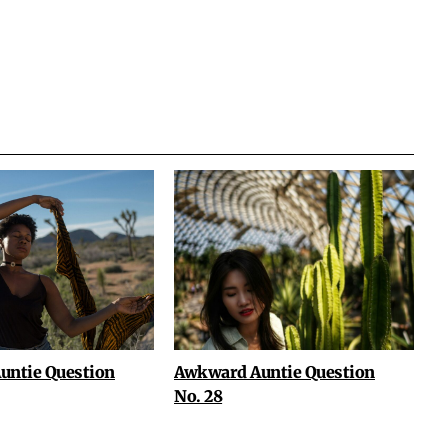
untie Question
Awkward Auntie Question
No. 28