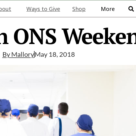
bout
Ways to Give
Shop
More
n ONS Weeke
By
Mallory
May 18, 2018