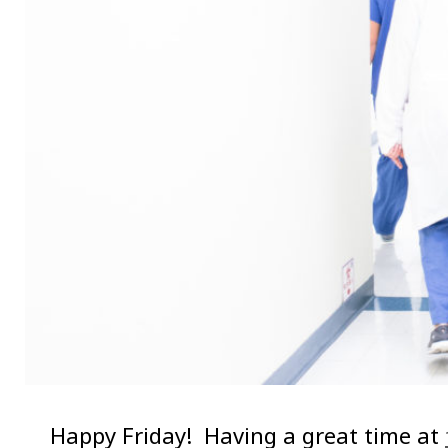
Happy Friday! Having a great time at