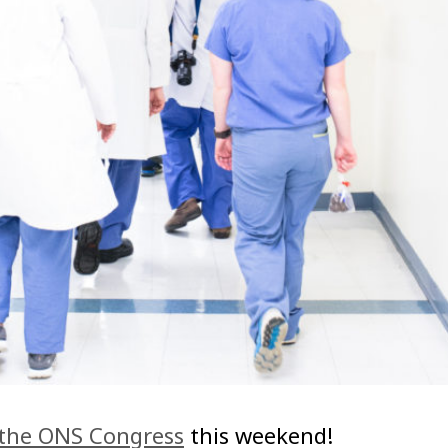
the ONS Congress
this weekend!