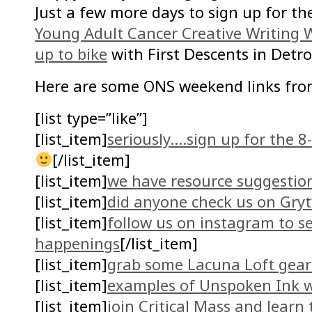
Just a few more days to sign up for th
Young Adult Cancer Creative Writing
up to bike
with First Descents in Detro
Here are some ONS weekend links fro
[list type=”like”]
[list_item]
seriously….sign up for the 
[/list_item]
[list_item]
we have resource suggestio
[list_item]
did anyone check us on Gryt
[list_item]
follow us on instagram to s
happenings
[/list_item]
[list_item]
grab some Lacuna Loft gear 
[list_item]
examples of Unspoken Ink w
[list_item]
join Critical Mass and learn 