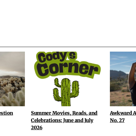
stion
Summer Movies, Reads, and
Awkward A
Celebrations: June and July
No. 27
2026