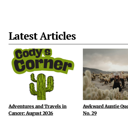
Latest Articles
Adventures and Travels in
Awkward Auntie Que
Cancer: August 2026
No. 29