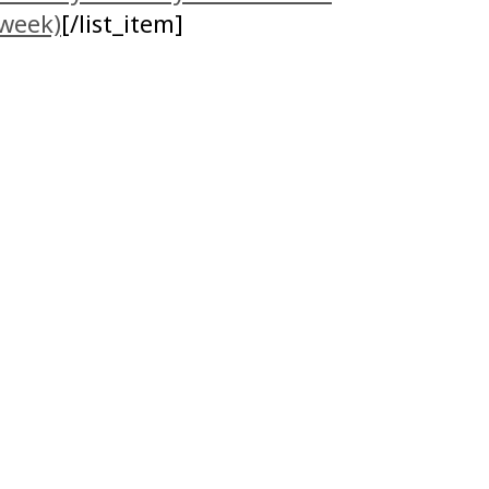
 week)
[/list_item]
!