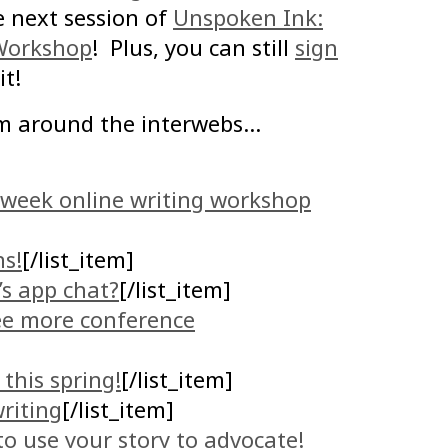
e next session of
Unspoken Ink:
 Workshop
! Plus, you can still
sign
it!
m around the interwebs…
8-week online writing workshop
ns!
[/list_item]
’s app chat?
[/list_item]
ee more conference
this spring!
[/list_item]
riting
[/list_item]
to use your story to advocate!