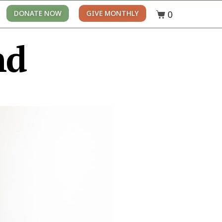
0
DONATE NOW
GIVE MONTHLY
nd