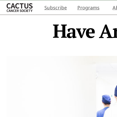
Subscribe
Programs
A
Have A