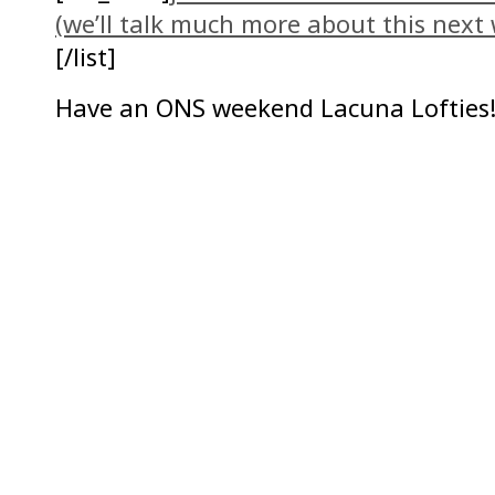
(we’ll talk much more about this next
[/list]
Have an ONS weekend Lacuna Lofties