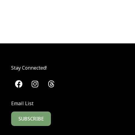
Stay Connected!
Email List
SUBSCRIBE