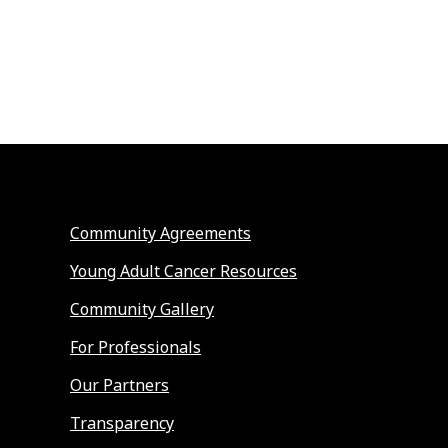
Community Agreements
Young Adult Cancer Resources
Community Gallery
For Professionals
Our Partners
Transparency