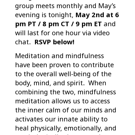
group meets monthly and May’s
evening is tonight,
May 2nd at 6
pm PT / 8 pm CT / 9 pm ET
and
will last for one hour via video
chat.
RSVP below!
Meditation and mindfulness
have been proven to contribute
to the overall well-being of the
body, mind, and spirit. When
combining the two, mindfulness
meditation allows us to access
the inner calm of our minds and
activates our innate ability to
heal physically, emotionally, and