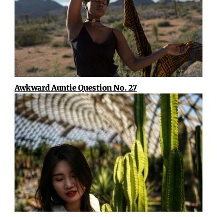
Awkward Auntie Question No. 27