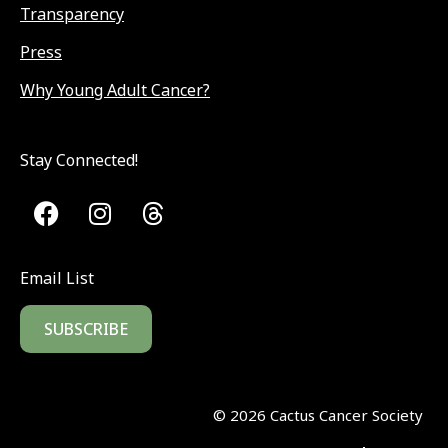
Transparency
Press
Why Young Adult Cancer?
Stay Connected!
Email List
SUBSCRIBE
©
2026
Cactus Cancer Society