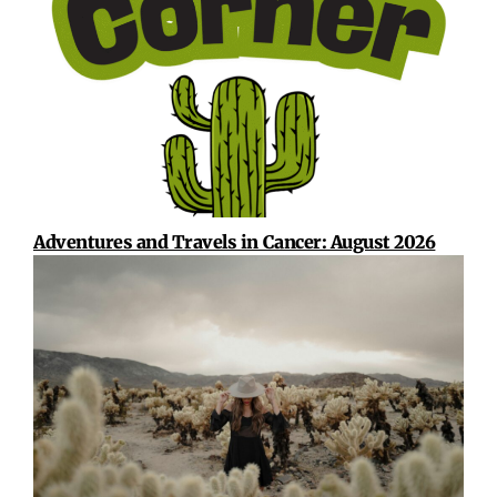
Adventures and Travels in Cancer: August 2026