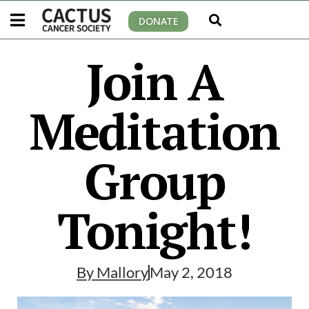
DONATE
Join A
Meditation
Group
Tonight!
By
Mallory
May 2, 2018