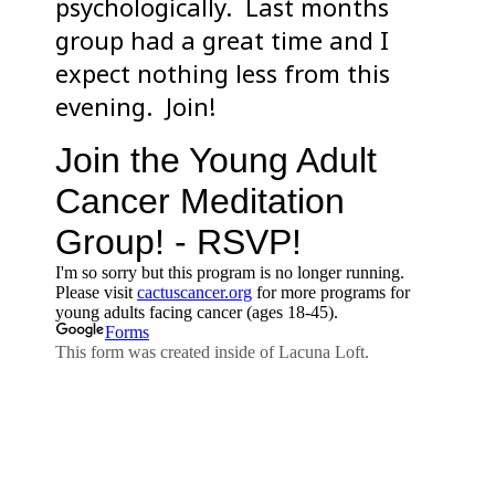
psychologically. Last months
group had a great time and I
expect nothing less from this
evening. Join!