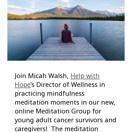
Join Micah Walsh,
Help with
Hope
’s Director of Wellness in
practicing mindfulness
meditation moments in our new,
online Meditation Group for
young adult cancer survivors and
caregivers! The meditation