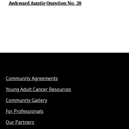
Awkward Auntie Question No. 28
Community Agreements
Young Adult Cancer Resources
Community Gallery
For Professionals
Our Partners