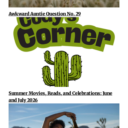
Awkward Auntie Question No. 29
Summer Movies, Reads, and Celebrations: June
and July 2026