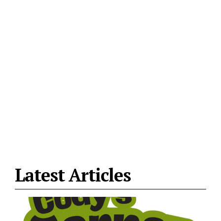
Latest Articles