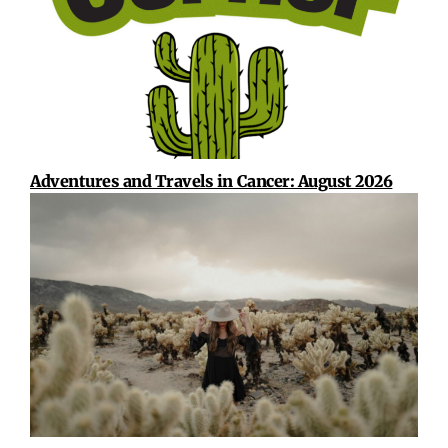
Adventures and Travels in Cancer: August 2026