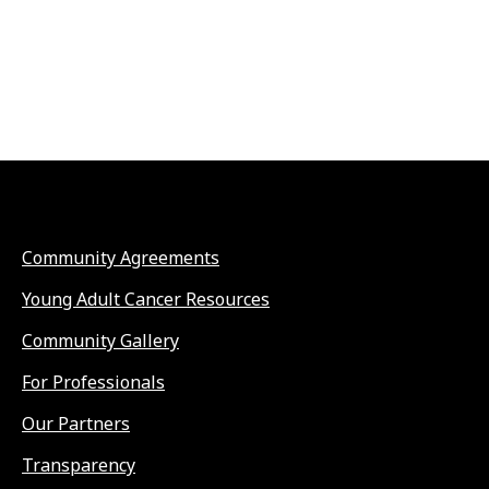
Community Agreements
Young Adult Cancer Resources
Community Gallery
For Professionals
Our Partners
Transparency