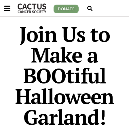
DONATE
Join Us to
Make a
BOOtiful
Halloween
Garland!