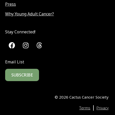
Press
Why Young Adult Cancer?
Stay Connected!
Email List
SUBSCRIBE
©
2026
Cactus Cancer Society
|
Terms
Privacy