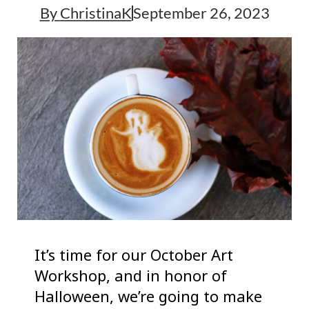
By
ChristinaK
September 26, 2023
It’s time for our October Art
Workshop, and in honor of
Halloween, we’re going to make