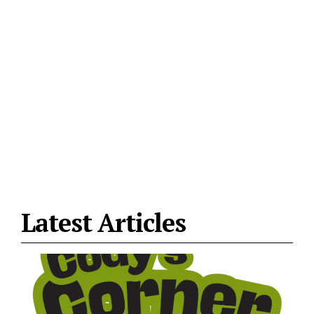
Latest Articles