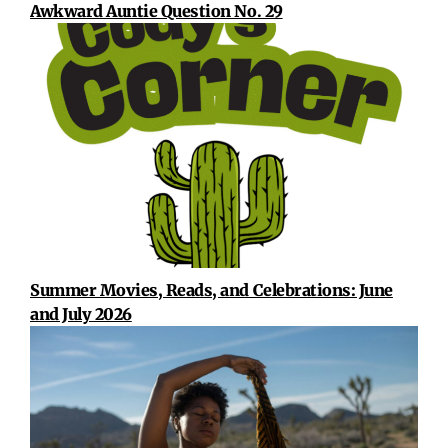
Awkward Auntie Question No. 29
Summer Movies, Reads, and Celebrations: June
and July 2026