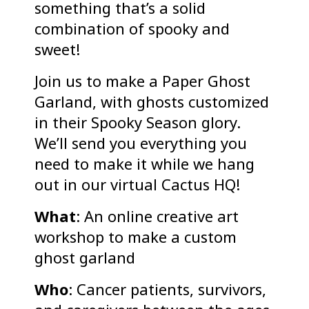
something that’s a solid
combination of spooky and
sweet!
Join us to make a Paper Ghost
Garland, with ghosts customized
in their Spooky Season glory.
We’ll send you everything you
need to make it while we hang
out in our virtual Cactus HQ!
What
: An online creative art
workshop to make a custom
ghost garland
Who
: Cancer patients, survivors,