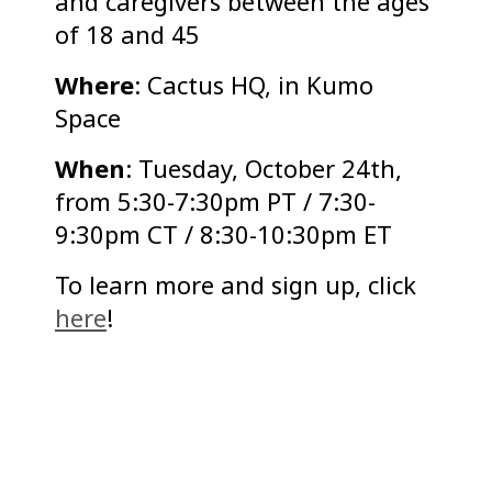
and caregivers between the ages
of 18 and 45
Where
: Cactus HQ, in Kumo
Space
When
: Tuesday, October 24th,
from 5:30-7:30pm PT / 7:30-
9:30pm CT / 8:30-10:30pm ET
To learn more and sign up, click
here
!