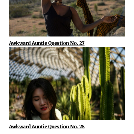
Awkward Auntie Question No. 27
Awkward Auntie Question No. 28