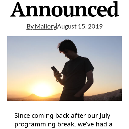
Announced
By
Mallory
August 15, 2019
Since coming back after our July
programming break, we’ve had a