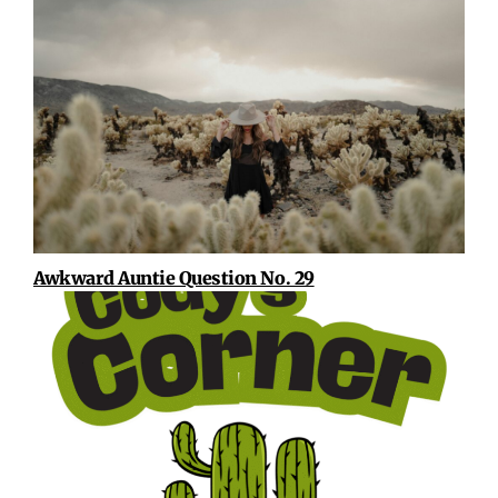
Awkward Auntie Question No. 29