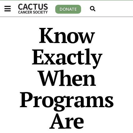
DONATE
Know
Exactly
When
Programs
Are