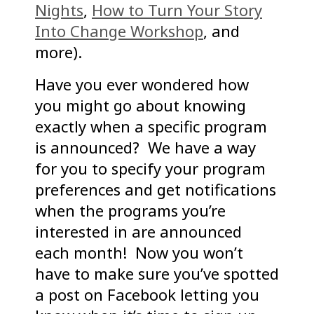
Nights
,
How to Turn Your Story
Into Change Workshop
, and
more).
Have you ever wondered how
you might go about knowing
exactly when a specific program
is announced? We have a way
for you to specify your program
preferences and get notifications
when the programs you’re
interested in are announced
each month! Now you won’t
have to make sure you’ve spotted
a post on Facebook letting you