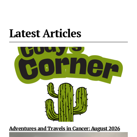
Latest Articles
Adventures and Travels in Cancer: August 2026