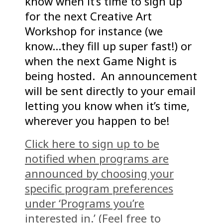
know when it’s time to sign up
for the next Creative Art
Workshop for instance (we
know…they fill up super fast!) or
when the next Game Night is
being hosted. An announcement
will be sent directly to your email
letting you know when it’s time,
wherever you happen to be!
Click here to sign up to be
notified when programs are
announced by choosing your
specific program preferences
under ‘Programs you’re
interested in.’ (Feel free to