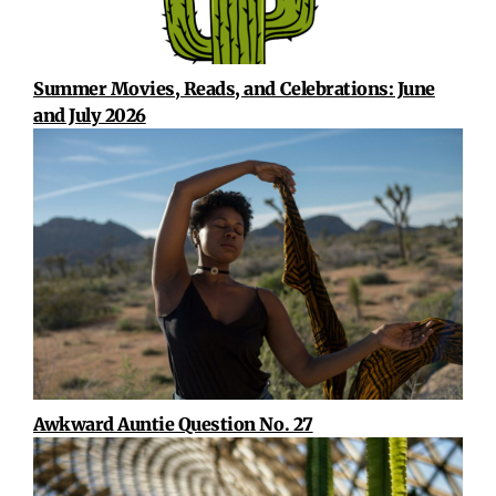
Summer Movies, Reads, and Celebrations: June
and July 2026
Awkward Auntie Question No. 27