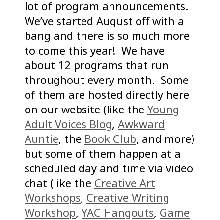
lot of program announcements.
We’ve started August off with a
bang and there is so much more
to come this year! We have
about 12 programs that run
throughout every month. Some
of them are hosted directly here
on our website (like the
Young
Adult Voices Blog
,
Awkward
Auntie
, the
Book Club
, and more)
but some of them happen at a
scheduled day and time via video
chat (like the
Creative Art
Workshops
,
Creative Writing
Workshop
,
YAC Hangouts
,
Game