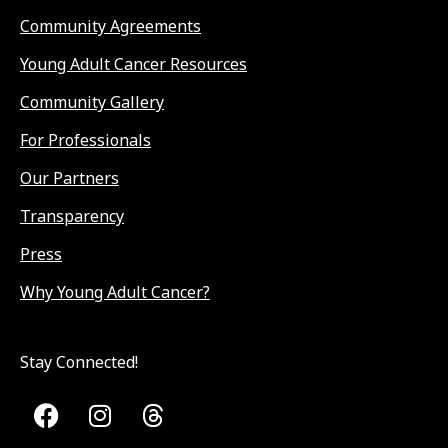
Community Agreements
Young Adult Cancer Resources
Community Gallery
For Professionals
Our Partners
Transparency
Press
Why Young Adult Cancer?
Stay Connected!