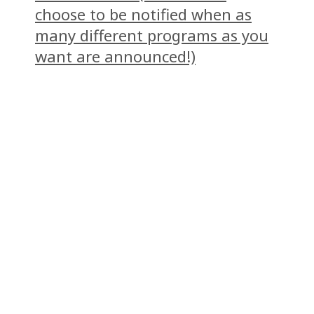
choose to be notified when as
many different programs as you
want are announced!)