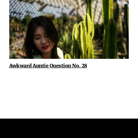
Awkward Auntie Question No. 28