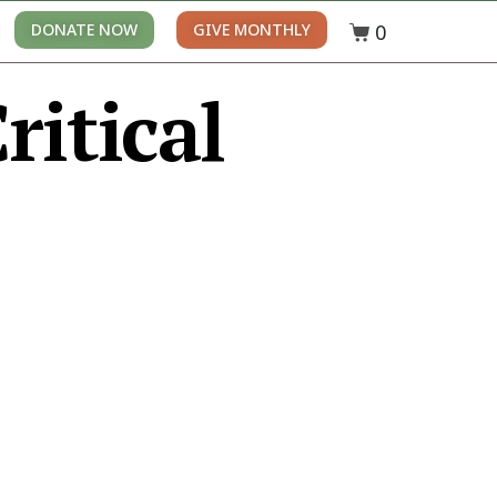
0
DONATE NOW
GIVE MONTHLY
ritical