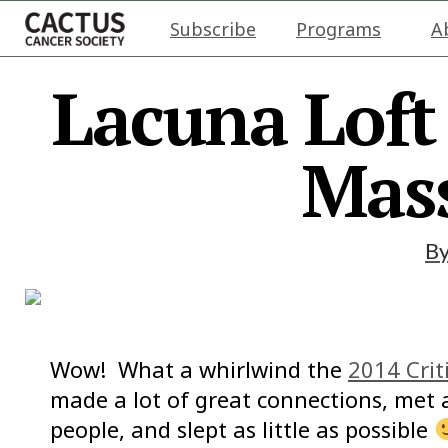
Subscribe
Programs
A
Lacuna Loft 
Mass
B
Wow! What a whirlwind the
2014 Crit
made a lot of great connections, me
people, and slept as little as possible