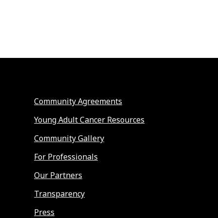
Community Agreements
Young Adult Cancer Resources
Community Gallery
For Professionals
Our Partners
Transparency
Press