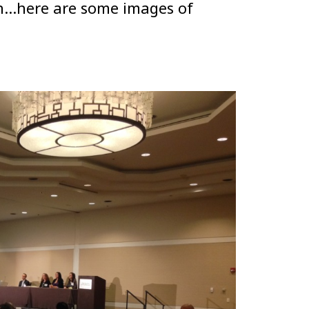
hen…here are some images of