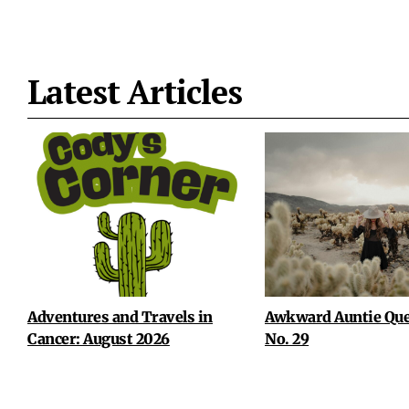
Latest Articles
Adventures and Travels in
Awkward Auntie Que
Cancer: August 2026
No. 29