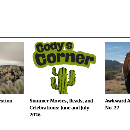
stion
Summer Movies, Reads, and
Awkward A
Celebrations: June and July
No. 27
2026