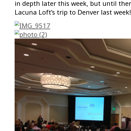
in depth later this week, but until t
Lacuna Loft’s trip to Denver last week!