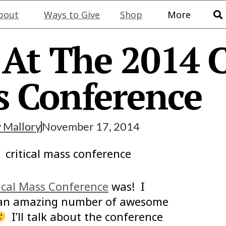
bout
Ways to Give
Shop
More
At The 2014 C
 Conference
y
Mallory
November 17, 2014
ical Mass Conference
was! I
t an amazing number of awesome
I’ll talk about the conference