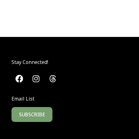
Stay Connected!
Email List
SUBSCRIBE