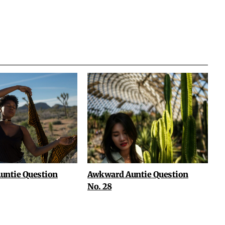
untie Question
Awkward Auntie Question
No. 28