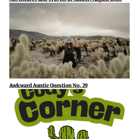
Awkward Auntie Question No. 29