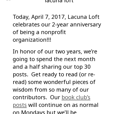
Today, April 7, 2017, Lacuna Loft
celebrates our 2-year anniversary
of being a nonprofit
organization!!!
In honor of our two years, we’re
going to spend the next month
and a half sharing our top 30
posts. Get ready to read (or re-
read) some wonderful pieces of
wisdom from so many of our
contributors. Our
book club’s
posts
will continue on as normal
on Mondays but we’ll be