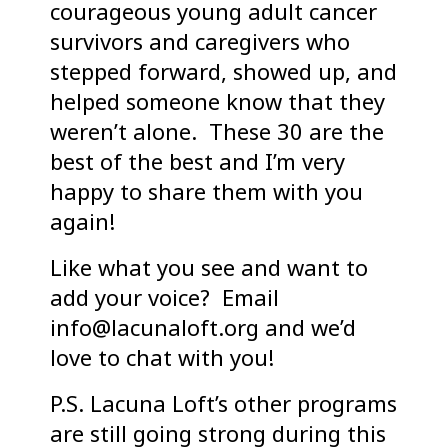
courageous young adult cancer
survivors and caregivers who
stepped forward, showed up, and
helped someone know that they
weren’t alone. These 30 are the
best of the best and I’m very
happy to share them with you
again!
Like what you see and want to
add your voice? Email
info@lacunaloft.org and we’d
love to chat with you!
P.S. Lacuna Loft’s other programs
are still going strong during this