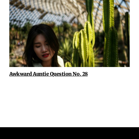
Awkward Auntie Question No. 28