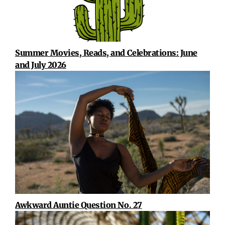
Summer Movies, Reads, and Celebrations: June
and July 2026
Awkward Auntie Question No. 27