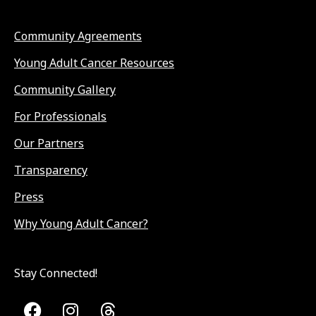
Community Agreements
Young Adult Cancer Resources
Community Gallery
For Professionals
Our Partners
Transparency
Press
Why Young Adult Cancer?
Stay Connected!