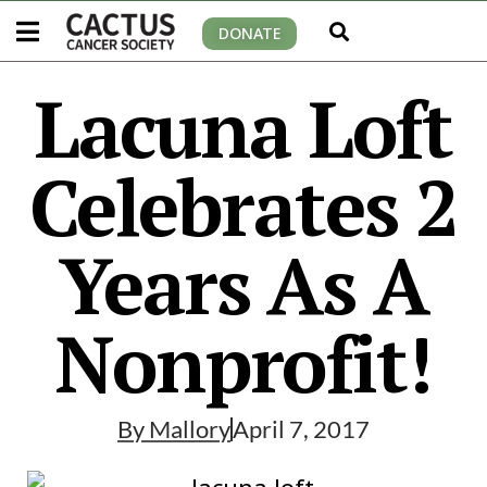
DONATE
Lacuna Loft
Celebrates 2
Years As A
Nonprofit!
By
Mallory
April 7, 2017