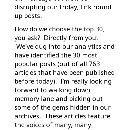
disrupting our friday, link round
up posts.
How do we choose the top 30,
you ask? Directly from you!
We’ve dug into our analytics and
have identified the 30 most
popular posts (out of all 763
articles that have been published
before today). I’m really looking
forward to walking down
memory lane and picking out
some of the gems hidden in our
archives. These articles feature
the voices of many, many