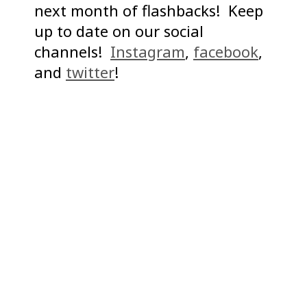
next month of flashbacks! Keep
up to date on our social
channels!
Instagram
,
facebook
,
and
twitter
!