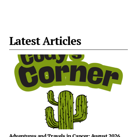
Latest Articles
Adventures and Travels in Cancer: August 2026