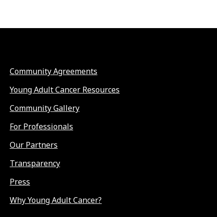
Community Agreements
Young Adult Cancer Resources
Community Gallery
For Professionals
Our Partners
Transparency
Press
Why Young Adult Cancer?