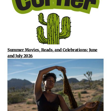
Summer Movies, Reads, and Celebrations: June
and July 2026