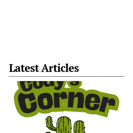
Latest Articles