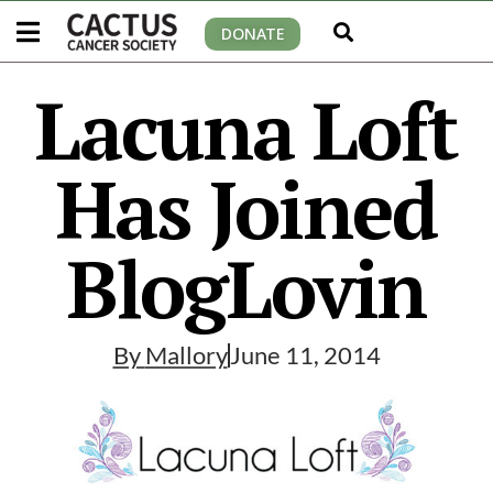
DONATE
Lacuna Loft
Has Joined
BlogLovin
By
Mallory
June 11, 2014