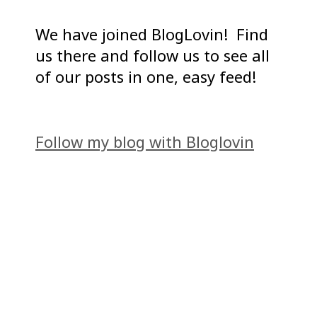
We have joined BlogLovin! Find
us there and follow us to see all
of our posts in one, easy feed!
Follow my blog with Bloglovin