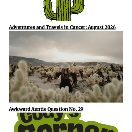
Adventures and Travels in Cancer: August 2026
Awkward Auntie Question No. 29