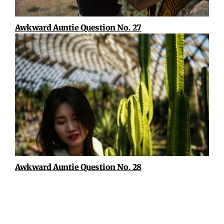
Awkward Auntie Question No. 27
Awkward Auntie Question No. 28