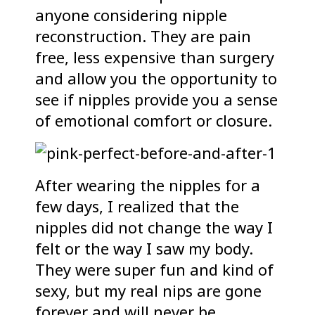
anyone considering nipple
reconstruction. They are pain
free, less expensive than surgery
and allow you the opportunity to
see if nipples provide you a sense
of emotional comfort or closure.
After wearing the nipples for a
few days, I realized that the
nipples did not change the way I
felt or the way I saw my body.
They were super fun and kind of
sexy, but my real nips are gone
forever and will never be