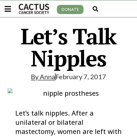
DONATE
Let’s Talk
Nipples
By
Anna
February 7, 2017
Let’s talk nipples. After a
unilateral or bilateral
mastectomy, women are left with