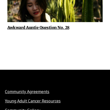
Awkward Auntie Question No. 28
Community Agreements
Young Adult Cancer Resources