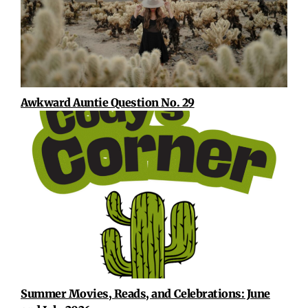
Awkward Auntie Question No. 29
Summer Movies, Reads, and Celebrations: June