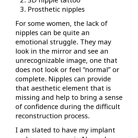
Prosthetic nipples
For some women, the lack of
nipples can be quite an
emotional struggle. They may
look in the mirror and see an
unrecognizable image, one that
does not look or feel “normal” or
complete. Nipples can provide
that aesthetic element that is
missing and help to bring a sense
of confidence during the difficult
reconstruction process.
I am slated to have my implant