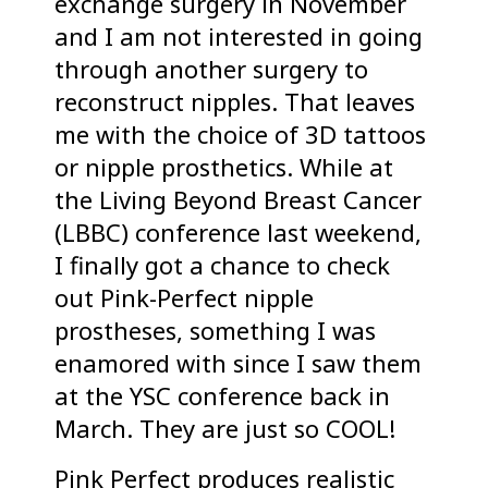
exchange surgery in November
and I am not interested in going
through another surgery to
reconstruct nipples. That leaves
me with the choice of 3D tattoos
or nipple prosthetics. While at
the Living Beyond Breast Cancer
(LBBC) conference last weekend,
I finally got a chance to check
out Pink-Perfect nipple
prostheses, something I was
enamored with since I saw them
at the YSC conference back in
March. They are just so COOL!
Pink Perfect produces realistic