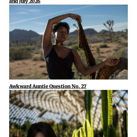
and July 2026
Awkward Auntie Question No. 27