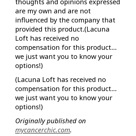
thoughts and opinions expressed
are my own and are not
influenced by the company that
provided this product.(Lacuna
Loft has received no
compensation for this product…
we just want you to know your
options!)
(Lacuna Loft has received no
compensation for this product…
we just want you to know your
options!)
Originally published on
mycancerchic.com
.