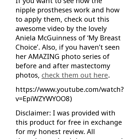
If you want to see how the
nipple prostheses work and how
to apply them, check out this
awesome video by the lovely
Aniela McGuinness of ‘My Breast
Choice’. Also, if you haven’t seen
her AMAZING photo series of
before and after mastectomy
photos,
check them out here
.
https://www.youtube.com/watch?
v=EpiWZYWYOO8)
Disclaimer: I was provided with
this product for free in exchange
for my honest review. All