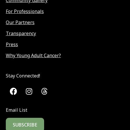
Community Gallery
For Professionals
Our Partners
Transparency
Press
Why Young Adult Cancer?
Stay Connected!
Email List
SUBSCRIBE