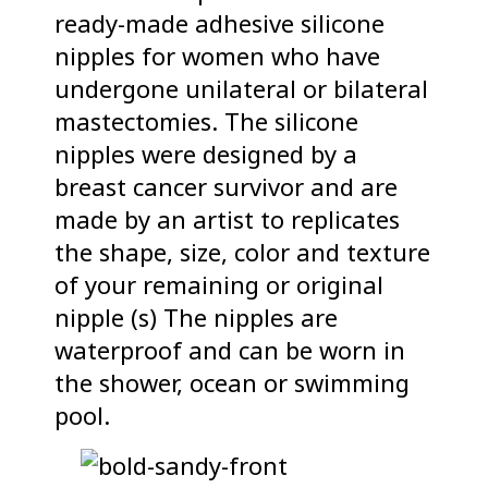
ready-made adhesive silicone
nipples for women who have
undergone unilateral or bilateral
mastectomies. The silicone
nipples were designed by a
breast cancer survivor and are
made by an artist to replicates
the shape, size, color and texture
of your remaining or original
nipple (s) The nipples are
waterproof and can be worn in
the shower, ocean or swimming
pool.