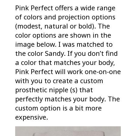
Pink Perfect offers a wide range
of colors and projection options
(modest, natural or bold). The
color options are shown in the
image below. I was matched to
the color Sandy. If you don’t find
a color that matches your body,
Pink Perfect will work one-on-one
with you to create a custom
prosthetic nipple (s) that
perfectly matches your body. The
custom option is a bit more
expensive.