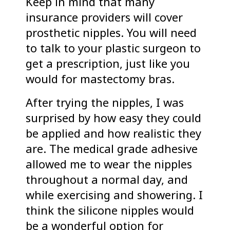
Keep in mind that many
insurance providers will cover
prosthetic nipples. You will need
to talk to your plastic surgeon to
get a prescription, just like you
would for mastectomy bras.
After trying the nipples, I was
surprised by how easy they could
be applied and how realistic they
are. The medical grade adhesive
allowed me to wear the nipples
throughout a normal day, and
while exercising and showering. I
think the silicone nipples would
be a wonderful option for