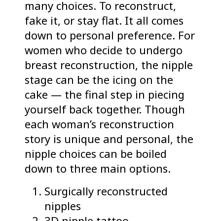
many choices. To reconstruct,
fake it, or stay flat. It all comes
down to personal preference. For
women who decide to undergo
breast reconstruction, the nipple
stage can be the icing on the
cake — the final step in piecing
yourself back together. Though
each woman’s reconstruction
story is unique and personal, the
nipple choices can be boiled
down to three main options.
Surgically reconstructed
nipples
3D nipple tattoo