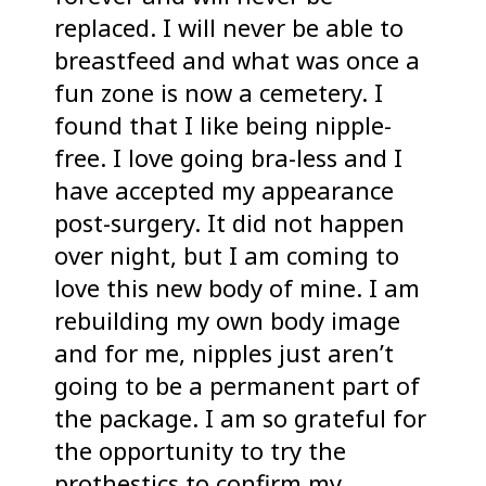
replaced. I will never be able to
breastfeed and what was once a
fun zone is now a cemetery. I
found that I like being nipple-
free. I love going bra-less and I
have accepted my appearance
post-surgery. It did not happen
over night, but I am coming to
love this new body of mine. I am
rebuilding my own body image
and for me, nipples just aren’t
going to be a permanent part of
the package. I am so grateful for
the opportunity to try the
prothestics to confirm my