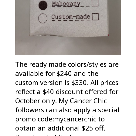
The ready made colors/styles are
available for $240 and the
custom version is $330. All prices
reflect a $40 discount offered for
October only. My Cancer Chic
followers can also apply a special
promo code:mycancerchic to
obtain an additional $25 off.