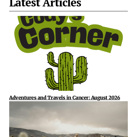
Latest Articles
Adventures and Travels in Cancer: August 2026