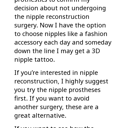
decision about not undergoing
the nipple reconstruction
surgery. Now I have the option
to choose nipples like a fashion
accessory each day and someday
down the line I may get a 3D
nipple tattoo.
If you’re interested in nipple
reconstruction, I highly suggest
you try the nipple prostheses
first. If you want to avoid
another surgery, these are a
great alternative.