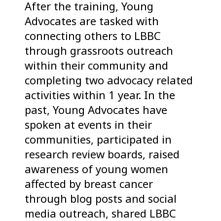
After the training, Young
Advocates are tasked with
connecting others to LBBC
through grassroots outreach
within their community and
completing two advocacy related
activities within 1 year. In the
past, Young Advocates have
spoken at events in their
communities, participated in
research review boards, raised
awareness of young women
affected by breast cancer
through blog posts and social
media outreach, shared LBBC