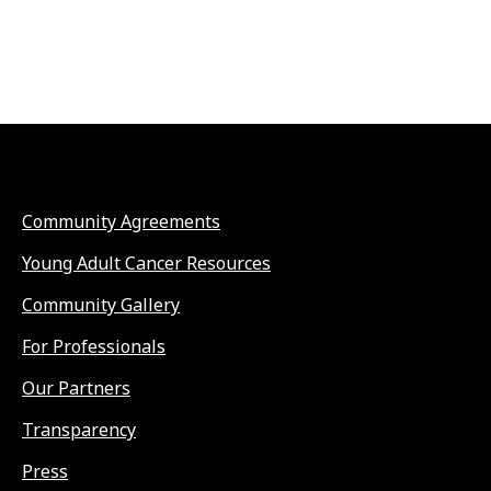
Community Agreements
Young Adult Cancer Resources
Community Gallery
For Professionals
Our Partners
Transparency
Press