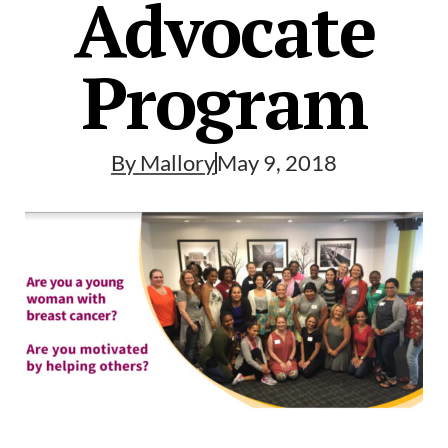
Advocate
Program
By
Mallory
May 9, 2018