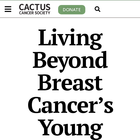
DONATE
Living
Beyond
Breast
Cancer’s
Young