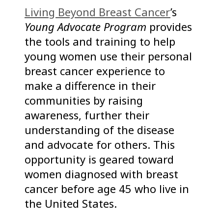
Living Beyond Breast Cancer
’s
Young Advocate Program
provides
the tools and training to help
young women use their personal
breast cancer experience to
make a difference in their
communities by raising
awareness, further their
understanding of the disease
and advocate for others. This
opportunity is geared toward
women diagnosed with breast
cancer before age 45 who live in
the United States.