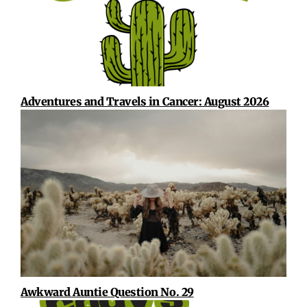
Adventures and Travels in Cancer: August 2026
Awkward Auntie Question No. 29