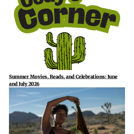
Summer Movies, Reads, and Celebrations: June
and July 2026