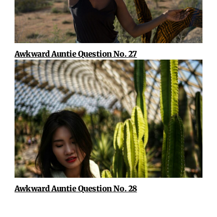
Awkward Auntie Question No. 27
Awkward Auntie Question No. 28