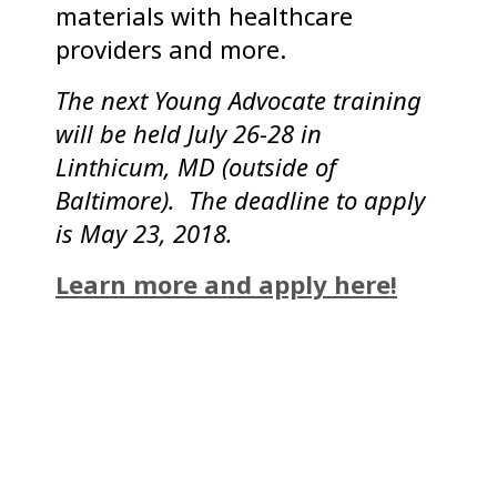
materials with healthcare
providers and more.
The next Young Advocate training
will be held July 26-28 in
Linthicum, MD (outside of
Baltimore). The deadline to apply
is May 23, 2018.
Learn more and apply here!