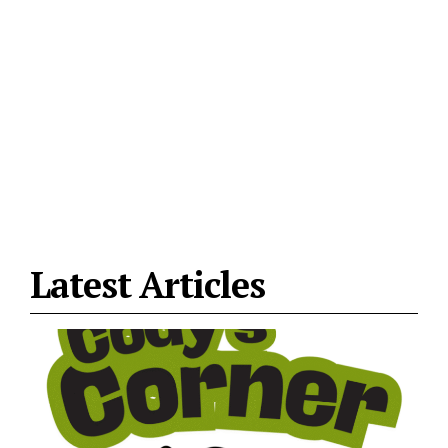
Latest Articles