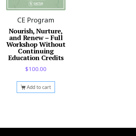
CE Program
Nourish, Nurture,
and Renew – Full
Workshop Without
Continuing
Education Credits
$
100.00
Add to cart