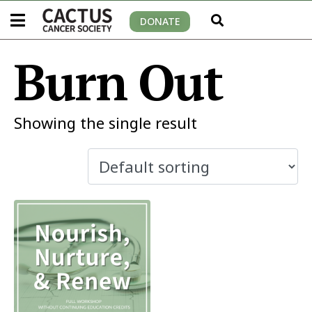
DONATE
Burn Out
Showing the single result