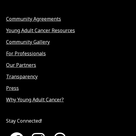
Community Agreements
Young Adult Cancer Resources
Community Gallery
For Professionals
Our Partners
Transparency
Press
Why Young Adult Cancer?
Stay Connected!