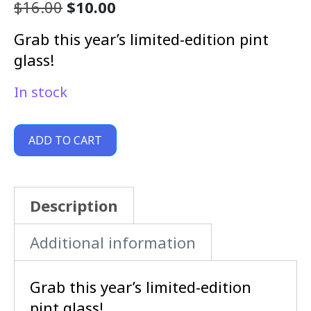
$
16.00
$
10.00
Grab this year’s limited-edition pint
glass!
In stock
ADD TO CART
Description
Additional information
Grab this year’s limited-edition
pint glass!