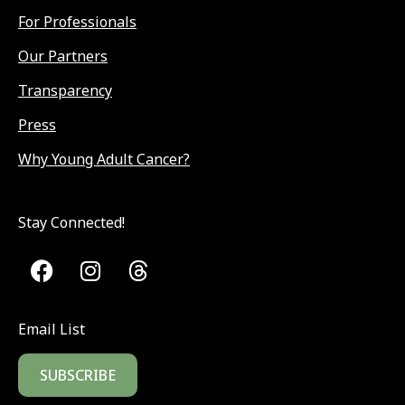
For Professionals
Our Partners
Transparency
Press
Why Young Adult Cancer?
Stay Connected!
Email List
SUBSCRIBE