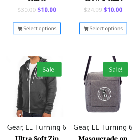
$
30.00
$
10.00
$
24.99
$
10.00
Select options
Select options
Sale!
Sale!
Gear, LL Turning 6
Gear, LL Turning 6
Ultra Soft Zip
Masquerade on