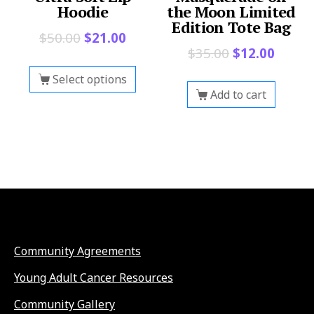
Hoodie
the Moon Limited
Edition Tote Bag
$
50.00
$
21.00
$
35.00
$
12.00
Select options
Add to cart
Community Agreements
Young Adult Cancer Resources
Community Gallery