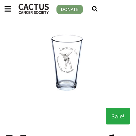
DONATE
Sale!