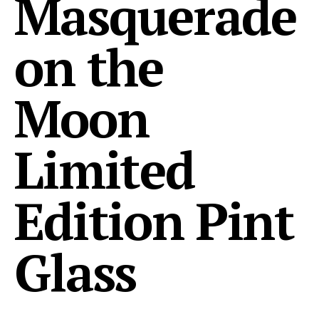
Masquerade
on the
Moon
Limited
Edition Pint
Glass