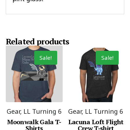
Related products
Sale!
Sale!
Gear, LL Turning 6
Gear, LL Turning 6
Moonwalk Gala T-
Lacuna Loft Flight
Shirts
Crew T-shirt