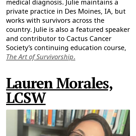
medical diagnosis. Julie maintains a
private practice in Des Moines, IA, but
works with survivors across the
country. Julie is also a featured speaker
and contributor to Cactus Cancer
Society’s continuing education course,
The Art of Survivorship
.
Lauren Morales,
LCSW