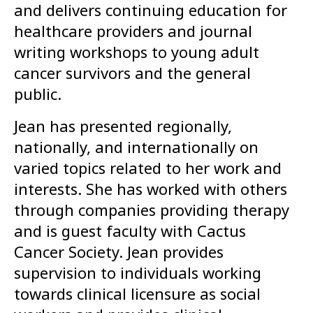
and delivers continuing education for
healthcare providers and journal
writing workshops to young adult
cancer survivors and the general
public.
Jean has presented regionally,
nationally, and internationally on
varied topics related to her work and
interests. She has worked with others
through companies providing therapy
and is guest faculty with Cactus
Cancer Society. Jean provides
supervision to individuals working
towards clinical licensure as social