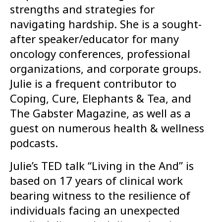
strengths and strategies for
navigating hardship. She is a sought-
after speaker/educator for many
oncology conferences, professional
organizations, and corporate groups.
Julie is a frequent contributor to
Coping, Cure, Elephants & Tea, and
The Gabster Magazine, as well as a
guest on numerous health & wellness
podcasts.
Julie’s TED talk “Living in the And” is
based on 17 years of clinical work
bearing witness to the resilience of
individuals facing an unexpected