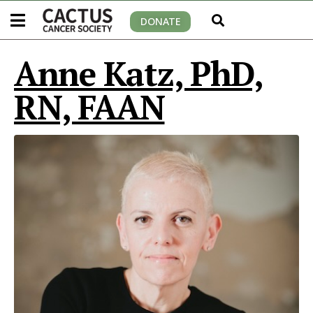
DONATE
Anne Katz, PhD,
RN, FAAN