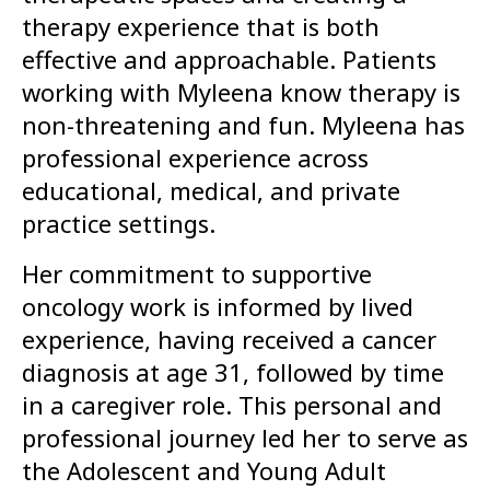
therapy experience that is both
effective and approachable. Patients
working with Myleena know therapy is
non-threatening and fun. Myleena has
professional experience across
educational, medical, and private
practice settings.
Her commitment to supportive
oncology work is informed by lived
experience, having received a cancer
diagnosis at age 31, followed by time
in a caregiver role. This personal and
professional journey led her to serve as
the Adolescent and Young Adult