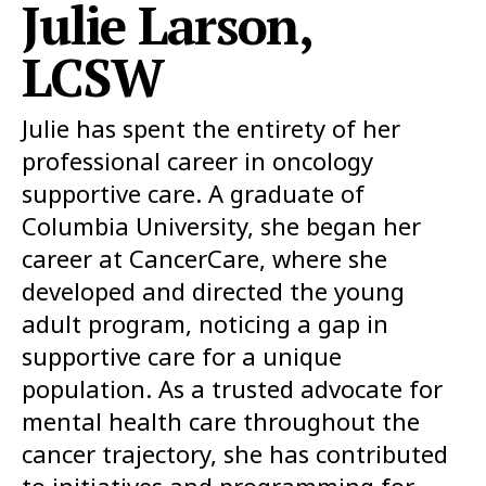
Julie Larson,
LCSW
Julie has spent the entirety of her
professional career in oncology
supportive care. A graduate of
Columbia University, she began her
career at CancerCare, where she
developed and directed the young
adult program, noticing a gap in
supportive care for a unique
population. As a trusted advocate for
mental health care throughout the
cancer trajectory, she has contributed