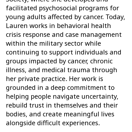
facilitated psychosocial programs for
young adults affected by cancer. Today,
Lauren works in behavioral health
crisis response and case management
within the military sector while
continuing to support individuals and
groups impacted by cancer, chronic
illness, and medical trauma through
her private practice. Her work is
grounded in a deep commitment to
helping people navigate uncertainty,
rebuild trust in themselves and their
bodies, and create meaningful lives
alongside difficult experiences.