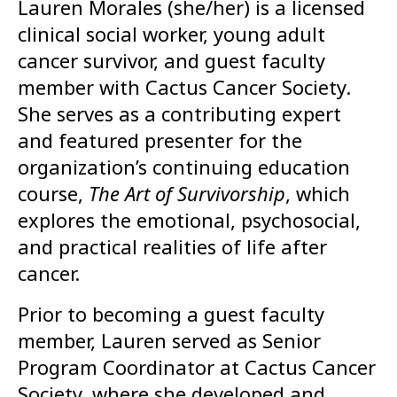
Lauren Morales (she/her) is a licensed
clinical social worker, young adult
cancer survivor, and guest faculty
member with Cactus Cancer Society.
She serves as a contributing expert
and featured presenter for the
organization’s continuing education
course,
The Art of Survivorship
, which
explores the emotional, psychosocial,
and practical realities of life after
cancer.
Prior to becoming a guest faculty
member, Lauren served as Senior
Program Coordinator at Cactus Cancer
Society, where she developed and