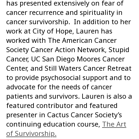
has presented extensively on fear of
cancer recurrence and spirituality in
cancer survivorship. In addition to her
work at City of Hope, Lauren has
worked with The American Cancer
Society Cancer Action Network, Stupid
Cancer, UC San Diego Moores Cancer
Center, and Still Waters Cancer Retreat
to provide psychosocial support and to
advocate for the needs of cancer
patients and survivors. Lauren is also a
featured contributor and featured
presenter in Cactus Cancer Society’s
continuing education course,
The Art
of Survivorship.