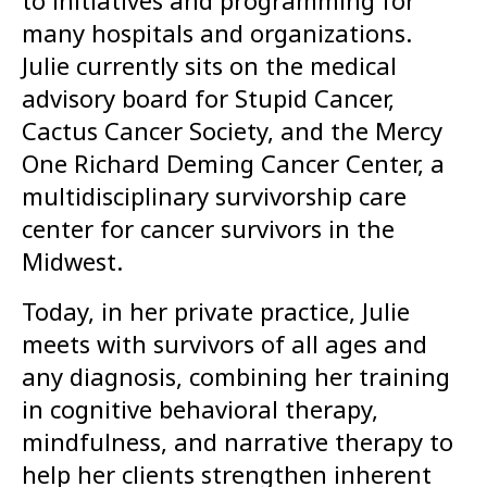
to initiatives and programming for
many hospitals and organizations.
Julie currently sits on the medical
advisory board for Stupid Cancer,
Cactus Cancer Society, and the Mercy
One Richard Deming Cancer Center, a
multidisciplinary survivorship care
center for cancer survivors in the
Midwest.
Today, in her private practice, Julie
meets with survivors of all ages and
any diagnosis, combining her training
in cognitive behavioral therapy,
mindfulness, and narrative therapy to
help her clients strengthen inherent