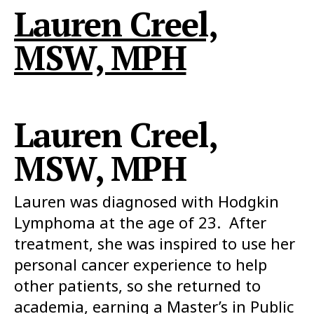
Lauren Creel,
MSW, MPH
Lauren Creel,
MSW, MPH
Lauren was diagnosed with Hodgkin
Lymphoma at the age of 23. After
treatment, she was inspired to use her
personal cancer experience to help
other patients, so she returned to
academia, earning a Master’s in Public