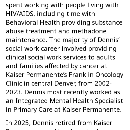
spent working with people living with
HIV/AIDS, including time with
Behavioral Health providing substance
abuse treatment and methadone
maintenance. The majority of Dennis’
social work career involved providing
clinical social work services to adults
and families affected by cancer at
Kaiser Permanente’s Franklin Oncology
Clinic in central Denver, from 2002-
2023. Dennis most recently worked as
an Integrated Mental Health Specialist
in Primary Care at Kaiser Permanente.
In 2025, Dennis retired from Kaiser