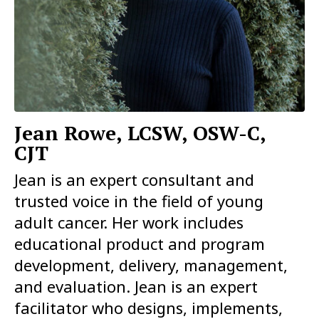
Jean Rowe, LCSW, OSW-C,
CJT
Jean is an expert consultant and
trusted voice in the field of young
adult cancer. Her work includes
educational product and program
development, delivery, management,
and evaluation. Jean is an expert
facilitator who designs, implements,