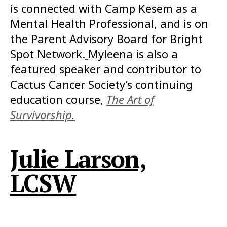
is connected with Camp Kesem as a
Mental Health Professional, and is on
the Parent Advisory Board for Bright
Spot Network.
Myleena is also a
featured speaker and contributor to
Cactus Cancer Society’s continuing
education course,
The Art of
Survivorship.
Julie Larson,
LCSW