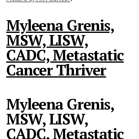
Myleena Grenis,
MSW, LISW,
CADC, Metastatic
Cancer Thriver
Myleena Grenis,
MSW, LISW,
CADC, Metastatic