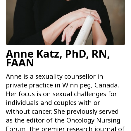
Anne Katz, PhD, RN,
FAAN
Anne is a sexuality counsellor in
private practice in Winnipeg, Canada.
Her focus is on sexual challenges for
individuals and couples with or
without cancer. She previously served
as the editor of the Oncology Nursing
Forum, the premier research journal of