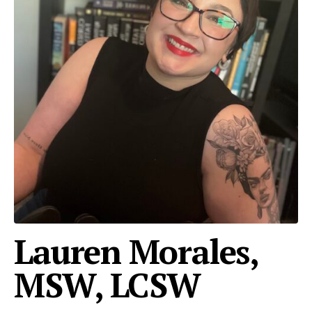
Lauren Morales,
MSW, LCSW