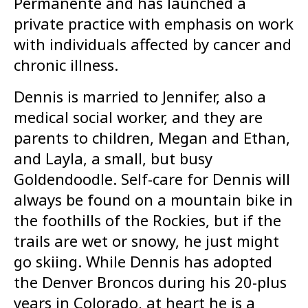
Permanente and has launched a
private practice with emphasis on work
with individuals affected by cancer and
chronic illness.
Dennis is married to Jennifer, also a
medical social worker, and they are
parents to children, Megan and Ethan,
and Layla, a small, but busy
Goldendoodle. Self-care for Dennis will
always be found on a mountain bike in
the foothills of the Rockies, but if the
trails are wet or snowy, he just might
go skiing. While Dennis has adopted
the Denver Broncos during his 20-plus
years in Colorado, at heart he is a