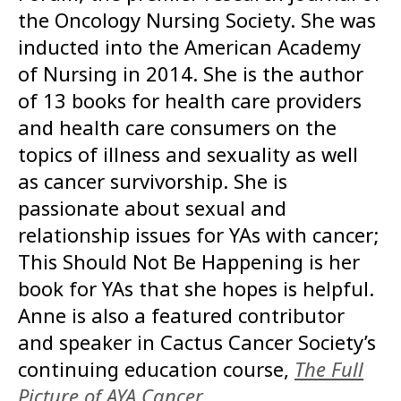
the Oncology Nursing Society. She was
inducted into the American Academy
of Nursing in 2014. She is the author
of 13 books for health care providers
and health care consumers on the
topics of illness and sexuality as well
as cancer survivorship. She is
passionate about sexual and
relationship issues for YAs with cancer;
This Should Not Be Happening is her
book for YAs that she hopes is helpful.
Anne is also a featured contributor
and speaker in Cactus Cancer Society’s
continuing education course,
The Full
Picture of AYA Cancer
.