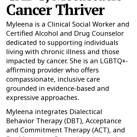
Cancer Thriver
Myleena is a Clinical Social Worker and
Certified Alcohol and Drug Counselor
dedicated to supporting individuals
living with chronic illness and those
impacted by cancer. She is an LGBTQ+-
affirming provider who offers
compassionate, inclusive care
grounded in evidence-based and
expressive approaches.
Myleena integrates Dialectical
Behavior Therapy (DBT), Acceptance
and Commitment Therapy (ACT), and