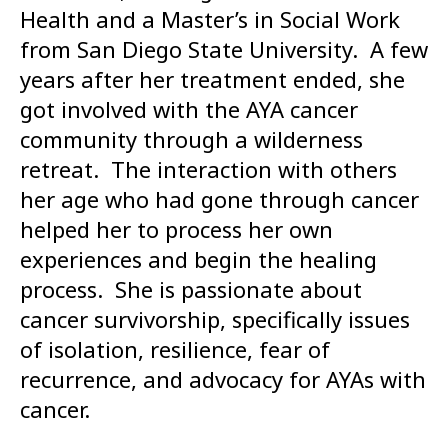
Health and a Master’s in Social Work
from San Diego State University. A few
years after her treatment ended, she
got involved with the AYA cancer
community through a wilderness
retreat. The interaction with others
her age who had gone through cancer
helped her to process her own
experiences and begin the healing
process. She is passionate about
cancer survivorship, specifically issues
of isolation, resilience, fear of
recurrence, and advocacy for AYAs with
cancer.