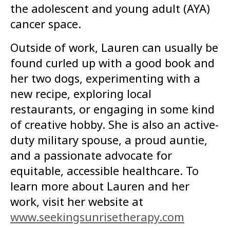
the adolescent and young adult (AYA)
cancer space.
Outside of work, Lauren can usually be
found curled up with a good book and
her two dogs, experimenting with a
new recipe, exploring local
restaurants, or engaging in some kind
of creative hobby. She is also an active-
duty military spouse, a proud auntie,
and a passionate advocate for
equitable, accessible healthcare. To
learn more about Lauren and her
work, visit her website at
www.seekingsunrisetherapy.com