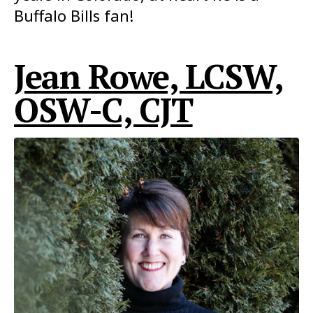
Buffalo Bills fan!
Jean Rowe, LCSW,
OSW-C, CJT