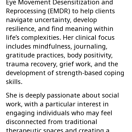
Eye Movement Desensitization and
Reprocessing (EMDR) to help clients
navigate uncertainty, develop
resilience, and find meaning within
life’s complexities. Her clinical focus
includes mindfulness, journaling,
gratitude practices, body positivity,
trauma recovery, grief work, and the
development of strength-based coping
skills.
She is deeply passionate about social
work, with a particular interest in
engaging individuals who may feel
disconnected from traditional
therapeutic spaces and creating a