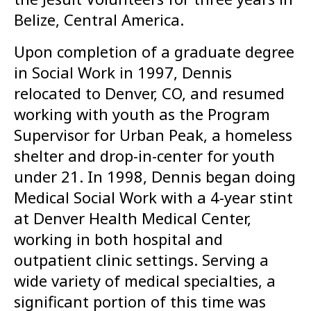
Belize, Central America.
Upon completion of a graduate degree
in Social Work in 1997, Dennis
relocated to Denver, CO, and resumed
working with youth as the Program
Supervisor for Urban Peak, a homeless
shelter and drop-in-center for youth
under 21. In 1998, Dennis began doing
Medical Social Work with a 4-year stint
at Denver Health Medical Center,
working in both hospital and
outpatient clinic settings. Serving a
wide variety of medical specialties, a
significant portion of this time was