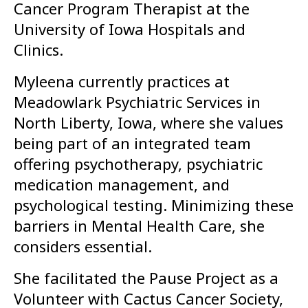
Cancer Program Therapist at the
University of Iowa Hospitals and
Clinics.
Myleena currently practices at
Meadowlark Psychiatric Services in
North Liberty, Iowa, where she values
being part of an integrated team
offering psychotherapy, psychiatric
medication management, and
psychological testing. Minimizing these
barriers in Mental Health Care, she
considers essential.
She facilitated the Pause Project as a
Volunteer with Cactus Cancer Society,