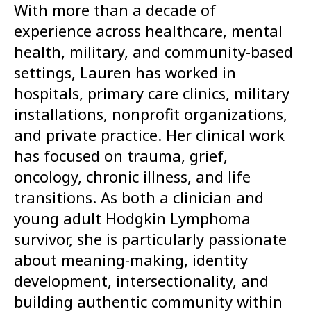
With more than a decade of
experience across healthcare, mental
health, military, and community-based
settings, Lauren has worked in
hospitals, primary care clinics, military
installations, nonprofit organizations,
and private practice. Her clinical work
has focused on trauma, grief,
oncology, chronic illness, and life
transitions. As both a clinician and
young adult Hodgkin Lymphoma
survivor, she is particularly passionate
about meaning-making, identity
development, intersectionality, and
building authentic community within