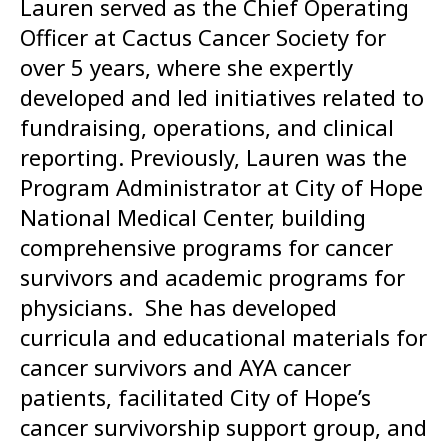
Lauren served as the Chief Operating
Officer at Cactus Cancer Society for
over 5 years, where she expertly
developed and led initiatives related to
fundraising, operations, and clinical
reporting. Previously, Lauren was the
Program Administrator at City of Hope
National Medical Center, building
comprehensive programs for cancer
survivors and academic programs for
physicians. She has developed
curricula and educational materials for
cancer survivors and AYA cancer
patients, facilitated City of Hope’s
cancer survivorship support group, and