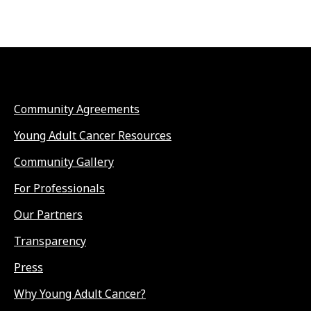
Community Agreements
Young Adult Cancer Resources
Community Gallery
For Professionals
Our Partners
Transparency
Press
Why Young Adult Cancer?