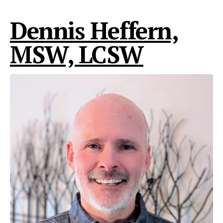
Dennis Heffern,
MSW, LCSW