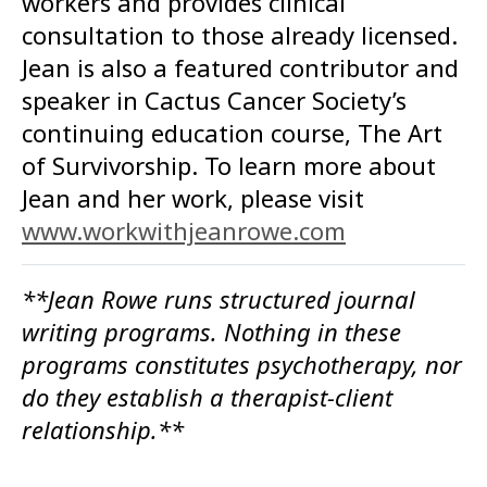
workers and provides clinical
consultation to those already licensed.
Jean is also a featured contributor and
speaker in Cactus Cancer Society’s
continuing education course, The Art
of Survivorship. To learn more about
Jean and her work, please visit
www.workwithjeanrowe.com
**Jean Rowe runs structured journal
writing programs. Nothing in these
programs constitutes psychotherapy, nor
do they establish a therapist-client
relationship.**