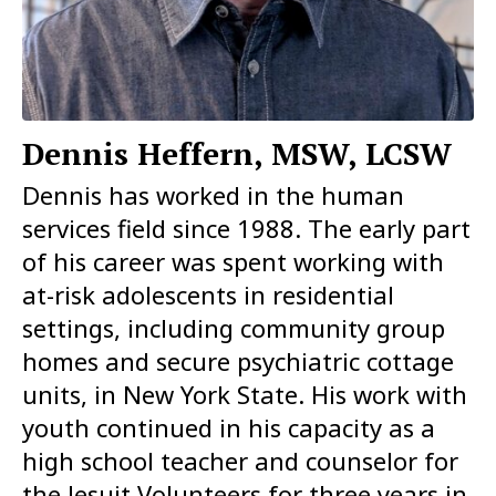
Dennis Heffern, MSW, LCSW
Dennis has worked in the human
services field since 1988. The early part
of his career was spent working with
at-risk adolescents in residential
settings, including community group
homes and secure psychiatric cottage
units, in New York State. His work with
youth continued in his capacity as a
high school teacher and counselor for
the Jesuit Volunteers for three years in