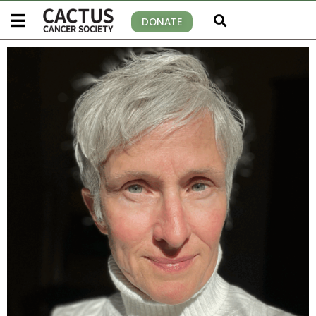
DONATE