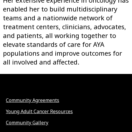
Her extensive experience in oncology has
enabled her to build multidisciplinary
teams and a nationwide network of
treatment centers, clinicians, advocates,
and patients, all working together to
elevate standards of care for AYA
populations and improve outcomes for
all involved and affected.
Community Agreements
Young Adult Cancer Resources
Community Gallery