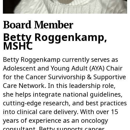
Board Member
Betty Roggenkamp,
MSHC
Betty Roggenkamp currently serves as
Adolescent and Young Adult (AYA) Chair
for the Cancer Survivorship & Supportive
Care Network. In this leadership role,
she helps integrate national guidelines,
cutting-edge research, and best practices
into clinical care delivery. With over 15
years of experience as an oncology
consultant, Betty supports cancer