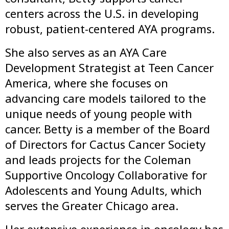
centers across the U.S. in developing
robust, patient-centered AYA programs.
She also serves as an AYA Care
Development Strategist at Teen Cancer
America, where she focuses on
advancing care models tailored to the
unique needs of young people with
cancer. Betty is a member of the Board
of Directors for Cactus Cancer Society
and leads projects for the Coleman
Supportive Oncology Collaborative for
Adolescents and Young Adults, which
serves the Greater Chicago area.