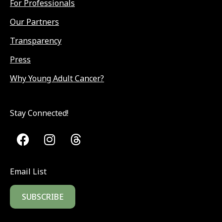
For Professionals
Our Partners
Transparency
Press
Why Young Adult Cancer?
Stay Connected!
Email List
SUBSCRIBE