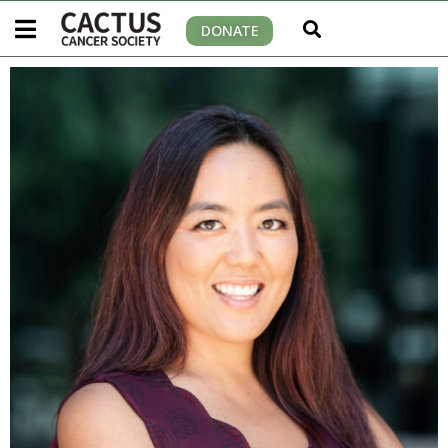
DONATE