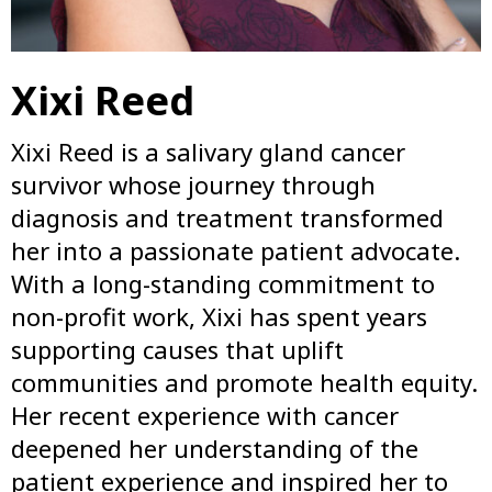
Xixi Reed
Xixi Reed is a salivary gland cancer
survivor whose journey through
diagnosis and treatment transformed
her into a passionate patient advocate.
With a long-standing commitment to
non-profit work, Xixi has spent years
supporting causes that uplift
communities and promote health equity.
Her recent experience with cancer
deepened her understanding of the
patient experience and inspired her to