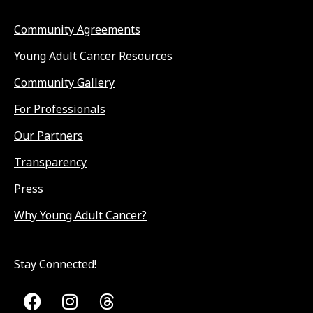
Community Agreements
Young Adult Cancer Resources
Community Gallery
For Professionals
Our Partners
Transparency
Press
Why Young Adult Cancer?
Stay Connected!