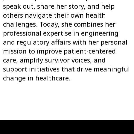
speak out, share her story, and help
others navigate their own health
challenges. Today, she combines her
professional expertise in engineering
and regulatory affairs with her personal
mission to improve patient-centered
care, amplify survivor voices, and
support initiatives that drive meaningful
change in healthcare.