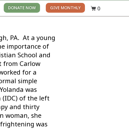
0
DONATE NOW
GIVE MONTHLY
gh, PA. At a young
he importance of
istian School and
t from Carlow
 worked for a
ormal simple
. Yolanda was
(IDC) of the left
py and thirty
an woman, she
 frightening was