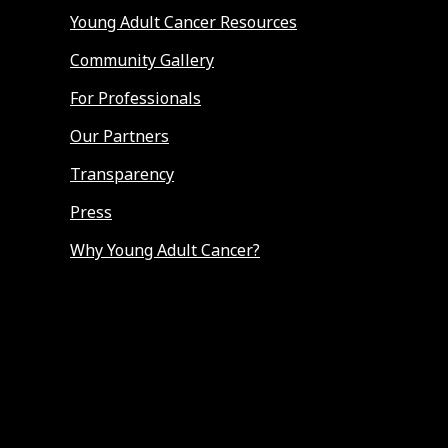
Young Adult Cancer Resources
Community Gallery
For Professionals
Our Partners
Transparency
Press
Why Young Adult Cancer?