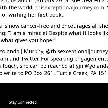
ations and in January 2018, she created a 
ith the world,
thisexceptionaljourney.com
.
 of writing her first book.
a is now cancer-free and encourages all sh
ng: “I am a miracle! Despite what it looks l
d what gives you hope.”
 Yolanda J Murphy, @thisexceptionaljourney
am and Twitter. For speaking engagements,
n touch, she can be reached at
yjm@yoland
o write to PO Box 261, Turtle Creek, PA 151
Stay Connected!