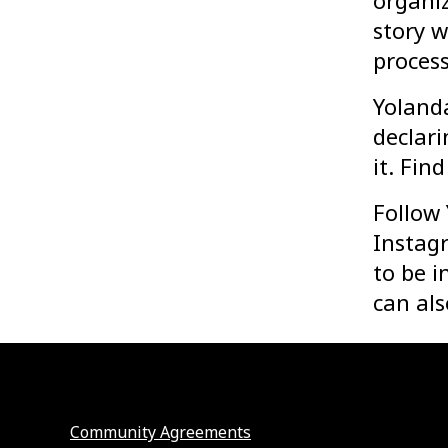
organiz
story w
process
Yoland
declari
it. Fin
Follow
Instagr
to be i
can als
Community Agreements