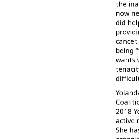
the ina
now ne
did hel
provid
cancer
being “
wants 
tenacit
difficu
Yolanda
Coaliti
2018 Y
active
She has