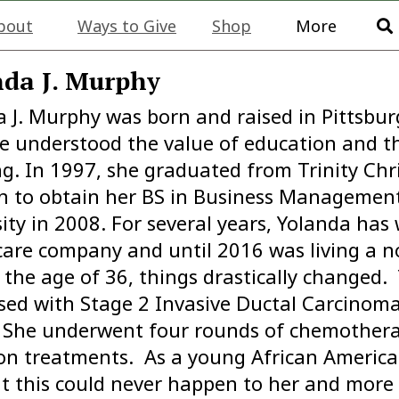
bout
Ways to Give
Shop
More
da J. Murphy
 J. Murphy was born and raised in Pittsbur
he understood the value of education and t
ng. In 1997, she graduated from Trinity Chr
n to obtain her BS in Business Managemen
ity in 2008. For several years, Yolanda has
care company and until 2016 was living a n
t the age of 36, things drastically changed
ed with Stage 2 Invasive Ductal Carcinoma 
. She underwent four rounds of chemothera
ion treatments. As a young African Americ
t this could never happen to her and more