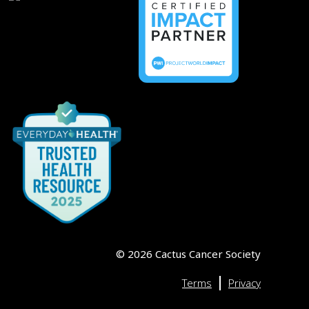
©
2026
Cactus Cancer Society
|
Terms
Privacy