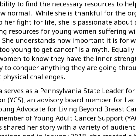
bility to find the necessary resources to he
w normal. While she is thankful for the or
p her fight for life, she is passionate abou
ing resources for young women suffering wi
. She understands how important it is for
too young to get cancer” is a myth. Equally
women to know they have the inner streng
y to conquer anything they are going throu
lt physical challenges.
 serves as a Pennsylvania State Leader for
on (YCS), an advisory board member for Lac
oung Advocate for Living Beyond Breast Ca
 member of Young Adult Cancer Support (YAC
 shared her story with a variety of audien