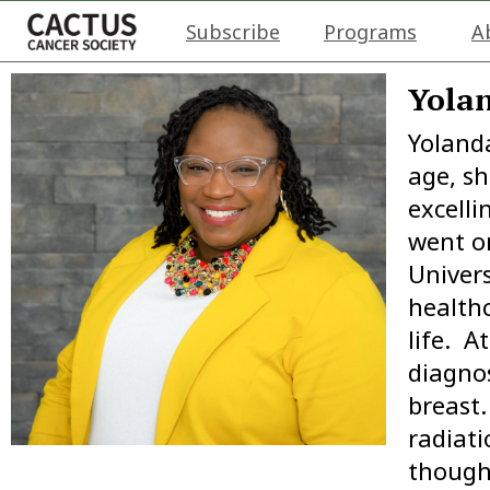
Subscribe
Programs
A
Yolan
Yolanda
age, s
excelli
went o
Univers
health
life. A
diagnos
breast
radiat
though