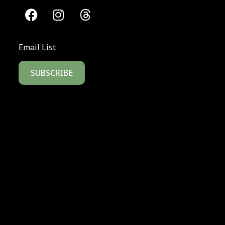
Email List
SUBSCRIBE