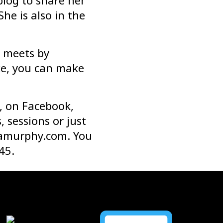
blog to share her
 She is also in the
e meets by
ike, you can make
, on Facebook,
 sessions or just
amurphy.com
. You
45.