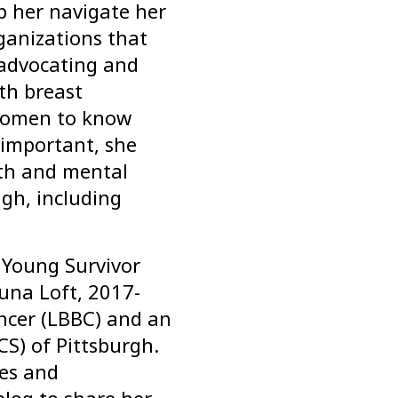
lp her navigate her
ganizations that
t advocating and
th breast
 women to know
 important, she
th and mental
gh, including
 Young Survivor
una Loft, 2017-
ncer (LBBC) and an
S) of Pittsburgh.
ces and