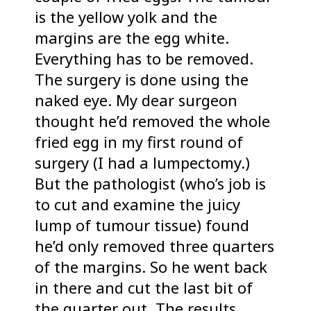
is the yellow yolk and the
margins are the egg white.
Everything has to be removed.
The surgery is done using the
naked eye. My dear surgeon
thought he’d removed the whole
fried egg in my first round of
surgery (I had a lumpectomy.)
But the pathologist (who’s job is
to cut and examine the juicy
lump of tumour tissue) found
he’d only removed three quarters
of the margins. So he went back
in there and cut the last bit of
the quarter out. The results