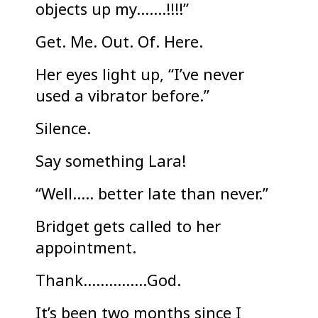
objects up my…….!!!!”
Get. Me. Out. Of. Here.
Her eyes light up, “I’ve never
used a vibrator before.”
Silence.
Say something Lara!
“Well….. better late than never.”
Bridget gets called to her
appointment.
Thank……………God.
It’s been two months since I