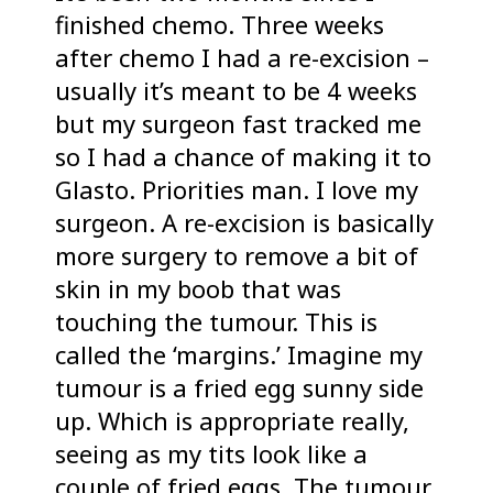
finished chemo. Three weeks
after chemo I had a re-excision –
usually it’s meant to be 4 weeks
but my surgeon fast tracked me
so I had a chance of making it to
Glasto. Priorities man. I love my
surgeon. A re-excision is basically
more surgery to remove a bit of
skin in my boob that was
touching the tumour. This is
called the ‘margins.’ Imagine my
tumour is a fried egg sunny side
up. Which is appropriate really,
seeing as my tits look like a
couple of fried eggs. The tumour