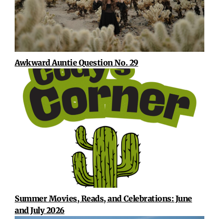
Awkward Auntie Question No. 29
Summer Movies, Reads, and Celebrations: June
and July 2026