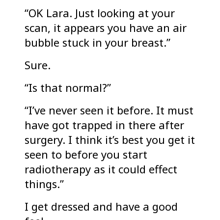
“OK Lara. Just looking at your
scan, it appears you have an air
bubble stuck in your breast.”
Sure.
“Is that normal?”
“I’ve never seen it before. It must
have got trapped in there after
surgery. I think it’s best you get it
seen to before you start
radiotherapy as it could effect
things.”
I get dressed and have a good