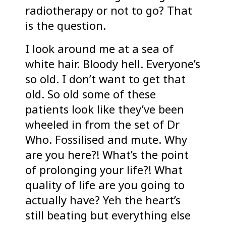
radiotherapy or not to go? That
is the question.
I look around me at a sea of
white hair. Bloody hell. Everyone’s
so old. I don’t want to get that
old. So old some of these
patients look like they’ve been
wheeled in from the set of Dr
Who. Fossilised and mute. Why
are you here?! What’s the point
of prolonging your life?! What
quality of life are you going to
actually have? Yeh the heart’s
still beating but everything else