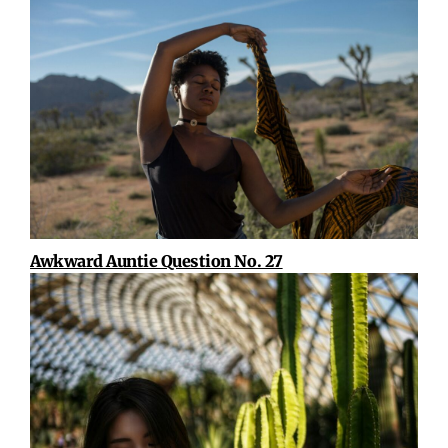
Awkward Auntie Question No. 27