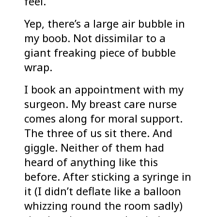
feel.
Yep, there’s a large air bubble in
my boob. Not dissimilar to a
giant freaking piece of bubble
wrap.
I book an appointment with my
surgeon. My breast care nurse
comes along for moral support.
The three of us sit there. And
giggle. Neither of them had
heard of anything like this
before. After sticking a syringe in
it (I didn’t deflate like a balloon
whizzing round the room sadly)