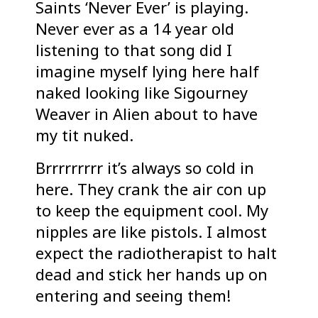
Saints ‘Never Ever’ is playing.
Never ever as a 14 year old
listening to that song did I
imagine myself lying here half
naked looking like Sigourney
Weaver in Alien about to have
my tit nuked.
Brrrrrrrrr it’s always so cold in
here. They crank the air con up
to keep the equipment cool. My
nipples are like pistols. I almost
expect the radiotherapist to halt
dead and stick her hands up on
entering and seeing them!