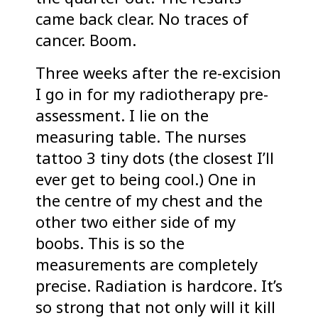
came back clear. No traces of
cancer. Boom.
Three weeks after the re-excision
I go in for my radiotherapy pre-
assessment. I lie on the
measuring table. The nurses
tattoo 3 tiny dots (the closest I’ll
ever get to being cool.) One in
the centre of my chest and the
other two either side of my
boobs. This is so the
measurements are completely
precise. Radiation is hardcore. It’s
so strong that not only will it kill