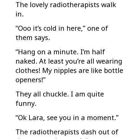
The lovely radiotherapists walk
in.
“Ooo it’s cold in here,” one of
them says.
“Hang on a minute. I’m half
naked. At least you’re all wearing
clothes! My nipples are like bottle
openers!”
They all chuckle. I am quite
funny.
“Ok Lara, see you in a moment.”
The radiotherapists dash out of