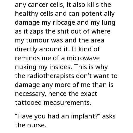
any cancer cells, it also kills the
healthy cells and can potentially
damage my ribcage and my lung
as it zaps the shit out of where
my tumour was and the area
directly around it. It kind of
reminds me of a microwave
nuking my insides. This is why
the radiotherapists don’t want to
damage any more of me than is
necessary, hence the exact
tattooed measurements.
“Have you had an implant?” asks
the nurse.