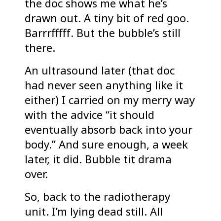
the doc shows me what he’s
drawn out. A tiny bit of red goo.
Barrrfffff. But the bubble’s still
there.
An ultrasound later (that doc
had never seen anything like it
either) I carried on my merry way
with the advice “it should
eventually absorb back into your
body.” And sure enough, a week
later, it did. Bubble tit drama
over.
So, back to the radiotherapy
unit. I’m lying dead still. All