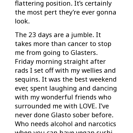
flattering position. It’s certainly
the most pert they’re ever gonna
look.
The 23 days are a jumble. It
takes more than cancer to stop
me from going to Glasters.
Friday morning straight after
rads I set off with my wellies and
sequins. It was the best weekend
ever, spent laughing and dancing
with my wonderful friends who
surrounded me with LOVE. I’ve
never done Glasto sober before.
Who needs alcohol and narcotics
when you can have vegan sushi