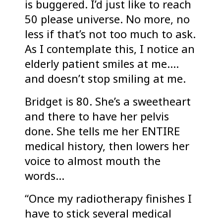
is buggered. I’d just like to reach
50 please universe. No more, no
less if that’s not too much to ask.
As I contemplate this, I notice an
elderly patient smiles at me….
and doesn’t stop smiling at me.
Bridget is 80. She’s a sweetheart
and there to have her pelvis
done. She tells me her ENTIRE
medical history, then lowers her
voice to almost mouth the
words…
“Once my radiotherapy finishes I
have to stick several medical