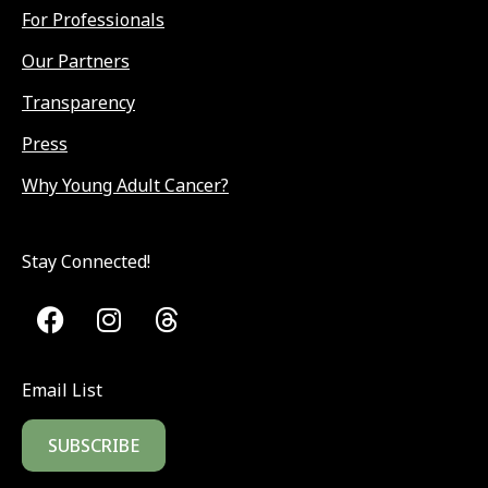
For Professionals
Our Partners
Transparency
Press
Why Young Adult Cancer?
Stay Connected!
Email List
SUBSCRIBE