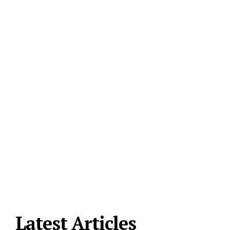
Latest Articles