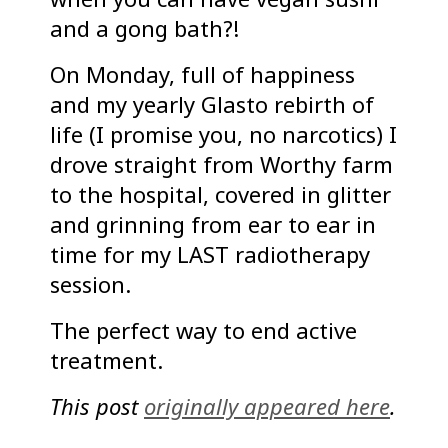
and a gong bath?!
On Monday, full of happiness
and my yearly Glasto rebirth of
life (I promise you, no narcotics) I
drove straight from Worthy farm
to the hospital, covered in glitter
and grinning from ear to ear in
time for my LAST radiotherapy
session.
The perfect way to end active
treatment.
This post
originally appeared here
.