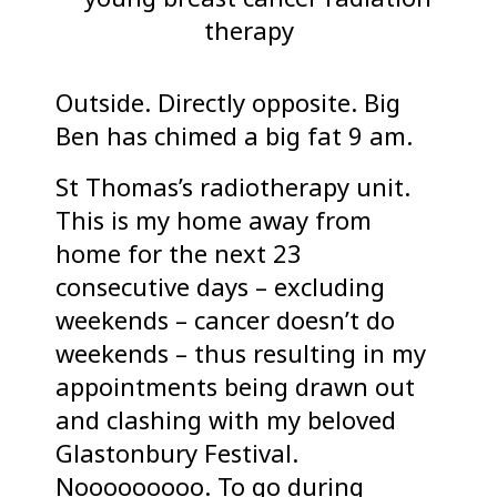
Outside. Directly opposite. Big
Ben has chimed a big fat 9 am.
St Thomas’s radiotherapy unit.
This is my home away from
home for the next 23
consecutive days – excluding
weekends – cancer doesn’t do
weekends – thus resulting in my
appointments being drawn out
and clashing with my beloved
Glastonbury Festival.
Nooooooooo. To go during