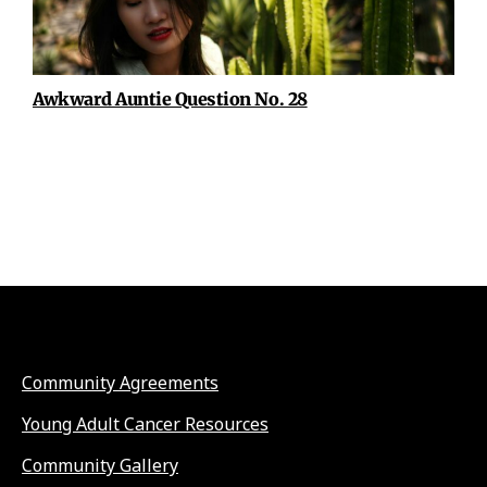
Awkward Auntie Question No. 28
Community Agreements
Young Adult Cancer Resources
Community Gallery