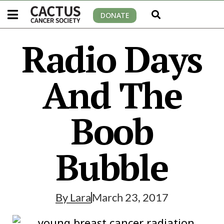
DONATE
Radio Days
And The
Boob
Bubble
By
Lara
March 23, 2017