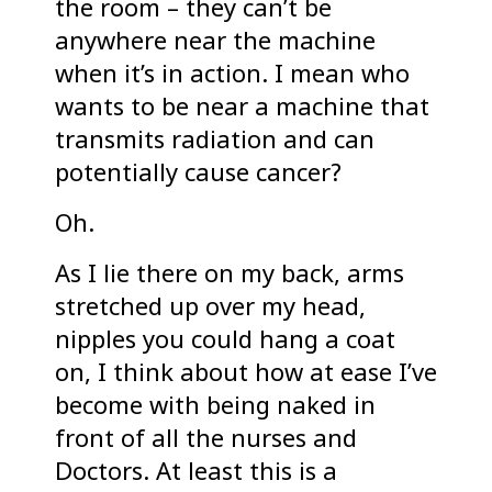
the room – they can’t be
anywhere near the machine
when it’s in action. I mean who
wants to be near a machine that
transmits radiation and can
potentially cause cancer?
Oh.
As I lie there on my back, arms
stretched up over my head,
nipples you could hang a coat
on, I think about how at ease I’ve
become with being naked in
front of all the nurses and
Doctors. At least this is a