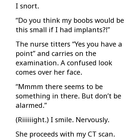
I snort.
“Do you think my boobs would be
this small if I had implants?!”
The nurse titters “Yes you have a
point” and carries on the
examination. A confused look
comes over her face.
“Mmmm there seems to be
something in there. But don’t be
alarmed.”
(Riiiiiight.) I smile. Nervously.
She proceeds with my CT scan.