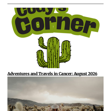
Adventures and Travels in Cancer: August 2026