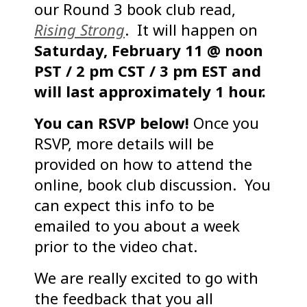
our Round 3 book club read,
Rising Strong
. It will happen on
Saturday, February 11 @ noon
PST / 2 pm CST / 3 pm EST and
will last approximately 1 hour.
You can RSVP below!
Once you
RSVP, more details will be
provided on how to attend the
online, book club discussion. You
can expect this info to be
emailed to you about a week
prior to the video chat.
We are really excited to go with
the feedback that you all