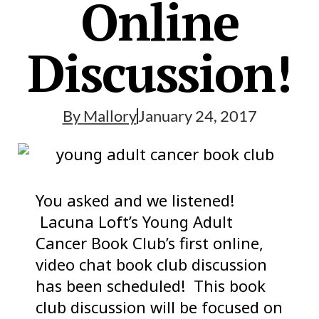
Online
Discussion!
By
Mallory
January 24, 2017
You asked and we listened!
Lacuna Loft’s Young Adult
Cancer Book Club’s first online,
video chat book club discussion
has been scheduled! This book
club discussion will be focused on