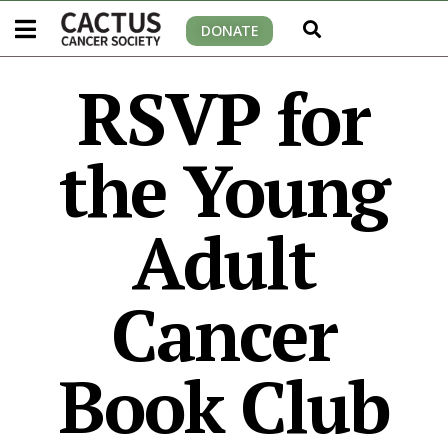
DONATE
RSVP for
the Young
Adult
Cancer
Book Club