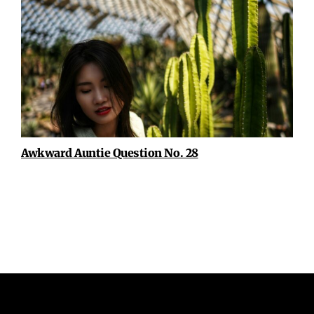
Awkward Auntie Question No. 28