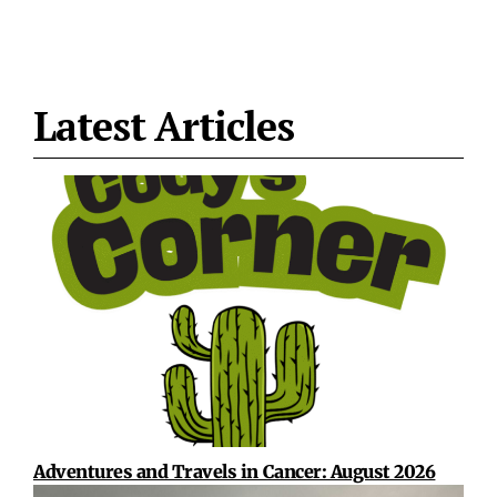
Latest Articles
Adventures and Travels in Cancer: August 2026