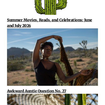
Summer Movies, Reads, and Celebrations: June
and July 2026
Awkward Auntie Question No. 27