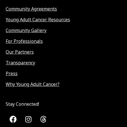
Community Agreements
Young Adult Cancer Resources
Community Gallery
For Professionals
Our Partners
Transparency
Press
Why Young Adult Cancer?
Stay Connected!