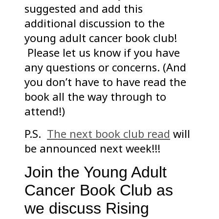
suggested and add this
additional discussion to the
young adult cancer book club!
Please let us know if you have
any questions or concerns. (And
you don’t have to have read the
book all the way through to
attend!)
P.S.
The next book club read
will
be announced next week!!!