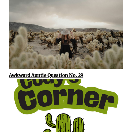
Awkward Auntie Question No. 29