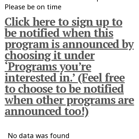
Please be on time
Click here to sign up to
be notified when this
program is announced by
choosing it under
‘Programs you’re
interested in.’ (Feel free
to choose to be notified
when other programs are
announced too!)
No data was found