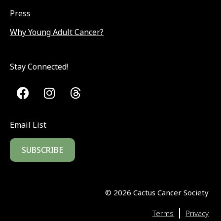
Press
Why Young Adult Cancer?
Stay Connected!
Email List
SUBSCRIBE
©
2026
Cactus Cancer Society
|
Terms
Privacy