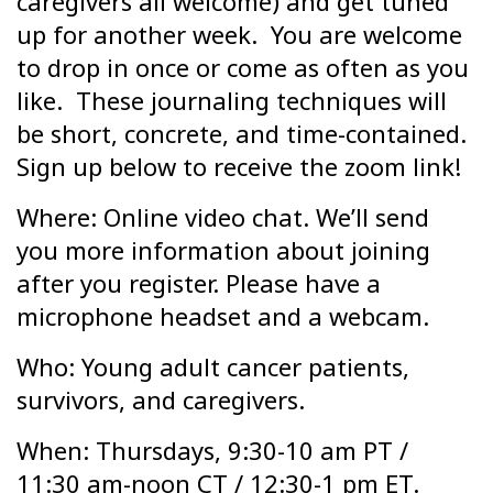
caregivers all welcome) and get tuned
up for another week. You are welcome
to drop in once or come as often as you
like. These journaling techniques will
be short, concrete, and time-contained.
Sign up below to receive the zoom link!
Where: Online video chat. We’ll send
you more information about joining
after you register. Please have a
microphone headset and a webcam.
Who: Young adult cancer patients,
survivors, and caregivers.
When: Thursdays, 9:30-10 am PT /
11:30 am-noon CT / 12:30-1 pm ET.