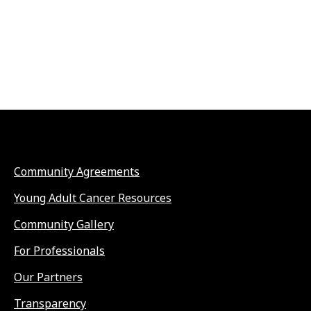
Community Agreements
Young Adult Cancer Resources
Community Gallery
For Professionals
Our Partners
Transparency