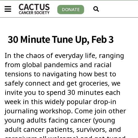
DONATE
30 Minute Tune Up, Feb 3
In the chaos of everyday life, ranging
from global pandemics and racial
tensions to navigating how best to
safely connect and get groceries, we
invite you to spend 30 minutes each
week in this widely popular drop-in
journaling workshop. Come join other
young adults facing cancer (young
adult cancer patients, survivors, and