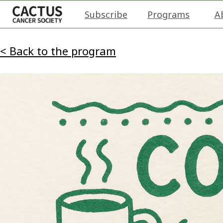
Subscribe
Programs
A
< Back to the program