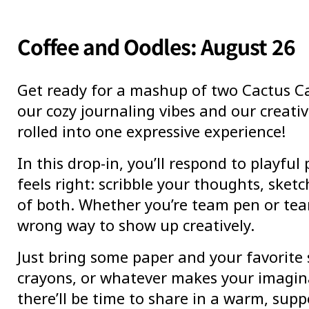
Coffee and Oodles: August 26
Get ready for a mashup of two Cactus Ca
our cozy journaling vibes and our creativ
rolled into one expressive experience!
In this drop-in, you’ll respond to playfu
feels right: scribble your thoughts, sketch
of both. Whether you’re team pen or tea
wrong way to show up creatively.
Just bring some paper and your favorite 
crayons, or whatever makes your imagina
there’ll be time to share in a warm, supp