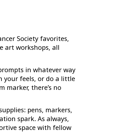
ncer Society favorites,
e art workshops, all
l prompts in whatever way
 your feels, or do a little
m marker, there’s no
supplies: pens, markers,
tion spark. As always,
ortive space with fellow