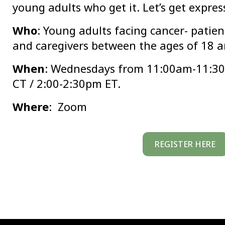
young adults who get it. Let’s get expres
Who
: Young adults facing cancer- patient
and caregivers between the ages of 18 a
When
: Wednesdays from 11:00am-11:3
CT / 2:00-2:30pm ET.
Where
: Zoom
REGISTER HERE