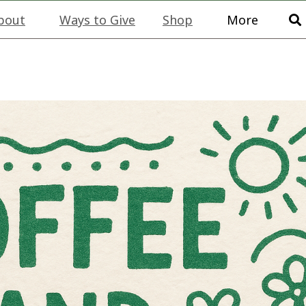
bout
Ways to Give
Shop
More