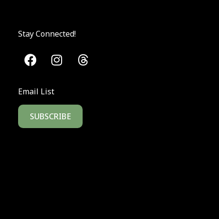
Stay Connected!
Email List
SUBSCRIBE