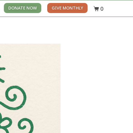
0
DONATE NOW
GIVE MONTHLY