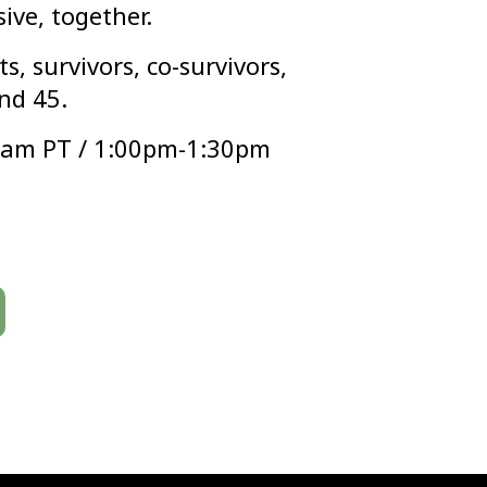
sive, together.
s, survivors, co-survivors,
nd 45.
0am PT / 1:00pm-1:30pm