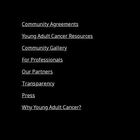
Community Agreements
Young Adult Cancer Resources
Community Gallery
For Professionals
Our Partners
Transparency
Press
Why Young Adult Cancer?