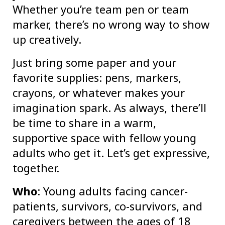
Whether you’re team pen or team
marker, there’s no wrong way to show
up creatively.
Just bring some paper and your
favorite supplies: pens, markers,
crayons, or whatever makes your
imagination spark. As always, there’ll
be time to share in a warm,
supportive space with fellow young
adults who get it. Let’s get expressive,
together.
Who
: Young adults facing cancer-
patients, survivors, co-survivors, and
caregivers between the ages of 18