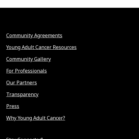
Community Agreements
Young Adult Cancer Resources
Community Gallery
For Professionals
Our Partners
Transparency
Press
Why Young Adult Cancer?