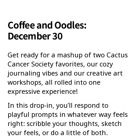
Coffee and Oodles:
December 30
Get ready for a mashup of two Cactus
Cancer Society favorites, our cozy
journaling vibes and our creative art
workshops, all rolled into one
expressive experience!
In this drop-in, you’ll respond to
playful prompts in whatever way feels
right: scribble your thoughts, sketch
your feels, or do a little of both.