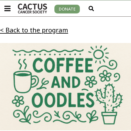
DONATE
< Back to the program