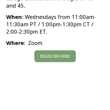
and 45.
When
: Wednesdays from 11:00am-
11:30am PT / 1:00pm-1:30pm CT /
2:00-2:30pm ET.
Where
: Zoom
REGISTER HERE