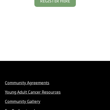
REGISTER HERE
Community Agreements
Young Adult Cancer Resources
Community Gallery