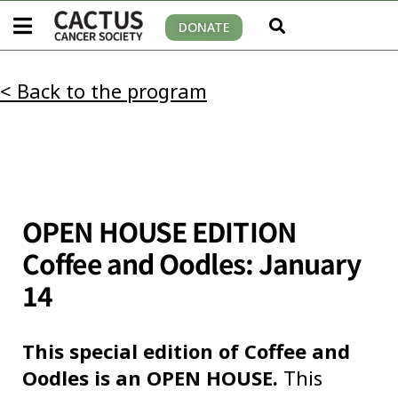
DONATE
< Back to the program
OPEN HOUSE EDITION
Coffee and Oodles: January
14
This special edition of Coffee and
Oodles is an OPEN HOUSE.
This