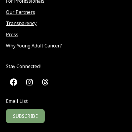
For Professionals
Our Partners
Transparency
Press
Why Young Adult Cancer?
Stay Connected!
Email List
SUBSCRIBE