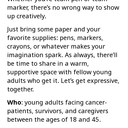
marker, there’s no wrong way to show
up creatively.
Just bring some paper and your
favorite supplies: pens, markers,
crayons, or whatever makes your
imagination spark. As always, there’ll
be time to share in a warm,
supportive space with fellow young
adults who get it. Let’s get expressive,
together.
Who
: young adults facing cancer-
patients, survivors, and caregivers
between the ages of 18 and 45.