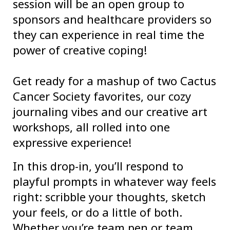
session will be an open group to
sponsors and healthcare providers so
they can experience in real time the
power of creative coping!
Get ready for a mashup of two Cactus
Cancer Society favorites, our cozy
journaling vibes and our creative art
workshops, all rolled into one
expressive experience!
In this drop-in, you’ll respond to
playful prompts in whatever way feels
right: scribble your thoughts, sketch
your feels, or do a little of both.
Whether you’re team pen or team