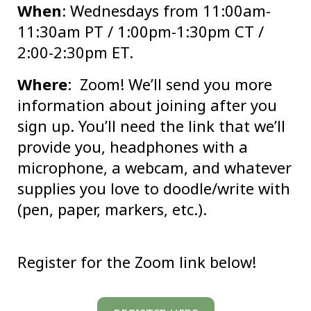
When
: Wednesdays from 11:00am-
11:30am PT / 1:00pm-1:30pm CT /
2:00-2:30pm ET.
Where
: Zoom! We’ll send you more
information about joining after you
sign up. You’ll need the link that we’ll
provide you, headphones with a
microphone, a webcam, and whatever
supplies you love to doodle/write with
(pen, paper, markers, etc.).
Register for the Zoom link below!