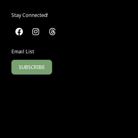
Stay Connected!
Email List
SUBSCRIBE