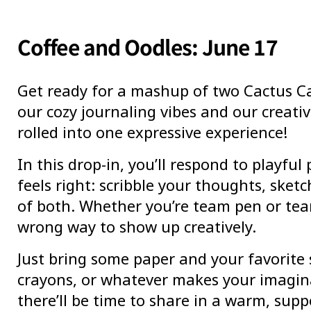
Coffee and Oodles: June 17
Get ready for a mashup of two Cactus Ca
our cozy journaling vibes and our creativ
rolled into one expressive experience!
In this drop-in, you’ll respond to playfu
feels right: scribble your thoughts, sketch
of both. Whether you’re team pen or tea
wrong way to show up creatively.
Just bring some paper and your favorite 
crayons, or whatever makes your imagina
there’ll be time to share in a warm, supp