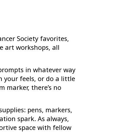
ncer Society favorites,
e art workshops, all
l prompts in whatever way
 your feels, or do a little
m marker, there’s no
supplies: pens, markers,
tion spark. As always,
ortive space with fellow