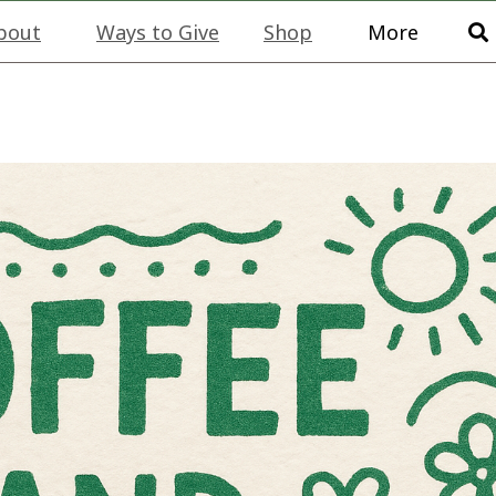
bout
Ways to Give
Shop
More