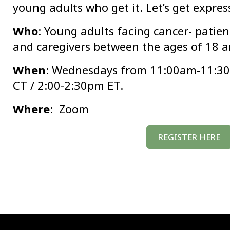
young adults who get it. Let’s get expres
Who
: Young adults facing cancer- patient
and caregivers between the ages of 18 a
When
: Wednesdays from 11:00am-11:3
CT / 2:00-2:30pm ET.
Where
: Zoom
REGISTER HERE