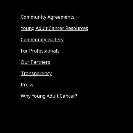
Community Agreements
Young Adult Cancer Resources
Community Gallery
For Professionals
Our Partners
Transparency
Press
Why Young Adult Cancer?