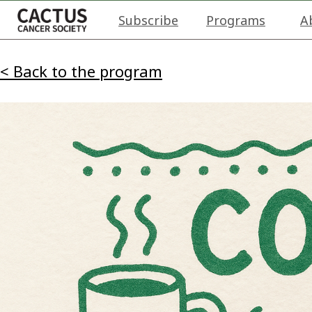
Subscribe
Programs
A
< Back to the program