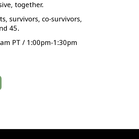
sive, together.
s, survivors, co-survivors,
nd 45.
0am PT / 1:00pm-1:30pm