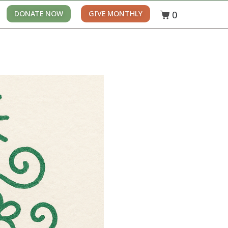
0
DONATE NOW
GIVE MONTHLY