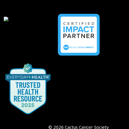
©
2026
Cactus Cancer Society