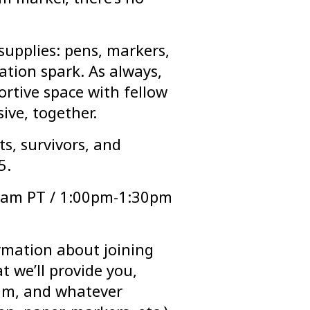
supplies: pens, markers,
tion spark. As always,
ortive space with fellow
sive, together.
ts, survivors, and
5.
0am PT / 1:00pm-1:30pm
rmation about joining
at we’ll provide you,
am, and whatever