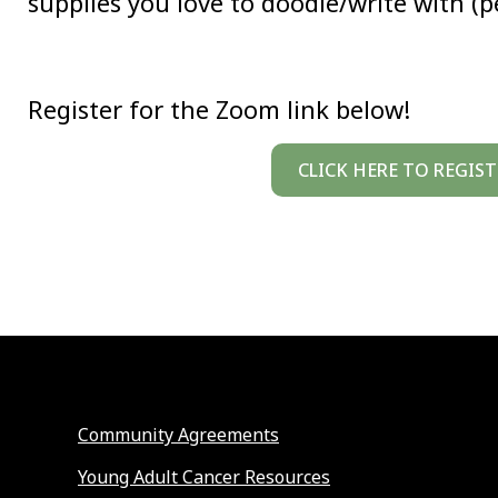
supplies you love to doodle/write with (pe
Register for the Zoom link below!
CLICK HERE TO REGIST
Community Agreements
Young Adult Cancer Resources