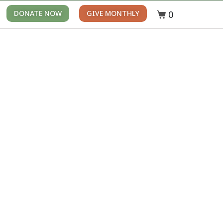
0
DONATE NOW
GIVE MONTHLY