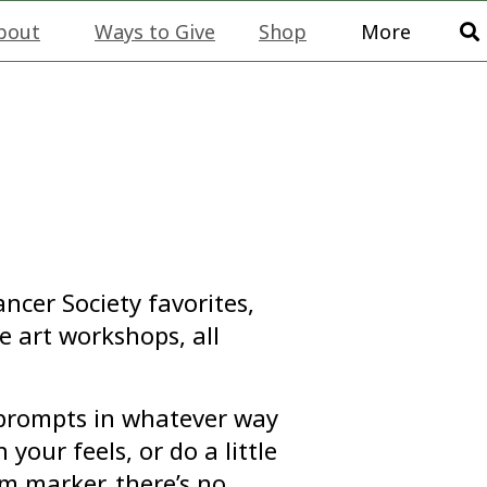
bout
Ways to Give
Shop
More
ncer Society favorites,
e art workshops, all
l prompts in whatever way
 your feels, or do a little
m marker, there’s no