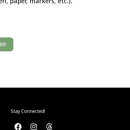
n, paper, markers, etc.).
ER!
Stay Connected!