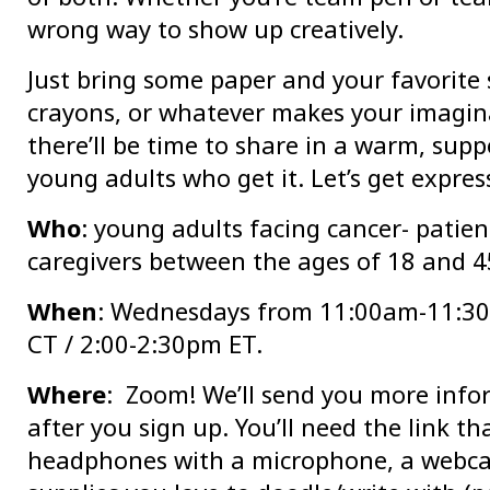
wrong way to show up creatively.
Just bring some paper and your favorite 
crayons, or whatever makes your imagina
there’ll be time to share in a warm, supp
young adults who get it. Let’s get expres
Who
: young adults facing cancer- patien
caregivers between the ages of 18 and 4
When
: Wednesdays from 11:00am-11:3
CT / 2:00-2:30pm ET.
Where
: Zoom! We’ll send you more info
after you sign up. You’ll need the link th
headphones with a microphone, a webc