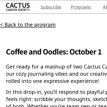
Subscribe
Programs
A
< Back to the program
Coffee and Oodles: October 1
Get ready for a mashup of two Cactus Ca
our cozy journaling vibes and our creativ
rolled into one expressive experience!
In this drop-in, you’ll respond to playfu
feels right: scribble your thoughts, sketch
of both. Whether you’re team pen or tea