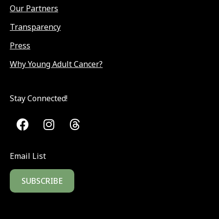
Our Partners
Transparency
Press
Why Young Adult Cancer?
Stay Connected!
Email List
SUBSCRIBE