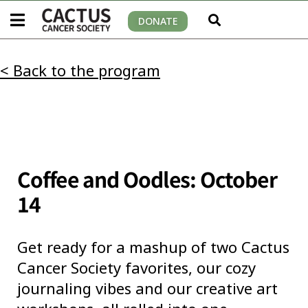
DONATE
< Back to the program
Coffee and Oodles: October
14
Get ready for a mashup of two Cactus
Cancer Society favorites, our cozy
journaling vibes and our creative art