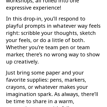
workshops, all rolled into one
expressive experience!
In this drop-in, you’ll respond to
playful prompts in whatever way feels
right: scribble your thoughts, sketch
your feels, or do a little of both.
Whether you’re team pen or team
marker, there’s no wrong way to show
up creatively.
Just bring some paper and your
favorite supplies: pens, markers,
crayons, or whatever makes your
imagination spark. As always, there’ll
be time to share in a warm,