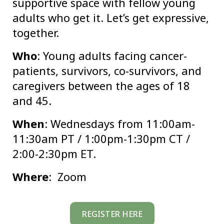
supportive space with fellow young
adults who get it. Let’s get expressive,
together.
Who
: Young adults facing cancer-
patients, survivors, co-survivors, and
caregivers between the ages of 18
and 45.
When
: Wednesdays from 11:00am-
11:30am PT / 1:00pm-1:30pm CT /
2:00-2:30pm ET.
Where
: Zoom
REGISTER HERE