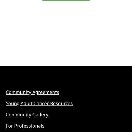
Community Agreements
Young Adult Cancer Resources
Community Gallery
For Professionals