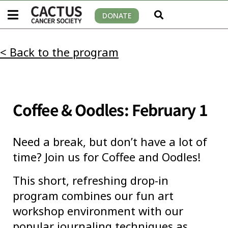
DONATE
< Back to the program
Coffee & Oodles: February 1
Need a break, but don’t have a lot of
time? Join us for Coffee and Oodles!
This short, refreshing drop-in
program combines our fun art
workshop environment with our
popular journaling techniques as