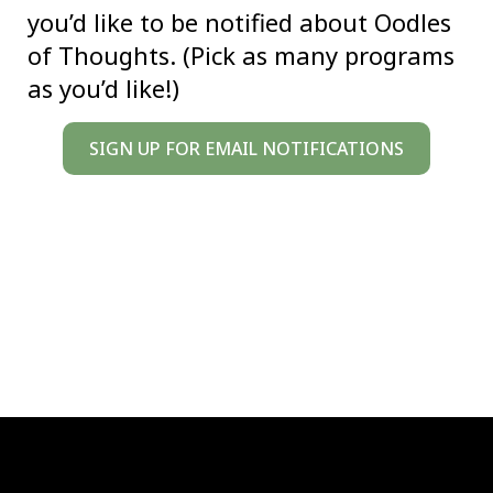
you’d like to be notified about Oodles
of Thoughts. (Pick as many programs
as you’d like!)
SIGN UP FOR EMAIL NOTIFICATIONS