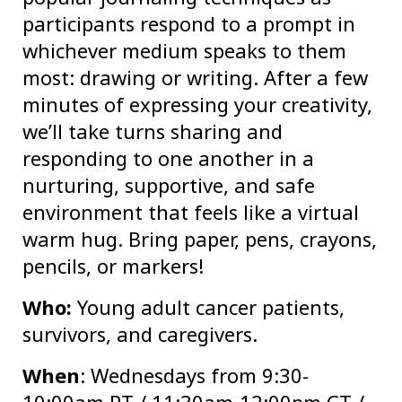
participants respond to a prompt in
whichever medium speaks to them
most: drawing or writing. After a few
minutes of expressing your creativity,
we’ll take turns sharing and
responding to one another in a
nurturing, supportive, and safe
environment that feels like a virtual
warm hug. Bring paper, pens, crayons,
pencils, or markers!
Who:
Young adult cancer patients,
survivors, and caregivers.
When
: Wednesdays from 9:30-