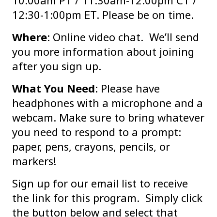
10:00am PT / 11:30am-12:00pm CT /
12:30-1:00pm ET. Please be on time.
Where
: Online video chat. We’ll send
you more information about joining
after you sign up.
What You Need
: Please have
headphones with a microphone and a
webcam. Make sure to bring whatever
you need to respond to a prompt:
paper, pens, crayons, pencils, or
markers!
Sign up for our email list to receive
the link for this program. Simply click
the button below and select that