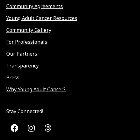
Community Agreements
Young Adult Cancer Resources
Community Gallery
For Professionals
Our Partners
Transparency
Press
Why Young Adult Cancer?
Stay Connected!