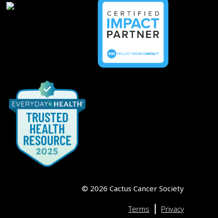
©
2026
Cactus Cancer Society
|
Terms
Privacy