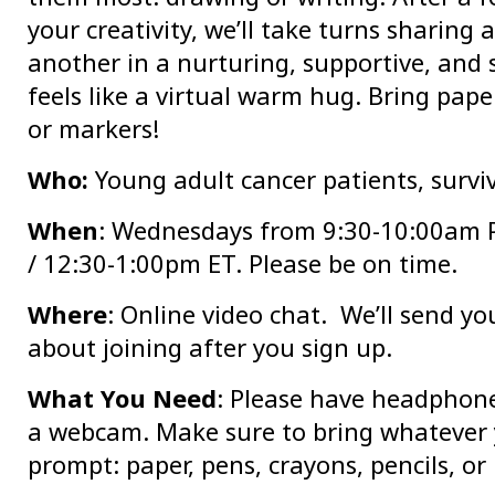
your creativity, we’ll take turns sharing
another in a nurturing, supportive, and
feels like a virtual warm hug. Bring paper
or markers!
Who:
Young adult cancer patients, surviv
When
: Wednesdays from 9:30-10:00am 
/ 12:30-1:00pm ET. Please be on time.
Where
: Online video chat. We’ll send y
about joining after you sign up.
What You Need
: Please have headphon
a webcam. Make sure to bring whatever 
prompt: paper, pens, crayons, pencils, or