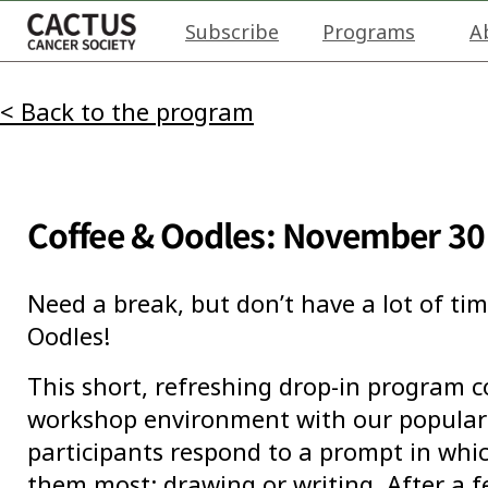
Subscribe
Programs
A
< Back to the program
Coffee & Oodles: November 30
Need a break, but don’t have a lot of tim
Oodles!
This short, refreshing drop-in program 
workshop environment with our popular 
participants respond to a prompt in wh
them most: drawing or writing. After a 