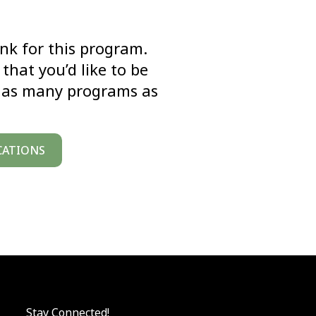
link for this program.
that you’d like to be
k as many programs as
CATIONS
Stay Connected!