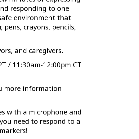
 and responding to one
 safe environment that
, pens, crayons, pencils,
ors, and caregivers.
PT / 11:30am-12:00pm CT
ou more information
es with a microphone and
you need to respond to a
 markers!