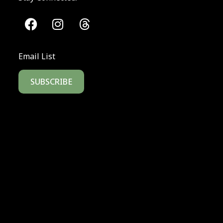
Email List
SUBSCRIBE