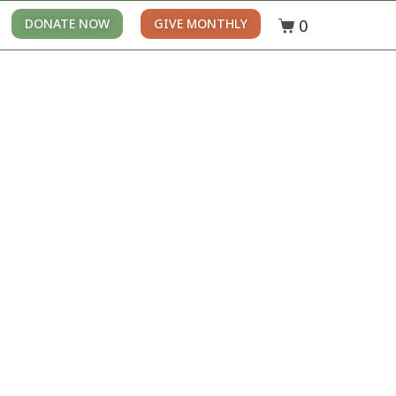
0
DONATE NOW
GIVE MONTHLY