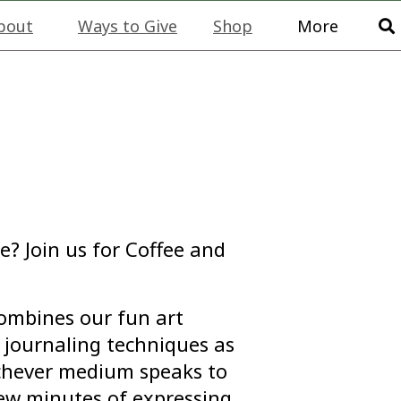
bout
Ways to Give
Shop
More
e? Join us for Coffee and
combines our fun art
journaling techniques as
ichever medium speaks to
few minutes of expressing