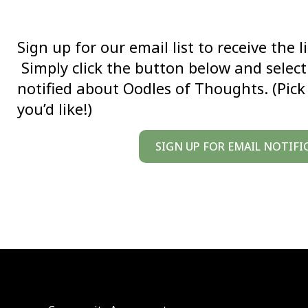
Sign up for our email list to receive the 
Simply click the button below and select 
notified about Oodles of Thoughts. (Pic
you’d like!)
SIGN UP FOR EMAIL NOTIFI