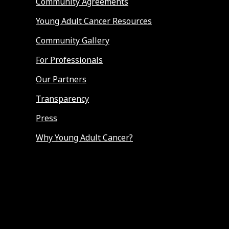
Community Agreements
Young Adult Cancer Resources
Community Gallery
For Professionals
Our Partners
Transparency
Press
Why Young Adult Cancer?