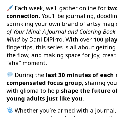
Each week, we’ll gather online for
two
connection
. You’ll be journaling, doodli
sprinkling your own brand of artsy mag
of Your Mind: A Journal and Coloring Book 
Mind
by Dani DiPirro. With over
100 pla
fingertips, this series is all about gettin
the flow, and making space for joy, creat
“aha” moment.
During the
last 30 minutes of each 
compensated focus group
, sharing you
with glioma to help
shape the future o
young adults just like you
.
Whether you’re armed with a journal, 