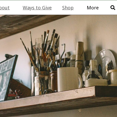
bout
Ways to Give
Shop
More