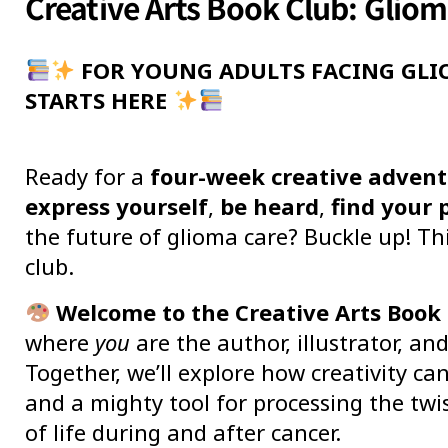
Creative Arts Book Club: Glio
FOR YOUNG ADULTS FACING GLI
STARTS HERE
Ready for a
four-week creative adven
express yourself
,
be heard
,
find your 
the future of glioma care? Buckle up! Th
club.
Welcome to the Creative Arts Book 
where
you
are the author, illustrator, an
Together, we’ll explore how creativity ca
and a mighty tool for processing the twis
of life during and after cancer.