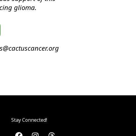
cing glioma.
ms@cactuscancer.org
Stay Connected!