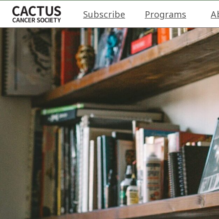
Subscribe
Programs
A