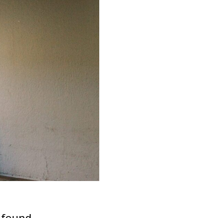
 found