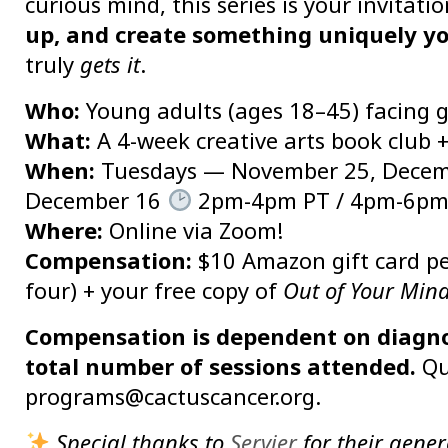
curious mind, this series is your invitati
up, and create something uniquely y
truly
gets it
.
Who:
Young adults (ages 18–45) facing 
What:
A 4-week creative arts book club
When:
Tuesdays — November 25, Decemb
December 16
2pm-4pm PT / 4pm-6pm
Where:
Online via Zoom!
Compensation:
$10 Amazon gift card per
four) + your free copy of
Out of Your Min
Compensation is dependent on diagnosi
total number of sessions attended.
Qu
programs@cactuscancer.org.
Special thanks to
Servier
for their gener