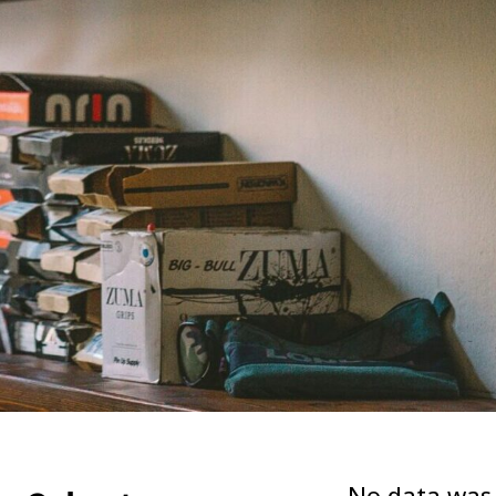
No data was