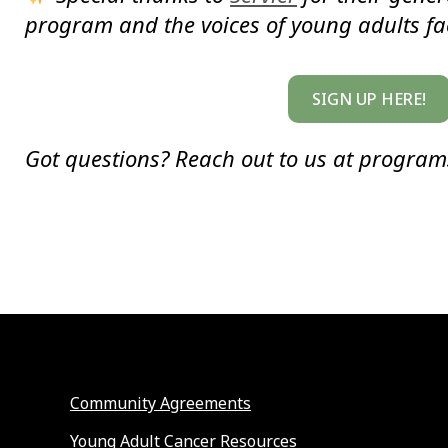
program and the voices of young adults fa
SIGN UP HERE!
Got questions? Reach out to us at progra
Community Agreements
Young Adult Cancer Resources