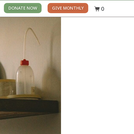
0
DONATE NOW
GIVE MONTHLY