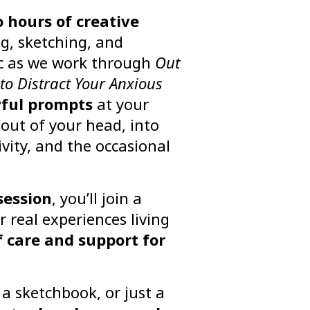
 hours of creative
ng, sketching, and
ic as we work through
Out
to Distract Your Anxious
yful prompts
at your
g out of your head, into
ivity, and the occasional
session
, you’ll join a
r real experiences living
f care and support for
a sketchbook, or just a