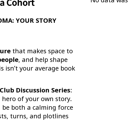
ma Cohort
OMA: YOUR STORY
ture
that makes space to
people
, and help shape
is isn’t your average book
Club Discussion Series
:
d hero of your own story.
n be both a calming force
ts, turns, and plotlines