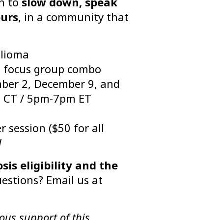
on to
slow down, speak
ours
, in a community that
glioma
 + focus group combo
er 2, December 9, and
 CT / 5pm-7pm ET
 session ($50 for all
d
s eligibility and the
estions? Email us at
ous support of this