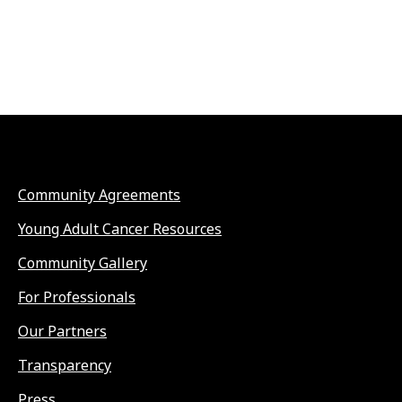
Community Agreements
Young Adult Cancer Resources
Community Gallery
For Professionals
Our Partners
Transparency
Press