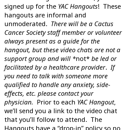
signed up for the
YAC Hangouts
! These
hangouts are informal and
unmoderated.
There will be a Cactus
Cancer Society staff member or volunteer
always present as a guide for the
hangout, but these video chats are not a
support group and will *
not*
be led or
facilitated by a healthcare provider
.
If
you need to talk with someone more
qualified to handle any anxiety, side-
effects, etc. please contact your
physician.
Prior to each
YAC Hangout
,
we’ll send you a link to the video chat
that you’ll follow to attend. The
Hangouts have a “drop-in” policy so no