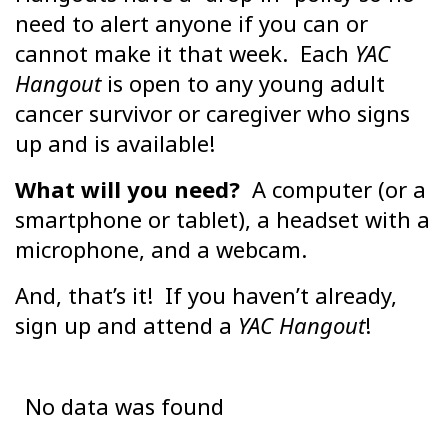
need to alert anyone if you can or
cannot make it that week. Each
YAC
Hangout
is open to any young adult
cancer survivor or caregiver who signs
up and is available!
What will you need?
A computer (or a
smartphone or tablet), a headset with a
microphone, and a webcam.
And, that’s it! If you haven’t already,
sign up and attend a
YAC Hangout
!
No data was found