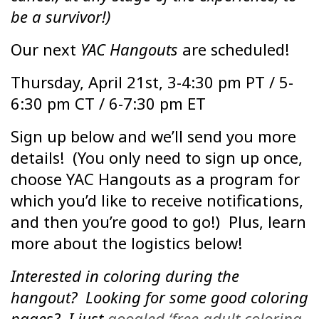
be a survivor!)
Our next
YAC Hangouts
are scheduled!
Thursday, April 21st, 3-4:30 pm PT / 5-
6:30 pm CT / 6-7:30 pm ET
Sign up below and we’ll send you more
details! (You only need to sign up once,
choose YAC Hangouts as a program for
which you’d like to receive notifications,
and then you’re good to go!) Plus, learn
more about the logistics below!
Interested in coloring during the
hangout? Looking for some good coloring
pages? I just
googled ‘free adult coloring