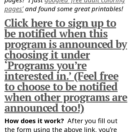
pages’
and found some great printables!
Click here to sign up to
be notified when this
program is announced by
choosing it under
‘Programs you’re
interested in.’ (Feel free
to choose to be notified
when other programs are
announced too!)
How does it work?
After you fill out
the form using the above link, you’re