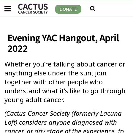
DONATE
Evening YAC Hangout, April
2022
Whether you’re talking about cancer or
anything else under the sun, join
together with other people who
understand what it’s like to go through
young adult cancer.
(Cactus Cancer Society (formerly Lacuna
Loft) considers anyone diagnosed with
cancer, at any stage of the experience, to