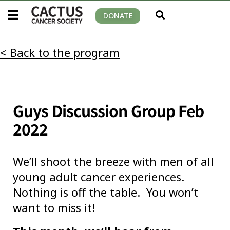
DONATE
< Back to the program
Guys Discussion Group Feb
2022
We’ll shoot the breeze with men of all
young adult cancer experiences.
Nothing is off the table. You won’t
want to miss it!