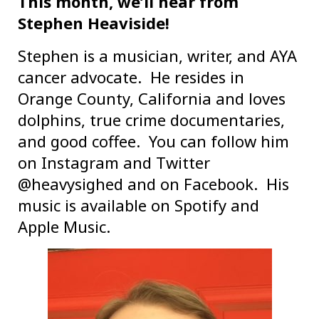
This month, we’ll hear from
Stephen Heaviside!
Stephen is a musician, writer, and AYA
cancer advocate. He resides in
Orange County, California and loves
dolphins, true crime documentaries,
and good coffee. You can follow him
on Instagram and Twitter
@heavysighed and on Facebook. His
music is available on Spotify and
Apple Music.