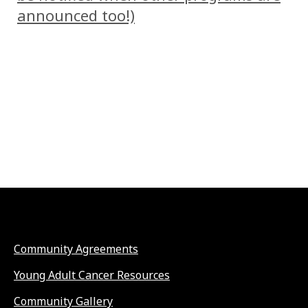
announced too!)
Community Agreements
Young Adult Cancer Resources
Community Gallery