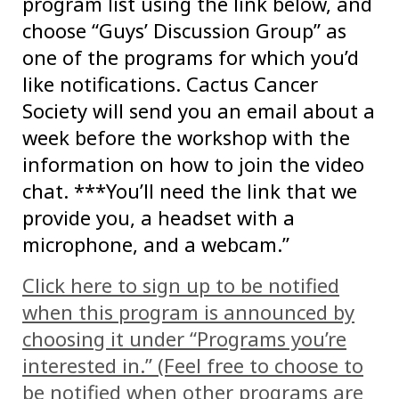
program list using the link below, and
choose “Guys’ Discussion Group” as
one of the programs for which you’d
like notifications. Cactus Cancer
Society will send you an email about a
week before the workshop with the
information on how to join the video
chat. ***You’ll need the link that we
provide you, a headset with a
microphone, and a webcam.”
Click here to sign up to be notified
when this program is announced by
choosing it under “Programs you’re
interested in.” (Feel free to choose to
be notified when other programs are