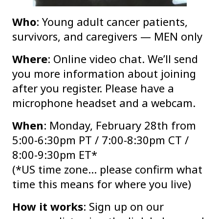
Who
: Young adult cancer patients,
survivors, and caregivers — MEN only
Where
: Online video chat. We’ll send
you more information about joining
after you register. Please have a
microphone headset and a webcam.
When
: Monday, February 28th from
5:00-6:30pm PT / 7:00-8:30pm CT /
8:00-9:30pm ET*
(*US time zone… please confirm what
time this means for where you live)
How it works
: Sign up on our