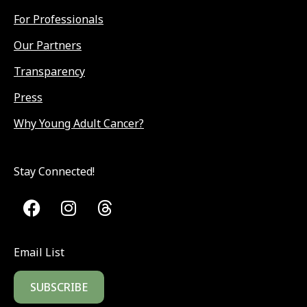
For Professionals
Our Partners
Transparency
Press
Why Young Adult Cancer?
Stay Connected!
Email List
SUBSCRIBE